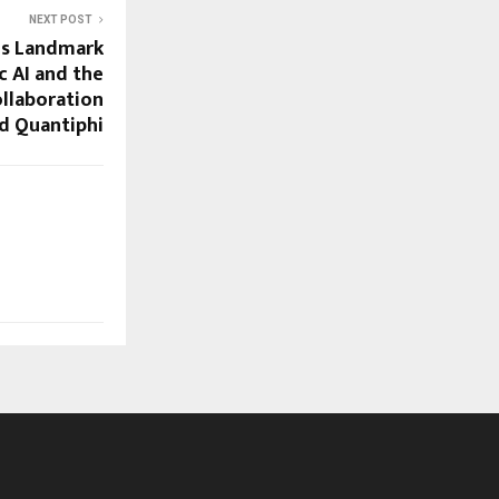
NEXT POST
ls Landmark
c AI and the
ollaboration
d Quantiphi