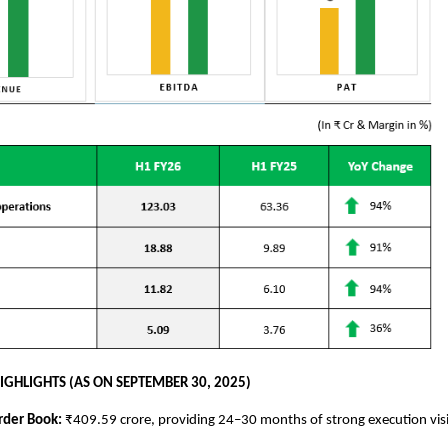
IGHLIGHTS (AS ON SEPTEMBER 30, 2025)
rder Book:
₹409.59 crore, providing 24–30 months of strong execution visi