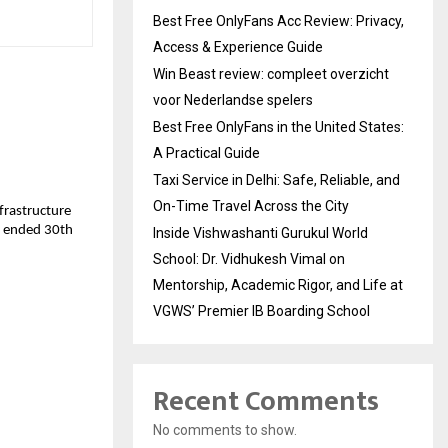
Best Free OnlyFans Acc Review: Privacy,
Access & Experience Guide
Win Beast review: compleet overzicht
voor Nederlandse spelers
Best Free OnlyFans in the United States:
A Practical Guide
Taxi Service in Delhi: Safe, Reliable, and
On-Time Travel Across the City
nfrastructure
ar ended 30th
Inside Vishwashanti Gurukul World
School: Dr. Vidhukesh Vimal on
Mentorship, Academic Rigor, and Life at
VGWS’ Premier IB Boarding School
Recent Comments
No comments to show.