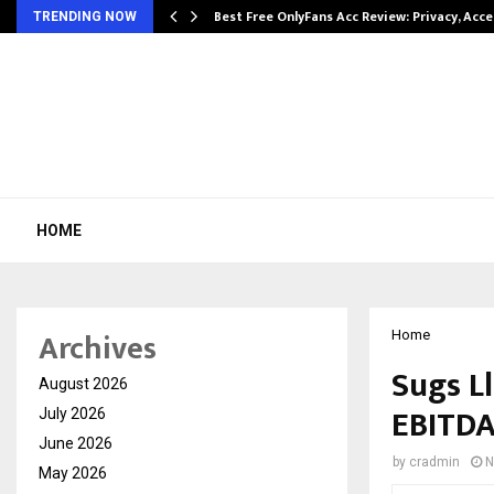
modation…
Best Free OnlyFans Acc Review: Privacy, Acc
TRENDING NOW
HOME
Archives
Home
Sugs L
August 2026
EBITDA
July 2026
June 2026
by
cradmin
N
May 2026