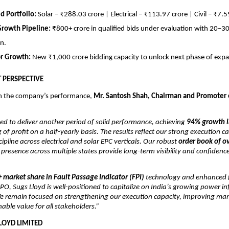
ed Portfolio:
Solar – ₹288.03 crore | Electrical – ₹113.97 crore | Civil – ₹7.5
Growth Pipeline:
₹800+ crore in qualified bids under evaluation with 20–
n.
or Growth:
New ₹1,000 crore bidding capacity to unlock next phase of expa
PERSPECTIVE
 the company’s performance,
Mr. Santosh Shah, Chairman and Promoter 
ed to deliver another period of solid performance, achieving
94% growth i
 of profit on a half-yearly basis. The results reflect our strong execution ca
cipline across electrical and solar EPC verticals. Our robust
order book of o
resence across multiple states provide long-term visibility and confidenc
 market share in Fault Passage Indicator (FPI)
technology and enhanced f
t-IPO, Sugs Lloyd is well-positioned to capitalize on India’s growing power i
e remain focused on strengthening our execution capacity, improving mar
nable value for all stakeholders.”
LOYD LIMITED