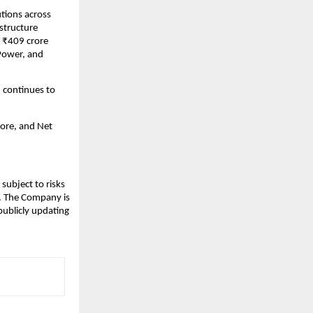
utions across
structure
 ₹409 crore
 Power, and
 continues to
ore, and Net
subject to risks
s. The Company is
publicly updating