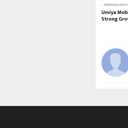
PREVIOUS POST
Umiya Mobi
Strong Gro