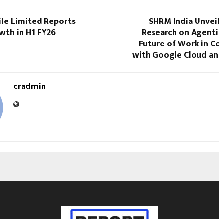
le Limited Reports
SHRM India Unvei
wth in H1 FY26
Research on Agenti
Future of Work in C
with Google Cloud an
cradmin