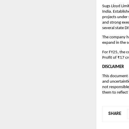
Sugs Lloyd Limi
India. Establis
projects under
and strong exec
several state 
The company hol
expand in the 
For FY25, the 
Profit of ₹17 cr
DISCLAIMER
This document c
and uncertainti
not responsible
them to reflect
SHARE