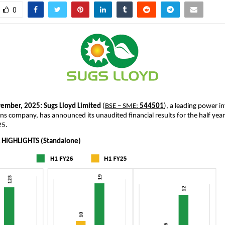
0
ember, 2025:
Sugs Lloyd Limited
(
BSE – SME:
544501
), a leading power i
ns company, has announced its unaudited financial results for the half ye
25.
 HIGHLIGHTS (Standalone)