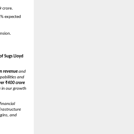
9 crore.
30% expected
nsion.
of Sugs Lloyd
n revenue
and
pabilities and
ver ₹400 crore
e in our growth
inancial
nfrastructure
gins, and