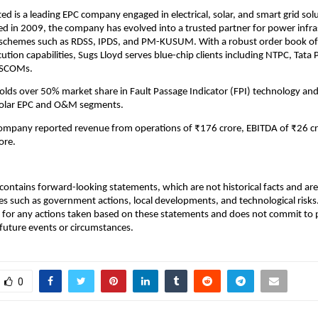
ted is a leading EPC company engaged in electrical, solar, and smart grid sol
hed in 2009, the company has evolved into a trusted partner for power infra
 schemes such as RDSS, IPDS, and PM-KUSUM. With a robust order book of
ution capabilities, Sugs Lloyd serves blue-chip clients including NTPC, Tata
DISCOMs.
ds over 50% market share in Fault Passage Indicator (FPI) technology and
solar EPC and O&M segments.
company reported revenue from operations of ₹176 crore, EBITDA of ₹26 cr
ore.
ontains forward-looking statements, which are not historical facts and are 
es such as government actions, local developments, and technological risk
 for any actions taken based on these statements and does not commit to 
 future events or circumstances.
0