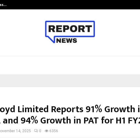
ess…
Win Beast review: compleet overz
loyd Limited Reports 91% Growth 
 and 94% Growth in PAT for H1 FY
ovember 14, 2025
0
6356