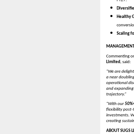
FY27.
Diversifi
Healthy 
conversio
Scaling f
MANAGEMENT 
Commenting on
Limited
, said:
“We are delight
a near doubling
operational dis
and expanding p
trajectory.”
“With our
50%+
flexibility pos
investments. W
creating sustai
ABOUT SUGS L