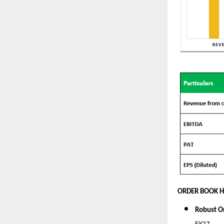
ORDER BOOK H
Robust O