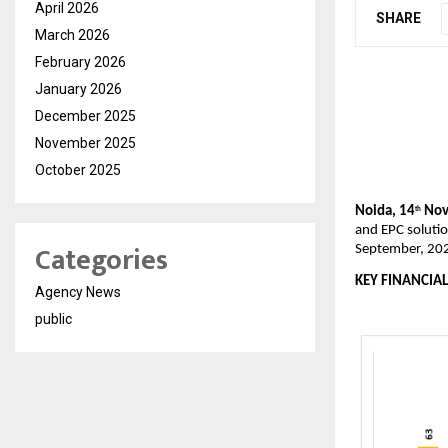
April 2026
SHARE
March 2026
February 2026
January 2026
December 2025
November 2025
October 2025
Noida, 14
Nov
th
and EPC solutio
Categories
September, 20
KEY FINANCIAL
Agency News
public