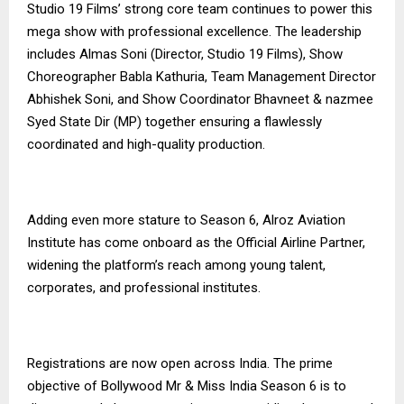
Studio 19 Films’ strong core team continues to power this
mega show with professional excellence. The leadership
includes Almas Soni (Director, Studio 19 Films), Show
Choreographer Babla Kathuria, Team Management Director
Abhishek Soni, and Show Coordinator Bhavneet & nazmee
Syed State Dir (MP) together ensuring a flawlessly
coordinated and high-quality production.
Adding even more stature to Season 6, Alroz Aviation
Institute has come onboard as the Official Airline Partner,
widening the platform’s reach among young talent,
corporates, and professional institutes.
Registrations are now open across India. The prime
objective of Bollywood Mr & Miss India Season 6 is to