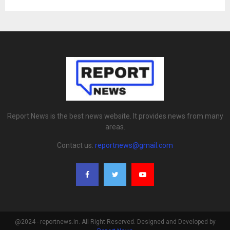
Report News is the best news website. It provides news from many
areas.
Contact us:
reportnews@gmail.com
@2024 - reportnews.in. All Right Reserved. Designed and Developed by