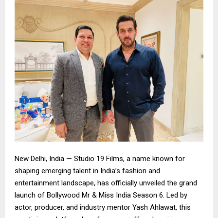
New Delhi, India — Studio 19 Films, a name known for
shaping emerging talent in India’s fashion and
entertainment landscape, has officially unveiled the grand
launch of Bollywood Mr & Miss India Season 6. Led by
actor, producer, and industry mentor Yash Ahlawat, this