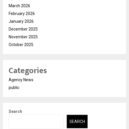
March 2026
February 2026
January 2026
December 2025
November 2025
October 2025
Categories
Agency News
public
Search
SEARCH