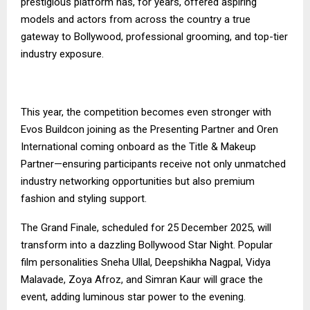
prestigious platform has, for years, offered aspiring
models and actors from across the country a true
gateway to Bollywood, professional grooming, and top-tier
industry exposure.
This year, the competition becomes even stronger with
Evos Buildcon joining as the Presenting Partner and Oren
International coming onboard as the Title & Makeup
Partner—ensuring participants receive not only unmatched
industry networking opportunities but also premium
fashion and styling support.
The Grand Finale, scheduled for 25 December 2025, will
transform into a dazzling Bollywood Star Night. Popular
film personalities Sneha Ullal, Deepshikha Nagpal, Vidya
Malavade, Zoya Afroz, and Simran Kaur will grace the
event, adding luminous star power to the evening.