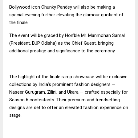
Bollywood icon Chunky Pandey will also be making a
special evening further elevating the glamour quotient of
the finale.
The event will be graced by Hon’ble Mr. Manmohan Samal
(President, BJP Odisha) as the Chief Guest, bringing
additional prestige and significance to the ceremony.
The highlight of the finale ramp showcase will be exclusive
collections by India’s prominent fashion designers —
Naseer Gurugram, Zilini, and Ukara — crafted especially for
Season 6 contestants. Their premium and trendsetting
designs are set to offer an elevated fashion experience on
stage.