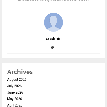
cradmin
Archives
August 2026
July 2026
June 2026
May 2026
April 2026