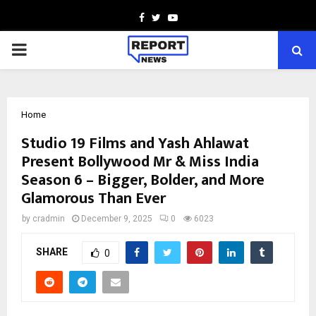
Facebook
Twitter
Youtube
PRIMARY
MENU
Home
Studio 19 Films and Yash Ahlawat
Present Bollywood Mr & Miss India
Season 6 – Bigger, Bolder, and More
Glamorous Than Ever
by
cradmin
December 9, 2025
0
6023
SHARE
0