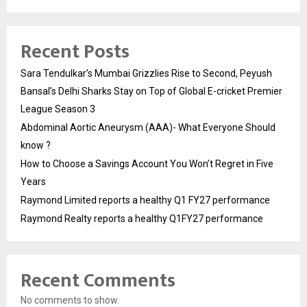
Recent Posts
Sara Tendulkar’s Mumbai Grizzlies Rise to Second, Peyush
Bansal’s Delhi Sharks Stay on Top of Global E-cricket Premier
League Season 3
Abdominal Aortic Aneurysm (AAA)- What Everyone Should
know ?
How to Choose a Savings Account You Won’t Regret in Five
Years
Raymond Limited reports a healthy Q1 FY27 performance
Raymond Realty reports a healthy Q1FY27 performance
Recent Comments
No comments to show.