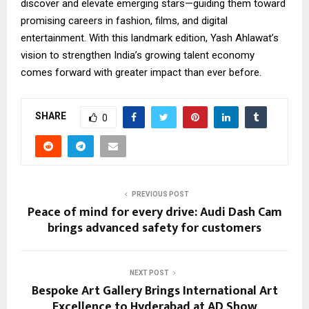
discover and elevate emerging stars—guiding them toward
promising careers in fashion, films, and digital
entertainment. With this landmark edition, Yash Ahlawat’s
vision to strengthen India’s growing talent economy
comes forward with greater impact than ever before.
SHARE
0
PREVIOUS POST
Peace of mind for every drive: Audi Dash Cam
brings advanced safety for customers
NEXT POST
Bespoke Art Gallery Brings International Art
Excellence to Hyderabad at AD Show