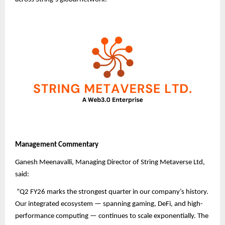
Management Commentary
Ganesh Meenavalli, Managing Director of String Metaverse Ltd,
said:
“Q2 FY26 marks the strongest quarter in our company’s history.
Our integrated ecosystem — spanning gaming, DeFi, and high-
performance computing — continues to scale exponentially. The