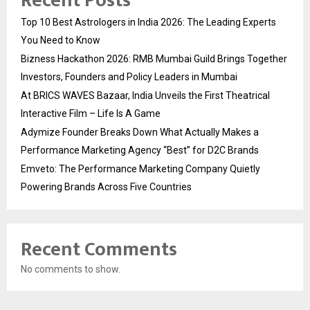
Recent Posts
Top 10 Best Astrologers in India 2026: The Leading Experts
You Need to Know
Bizness Hackathon 2026: RMB Mumbai Guild Brings Together
Investors, Founders and Policy Leaders in Mumbai
At BRICS WAVES Bazaar, India Unveils the First Theatrical
Interactive Film – Life Is A Game
Adymize Founder Breaks Down What Actually Makes a
Performance Marketing Agency “Best” for D2C Brands
Emveto: The Performance Marketing Company Quietly
Powering Brands Across Five Countries
Recent Comments
No comments to show.