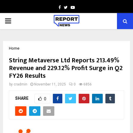
Facebook
Twitter
Youtube
PRIMARY
MENU
Home
String Metaverse Ltd Reports 213.49%
Revenue and 229.12% Profit Surge in Q2
FY26 Results
by
cradmin
November 11, 2025
0
6856
SHARE
0