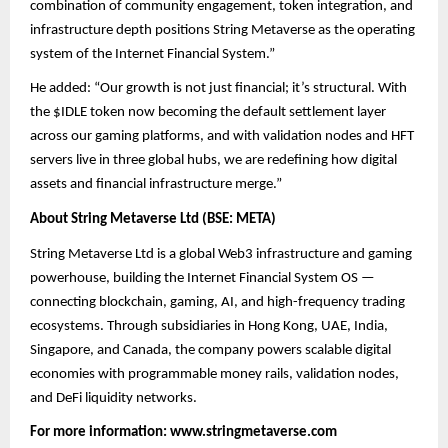
combination of community engagement, token integration, and
infrastructure depth positions String Metaverse as the operating
system of the Internet Financial System.”
He added: “Our growth is not just financial; it’s structural. With
the $IDLE token now becoming the default settlement layer
across our gaming platforms, and with validation nodes and HFT
servers live in three global hubs, we are redefining how digital
assets and financial infrastructure merge.”
About String Metaverse Ltd (BSE: META)
String Metaverse Ltd is a global Web3 infrastructure and gaming
powerhouse, building the Internet Financial System OS —
connecting blockchain, gaming, AI, and high-frequency trading
ecosystems. Through subsidiaries in Hong Kong, UAE, India,
Singapore, and Canada, the company powers scalable digital
economies with programmable money rails, validation nodes,
and DeFi liquidity networks.
For more information:
www.stringmetaverse.com