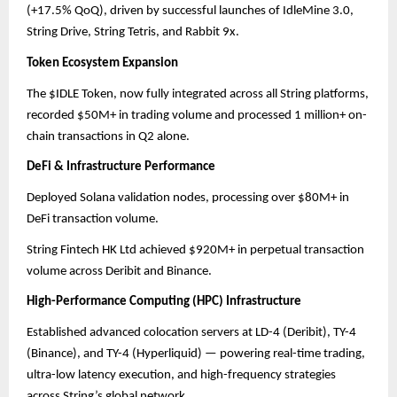
(+17.5% QoQ), driven by successful launches of IdleMine 3.0,
String Drive, String Tetris, and Rabbit 9x.
Token Ecosystem Expansion
The $IDLE Token, now fully integrated across all String platforms,
recorded $50M+ in trading volume and processed 1 million+ on-
chain transactions in Q2 alone.
DeFi & Infrastructure Performance
Deployed Solana validation nodes, processing over $80M+ in
DeFi transaction volume.
String Fintech HK Ltd achieved $920M+ in perpetual transaction
volume across Deribit and Binance.
High-Performance Computing (HPC) Infrastructure
Established advanced colocation servers at LD-4 (Deribit), TY-4
(Binance), and TY-4 (Hyperliquid) — powering real-time trading,
ultra-low latency execution, and high-frequency strategies
across String’s global network.