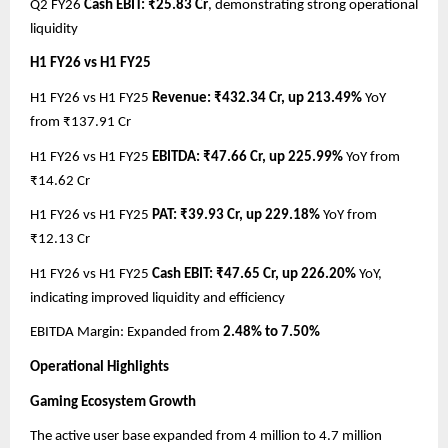
Q2 FY26
Cash EBIT: ₹25.83 Cr
, demonstrating strong operational
liquidity
H1 FY26 vs H1 FY25
H1 FY26 vs H1 FY25
Revenue: ₹432.34 Cr, up 213.49%
YoY
from ₹137.91 Cr
H1 FY26 vs H1 FY25
EBITDA: ₹47.66 Cr, up 225.99%
YoY from
₹14.62 Cr
H1 FY26 vs H1 FY25
PAT: ₹39.93 Cr, up 229.18%
YoY from
₹12.13 Cr
H1 FY26 vs H1 FY25
Cash EBIT: ₹47.65 Cr, up 226.20%
YoY,
indicating improved liquidity and efficiency
EBITDA Margin: Expanded from
2.48% to 7.50%
Operational Highlights
Gaming Ecosystem Growth
The active user base expanded from 4 million to 4.7 million