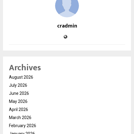
cradmin
Archives
August 2026
July 2026
June 2026
May 2026
April 2026
March 2026
February 2026
January 2026