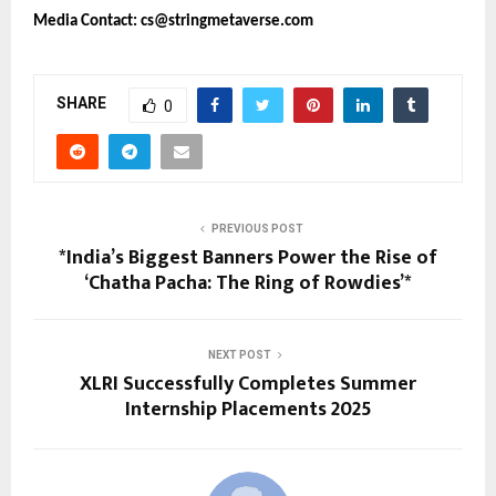
Media Contact: cs@stringmetaverse.com
SHARE
0
PREVIOUS POST
*India’s Biggest Banners Power the Rise of
‘Chatha Pacha: The Ring of Rowdies’*
NEXT POST
XLRI Successfully Completes Summer
Internship Placements 2025