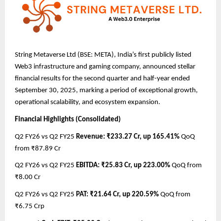
String Metaverse Ltd (BSE: META), India’s first publicly listed
Web3 infrastructure and gaming company, announced stellar
financial results for the second quarter and half-year ended
September 30, 2025, marking a period of exceptional growth,
operational scalability, and ecosystem expansion.
Financial Highlights (Consolidated)
Q2 FY26 vs Q2 FY25
Revenue: ₹233.27 Cr, up 165.41%
QoQ
from ₹87.89 Cr
Q2 FY26 vs Q2 FY25
EBITDA: ₹25.83 Cr, up 223.00%
QoQ from
₹8.00 Cr
Q2 FY26 vs Q2 FY25
PAT: ₹21.64 Cr, up 220.59%
QoQ from
₹6.75 Crp