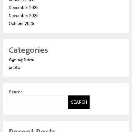
December 2025
November 2025
October 2025
Categories
Agency News
public
Search
SEARCH