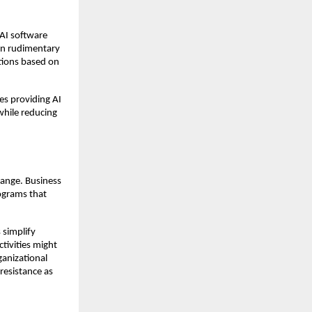
 AI software
an rudimentary
tions based on
es providing AI
 while reducing
hange. Business
rograms that
 simplify
tivities might
ganizational
resistance as