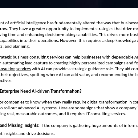
 of artificial intelligence has fundamentally altered the way that business
ow. They have a greater opportunity to implement strategies that drive m
aving time and enhancing decision-making capabilities. This drives more bus
 capabilities into their operations. However, this requires a deep knowledge 
ts, and planning.
trategic business consulting services can help businesses with dependable A
 automating lead capture to creating highly personalized campaigns and fo
onsulting services
with AI can provide a strategic guidance role. They aid c
heir objectives, spotting where AI can add value, and recommending the bes
ctives.
nterprise Need AI-driven Transformation?
 for companies to know when they really require digital transformation in co
to roll out advanced AI systems. Here are some signs that show a company i
ing real, measurable outcomes, and it requires IT consulting services.
and Missing Insights:
If the company is gathering huge amounts of informa
et insights and drive decisions.