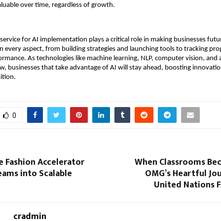
valuable over time, regardless of growth.
 service for AI implementation plays a critical role in making businesses fut
n every aspect, from building strategies and launching tools to tracking pr
ormance. As technologies like machine learning, NLP, computer vision, and
w, businesses that take advantage of AI will stay ahead, boosting innovation
ition.
0
e Fashion Accelerator
When Classrooms Be
eams into Scalable
OMG’s Heartful Jou
United Nations 
cradmin