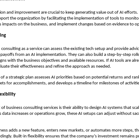
ion and improvement are crucial to keep generating value out of AI efforts. 
pport the organization by facilitating the implementation of tools to monit
s impacts on the business, and implement changes based on evidence to opt
ning
 consulting as a service can assess the existing tech setup and provide advi
 payoffs from an AI implementation. They can also build a step-by-step roll
igns with the business objectives and available resources. If AI tools are alr
luate their effectiveness and refine the approach as needed.
f a strategic plan assesses AI priorities based on potential returns and rank
gets for accomplishments, and develops a timeline for milestones of activitie
exibility
of business consulting services is their ability to design AI systems that sca
s data increases or operations grow, these AI setups can adjust without sacr
ness adds a new feature, enters new markets, or automates more steps, the
dingly. Built-in flexibility ensures that the company’s investment remains pr