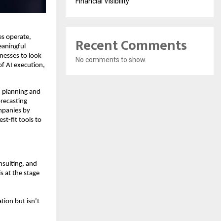
Financial Visibility
es operate,
Recent Comments
eaningful
inesses to look
No comments to show.
of AI execution,
I planning and
recasting
ompanies by
t-fit tools to
nsulting, and
s at the stage
tion but isn’t