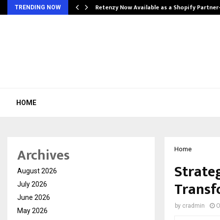
Retenzy Now Available as a Shopify Partner
TRENDING NOW
HOME
Archives
Home
Strate
August 2026
Transf
July 2026
June 2026
by
cradmin
O
May 2026