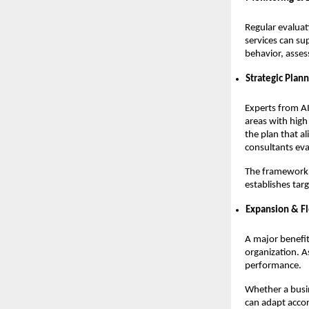
Regular evaluat
services can su
behavior, asses
Strategic Plan
Experts from AI
areas with high
the plan that al
consultants eva
The framework o
establishes tar
Expansion & Fl
A major benefit 
organization. A
performance.
Whether a busi
can adapt accor