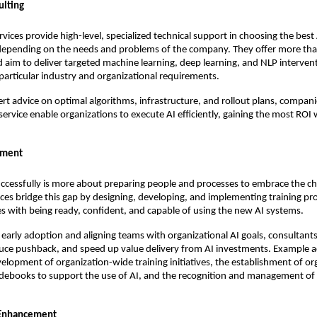
ulting
rvices provide high-level, specialized technical support in choosing the best
depending on the needs and problems of the company. They offer more th
 aim to deliver targeted machine learning, deep learning, and NLP interven
articular industry and organizational requirements.
ert advice on optimal algorithms, infrastructure, and rollout plans, compani
 service enable organizations to execute AI efficiently, gaining the most ROI
ement
ccessfully is more about preparing people and processes to embrace the c
ices bridge this gap by designing, developing, and implementing training p
s with being ready, confident, and capable of using the new AI systems.
early adoption and aligning teams with organizational AI goals, consultants
duce pushback, and speed up value delivery from AI investments. Example ac
velopment of organization-wide training initiatives, the establishment of or
idebooks to support the use of AI, and the recognition and management of 
 Enhancement