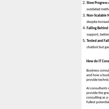
Slow Progress 
outdated metho
Non-Scalable 
despite increas
Falling Behind
support, better
Tested and Fai
chatbot but gav
How do IT Cons
Business consul
and how a busin
provide technica
AI consultants s
provide the gre
consulting as a 
fullest potential