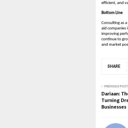
efficient, and 
Bottom Line
Consulting as a
aid companies i
improving perf
continue to gro
and market pos
SHARE
PREVIOUS POST
Dariaan: Th
Turning Dr
Businesses