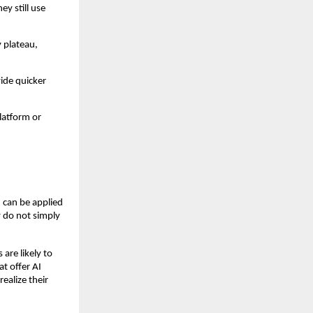
ey still use
 plateau,
vide quicker
latform or
 can be applied
y do not simply
are likely to
t offer AI
ealize their