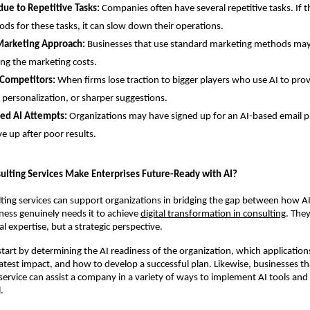
due to Repetitive Tasks:
Companies often have several repetitive tasks. If th
ds for these tasks, it can slow down their operations.
Marketing Approach:
Businesses that use standard marketing methods may
ing the marketing costs.
 Competitors:
When firms lose traction to bigger players who use AI to pro
 personalization, or sharper suggestions.
led AI Attempts:
Organizations may have signed up for an AI-based email p
e up after poor results.
ulting Services Make Enterprises Future-Ready with AI?
ting services can support organizations in bridging the gap between how AI
ess genuinely needs it to achieve
digital transformation in consulting
. The
l expertise, but a strategic perspective.
tart by determining the AI readiness of the organization, which applications 
atest impact, and how to develop a successful plan. Likewise, businesses tha
service can assist a company in a variety of ways to implement AI tools and r
.