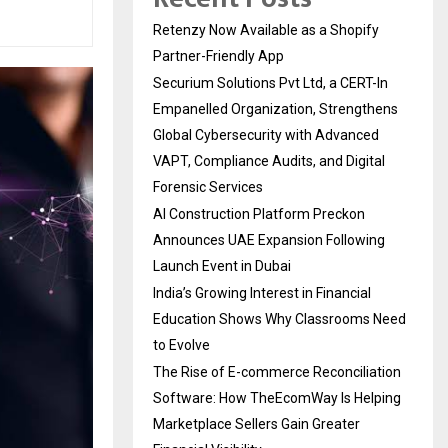
Retenzy Now Available as a Shopify
Partner-Friendly App
Securium Solutions Pvt Ltd, a CERT-In
Empanelled Organization, Strengthens
Global Cybersecurity with Advanced
VAPT, Compliance Audits, and Digital
Forensic Services
AI Construction Platform Preckon
Announces UAE Expansion Following
Launch Event in Dubai
India’s Growing Interest in Financial
Education Shows Why Classrooms Need
to Evolve
The Rise of E-commerce Reconciliation
Software: How TheEcomWay Is Helping
Marketplace Sellers Gain Greater