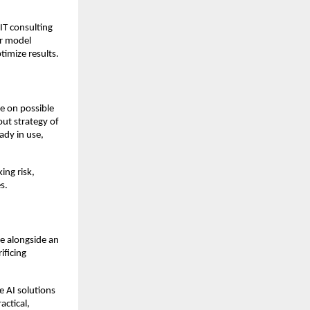
IT consulting
or model
imize results.
ce on possible
out strategy of
eady in use,
ing risk,
s.
le alongside an
ificing
 AI solutions
actical,