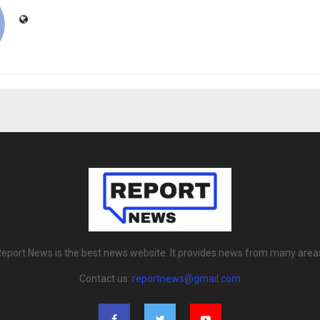
eport News is the best news website. It provides news from many area
Contact us:
reportnews@gmail.com