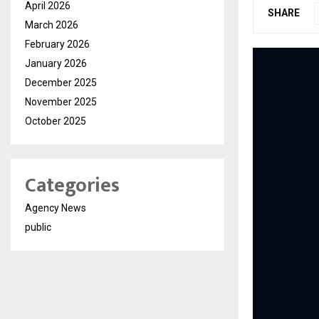
April 2026
SHARE
March 2026
February 2026
January 2026
December 2025
November 2025
October 2025
Categories
Agency News
public