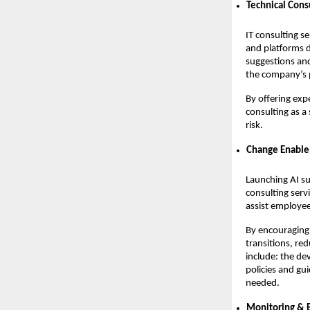
Technical Cons
IT consulting se
and platforms 
suggestions and
the company’s p
By offering exp
consulting as a
risk.
Change Enabl
Launching AI su
consulting serv
assist employee
By encouraging 
transitions, re
include: the de
policies and gu
needed.
Monitoring &