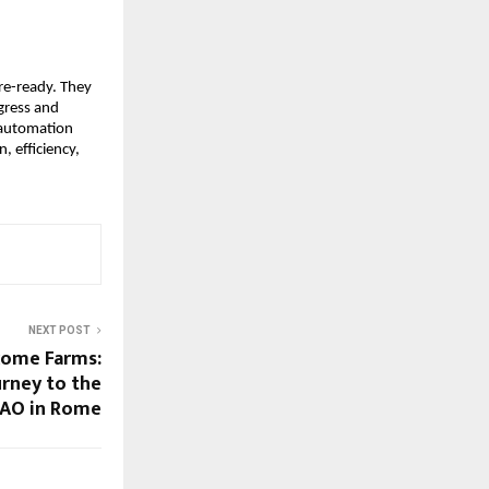
ure-ready. They
ogress and
 automation
, efficiency,
NEXT POST
come Farms:
rney to the
FAO in Rome