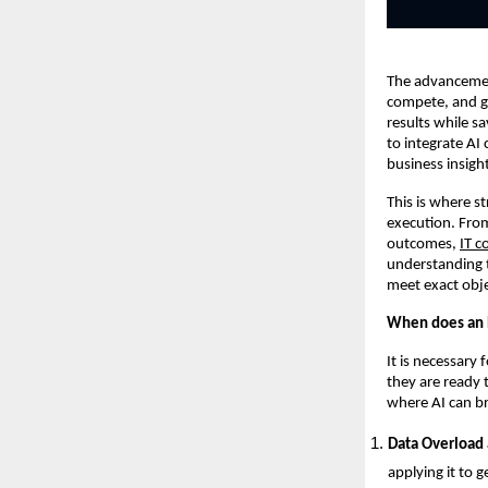
The advancement
compete, and gr
results while s
to integrate AI
business insigh
This is where s
execution. From
outcomes,
IT c
understanding t
meet exact obje
When does an E
It is necessary
they are ready 
where AI can br
Data Overload 
applying it to g