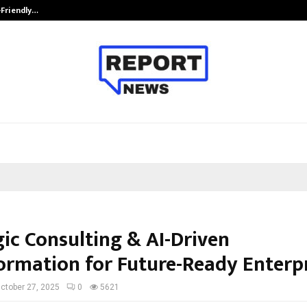
-Friendly…
Securium Solutions Pvt Ltd, a CERT
gic Consulting & AI-Driven
ormation for Future-Ready Enterp
ctober 27, 2025
0
5621