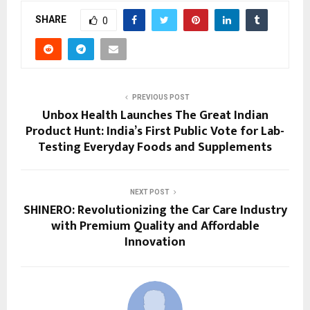
SHARE
0
PREVIOUS POST
Unbox Health Launches The Great Indian
Product Hunt: India’s First Public Vote for Lab-
Testing Everyday Foods and Supplements
NEXT POST
SHINERO: Revolutionizing the Car Care Industry
with Premium Quality and Affordable
Innovation