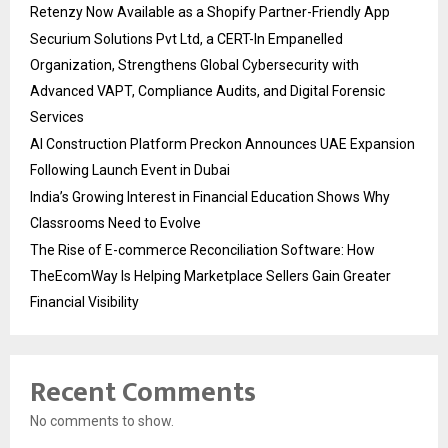
Retenzy Now Available as a Shopify Partner-Friendly App
Securium Solutions Pvt Ltd, a CERT-In Empanelled
Organization, Strengthens Global Cybersecurity with
Advanced VAPT, Compliance Audits, and Digital Forensic
Services
AI Construction Platform Preckon Announces UAE Expansion
Following Launch Event in Dubai
India’s Growing Interest in Financial Education Shows Why
Classrooms Need to Evolve
The Rise of E-commerce Reconciliation Software: How
TheEcomWay Is Helping Marketplace Sellers Gain Greater
Financial Visibility
Recent Comments
No comments to show.