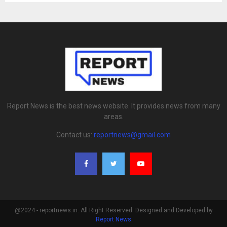
Report News is the best news website. It provides news from many
areas.
Contact us:
reportnews@gmail.com
@2024 - reportnews.in. All Right Reserved. Designed and Developed by
Report News