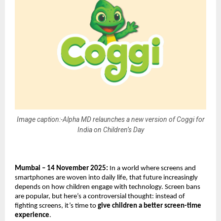
Image caption:-Alpha MD relaunches a new version of Coggi for
India on Children’s Day
Mumbai – 14 November 2025:
In a world where screens and
smartphones are woven into daily life, that future increasingly
depends on how children engage with technology. Screen bans
are popular, but here’s a controversial thought: instead of
fighting screens, it’s time to
give children a better screen-time
experience
.