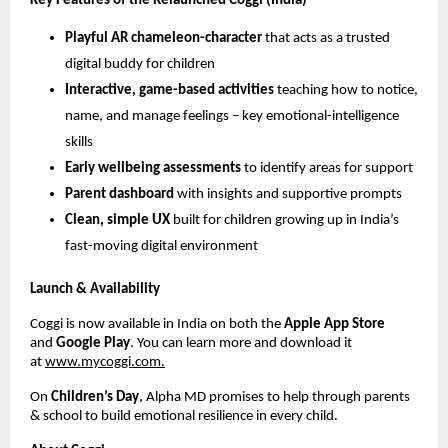
Key Features of the Relaunched Coggi (India)
Playful AR chameleon-character
that acts as a trusted
digital buddy for children
Interactive, game-based activities
teaching how to notice,
name, and manage feelings – key emotional-intelligence
skills
Early wellbeing assessments
to identify areas for support
Parent dashboard
with insights and supportive prompts
Clean, simple UX
built for children growing up in India’s
fast-moving digital environment
Launch & Availability
Coggi is now available in India on both the
Apple App Store
and
Google Play
. You can learn more and download it
at
www.mycoggi.com.
On
Children’s Day
, Alpha MD promises to help through parents
& school to build emotional resilience in every child.