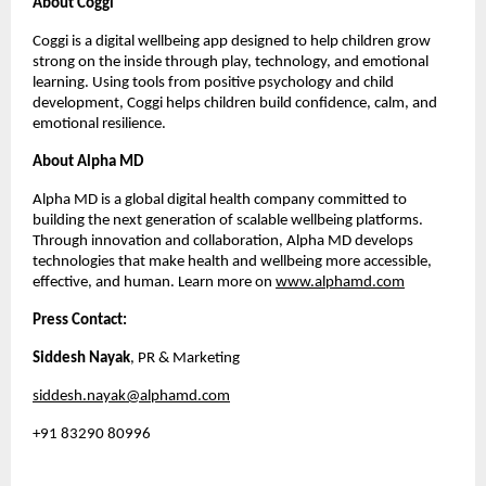
About Coggi
Coggi is a digital wellbeing app designed to help children grow
strong on the inside through play, technology, and emotional
learning. Using tools from positive psychology and child
development, Coggi helps children build confidence, calm, and
emotional resilience.
About Alpha MD
Alpha MD is a global digital health company committed to
building the next generation of scalable wellbeing platforms.
Through innovation and collaboration, Alpha MD develops
technologies that make health and wellbeing more accessible,
effective, and human. Learn more on
www.alphamd.com
Press Contact:
Siddesh Nayak
, PR & Marketing
siddesh.nayak@alphamd.com
+91 83290 80996