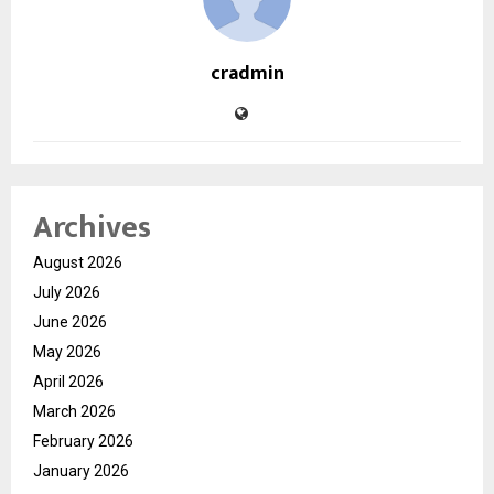
cradmin
Archives
August 2026
July 2026
June 2026
May 2026
April 2026
March 2026
February 2026
January 2026