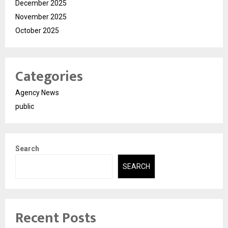
December 2025
November 2025
October 2025
Categories
Agency News
public
Search
SEARCH
Recent Posts