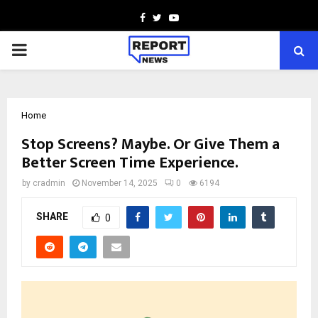
Facebook
Twitter
Youtube
PRIMARY
MENU
Home
Stop Screens? Maybe. Or Give Them a
Better Screen Time Experience.
by
cradmin
November 14, 2025
0
6194
SHARE
0