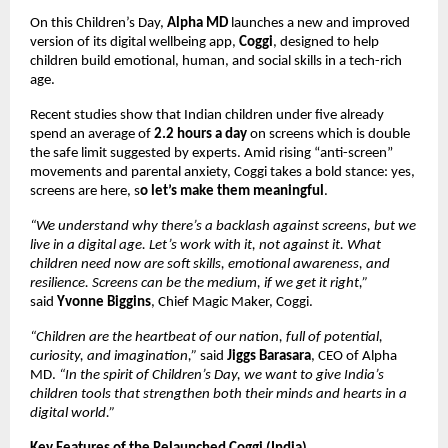
On this Children’s Day,
Alpha MD
launches a new and improved
version of its digital wellbeing app,
Coggi
, designed to help
children build emotional, human, and social skills in a tech-rich
age.
Recent studies show that Indian children under five already
spend an average of
2.2 hours a day
on screens which is double
the safe limit suggested by experts. Amid rising “anti-screen”
movements and parental anxiety, Coggi takes a bold stance: yes,
screens are here, s
o let’s make them meaningful
.
“We understand why there’s a backlash against screens, but we
live in a digital age. Let’s work with it, not against it. What
children need now are soft skills, emotional awareness, and
resilience. Screens can be the medium, if we get it right,”
said
Yvonne Biggins
, Chief Magic Maker, Coggi.
“Children are the heartbeat of our nation, full of potential,
curiosity, and imagination,”
said
Jiggs Barasara
, CEO of Alpha
MD.
“In the spirit of Children’s Day, we want to give India’s
children tools that strengthen both their minds and hearts in a
digital world.”