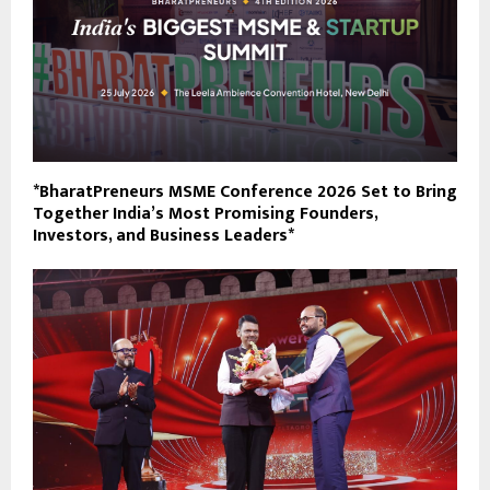
*BharatPreneurs MSME Conference 2026 Set to Bring
Together India’s Most Promising Founders,
Investors, and Business Leaders*