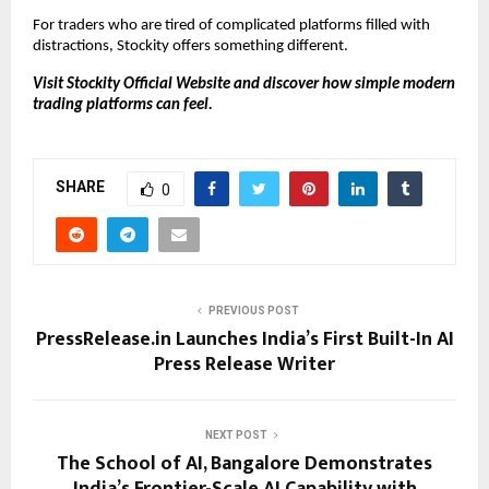
For traders who are tired of complicated platforms filled with 
distractions, Stockity offers something different.
Visit Stockity Official Website and discover how simple modern 
trading platforms can feel. 
SHARE
0
PREVIOUS POST
PressRelease.in Launches India’s First Built-In AI
Press Release Writer
NEXT POST
The School of AI, Bangalore Demonstrates
India’s Frontier-Scale AI Capability with