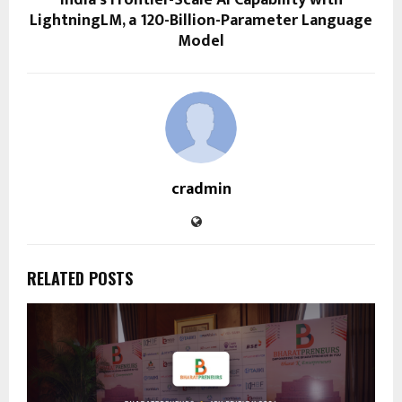
LightningLM, a 120-Billion-Parameter Language
Model
cradmin
RELATED POSTS