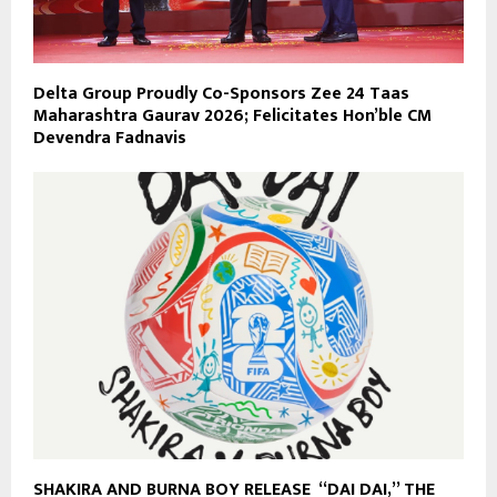
Delta Group Proudly Co-Sponsors Zee 24 Taas
Maharashtra Gaurav 2026; Felicitates Hon’ble CM
Devendra Fadnavis
SHAKIRA AND BURNA BOY RELEASE “DAI DAI,” THE