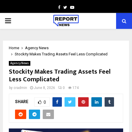
Facebook
Twitter
Youtube
PRIMARY
MENU
Home
Agency News
Stockity Makes Trading Assets Feel Less Complicated
Agency News
Stockity Makes Trading Assets Feel
Less Complicated
by
cradmin
June 8, 2026
0
174
SHARE
0