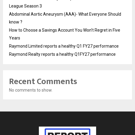
League Season 3
Abdominal Aortic Aneurysm (AAA)- What Everyone Should
know ?
How to Choose a Savings Account You Won’t Regret in Five
Years
Raymond Limited reports a healthy Q1 FY27 performance
Raymond Realty reports a healthy Q1FY27 performance
Recent Comments
No comments to show.