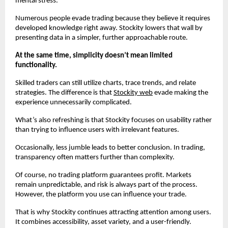
mental stress.
Numerous people evade trading because they believe it requires 
developed knowledge right away. Stockity lowers that wall by 
presenting data in a simpler, further approachable route.
At the same time, simplicity doesn’t mean limited 
functionality.
Skilled traders can still utilize charts, trace trends, and relate 
strategies. The difference is that 
Stockity web
 evade making the 
experience unnecessarily complicated.
What’s also refreshing is that Stockity focuses on usability rather 
than trying to influence users with irrelevant features.
Occasionally, less jumble leads to better conclusion. In trading, 
transparency often matters further than complexity.
Of course, no trading platform guarantees profit. Markets 
remain unpredictable, and risk is always part of the process. 
However, the platform you use can influence your trade.
That is why Stockity continues attracting attention among users. 
It combines accessibility, asset variety, and a user-friendly.