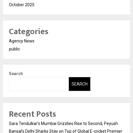
October 2025
Categories
Agency News
public
Search
SEARCH
Recent Posts
Sara Tendulkar’s Mumbai Grizzlies Rise to Second, Peyush
Bansal’s Delhi Sharks Stay on Top of Global E-cricket Premier