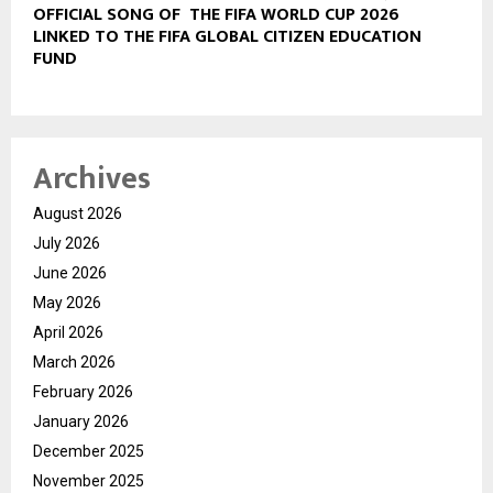
OFFICIAL SONG OF THE FIFA WORLD CUP 2026
LINKED TO THE FIFA GLOBAL CITIZEN EDUCATION
FUND
Archives
August 2026
July 2026
June 2026
May 2026
April 2026
March 2026
February 2026
January 2026
December 2025
November 2025