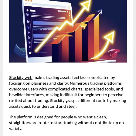
Stockity web
 makes trading assets feel less complicated by 
focusing on plainness and clarity. Numerous trading platforms 
overcome users with complicated charts, specialized tools, and 
bewilder interfaces, making it difficult for beginners to perceive 
excited about trading. Stockity grasp a different route by making 
assets quick to understand and steer.
The platform is designed for people who want a clean, 
straightforward route to start trading without contribute up on 
variety.