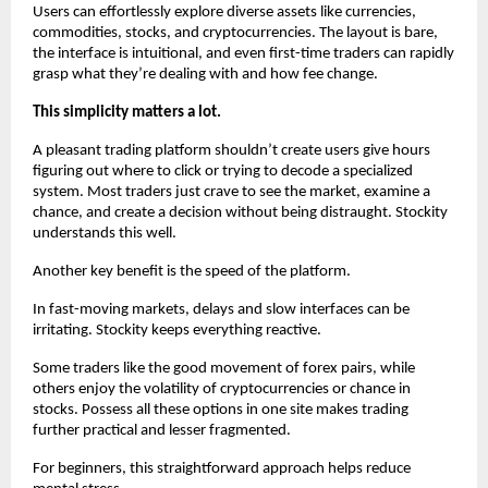
Users can effortlessly explore diverse assets like currencies, 
commodities, stocks, and cryptocurrencies. The layout is bare, 
the interface is intuitional, and even first-time traders can rapidly 
grasp what they’re dealing with and how fee change.
This simplicity matters a lot.
A pleasant trading platform shouldn’t create users give hours 
figuring out where to click or trying to decode a specialized 
system. Most traders just crave to see the market, examine a 
chance, and create a decision without being distraught. Stockity 
understands this well.
Another key benefit is the speed of the platform.
In fast-moving markets, delays and slow interfaces can be 
irritating. Stockity keeps everything reactive.
Some traders like the good movement of forex pairs, while 
others enjoy the volatility of cryptocurrencies or chance in 
stocks. Possess all these options in one site makes trading 
further practical and lesser fragmented.
For beginners, this straightforward approach helps reduce 