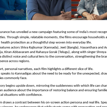
urance has unveiled a new campaign featuring some of India’s most recogn
ties. Through simple, relatable moments, the films encourage households a
 health protection as a thoughtful step woven into everyday life.
eatures actors Shiva Rajkumar (Kannada), Jeet (Bangla), Nayanthara and Ar
ajja, Kiran Abbavaram and Rahasya Gorak (Telugu), along with singer Shreya
a distinct voice and cultural lens to the conversation, strengthening the bra
esence across regions.
t, personal narratives, each film highlights a different slice of life.
 speaks to Kannadigas about the need to be ready for the unexpected, dr
lies commonly face.
ory begins upside down, mirroring the suddenness with which life can cha
an audience about the importance of restoring balance and ensuring famili
al situations with confidence.
ilm draws a contrast between his on-screen action persona and real life. Spea