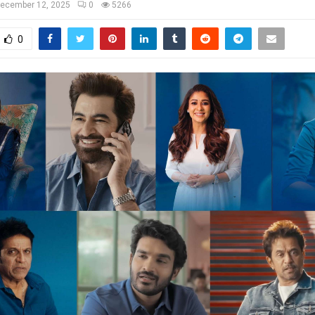
ecember 12, 2025
0
5266
0