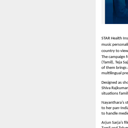
STAR Health Ins
music personali
country to view
The campaign f
(Tamil), Teja S
of them brings 
multilingual pr
Designed as shor
Shiva Rajkumar
situations fami
Nayanthara’s st
to her pan-Indi
to handle medic
Arjun Sarja’s f