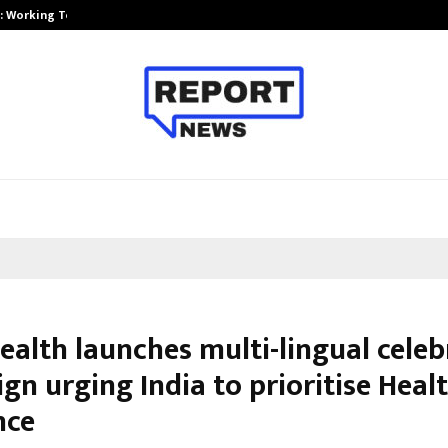
A): Working Towards…
Case Study: How Petros Stone Eng
ealth launches multi-lingual celeb
n urging India to prioritise Heal
nce