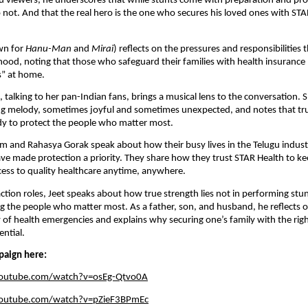
u viewers, he underscores that while stunts come with preparation and prot
not. And that the real hero is the one who secures his loved ones with STA
wn for
Hanu-Man
and
Mirai
) reflects on the pressures and responsibilities 
ood, noting that those who safeguard their families with health insuranc
es” at home.
 talking to her pan-Indian fans, brings a musical lens to the conversation. 
ging melody, sometimes joyful and sometimes unexpected, and notes that t
dy to protect the people who matter most.
m and Rahasya Gorak speak about how their busy lives in the Telugu indus
e made protection a priority. They share how they trust STAR Health to kee
cess to quality healthcare anytime, anywhere.
ction roles, Jeet speaks about how true strength lies not in performing stu
ng the people who matter most. As a father, son, and husband, he reflects 
y of health emergencies and explains why securing one’s family with the rig
ential.
paign here:
youtube.com/watch?v=osEg-Qtvo0A
youtube.com/watch?v=pZieF3BPmEc