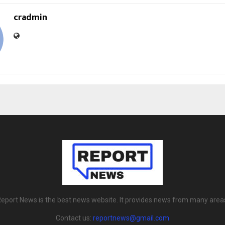
cradmin
eport News is the best news website. It provides news from many area
Contact us:
reportnews@gmail.com