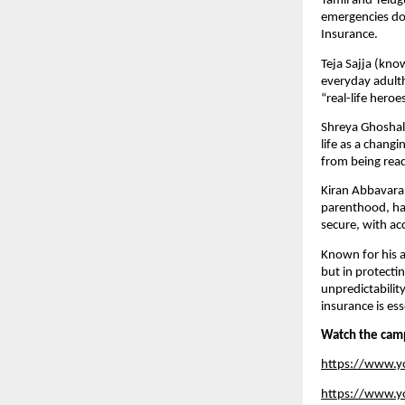
Tamil and Telug
emergencies do 
Insurance.
Teja Sajja (kno
everyday adulth
“real-life hero
Shreya Ghoshal,
life as a chan
from being rea
Kiran Abbavara
parenthood, hav
secure, with ac
Known for his a
but in protecti
unpredictabilit
insurance is ess
Watch the cam
https://www.
https://www.