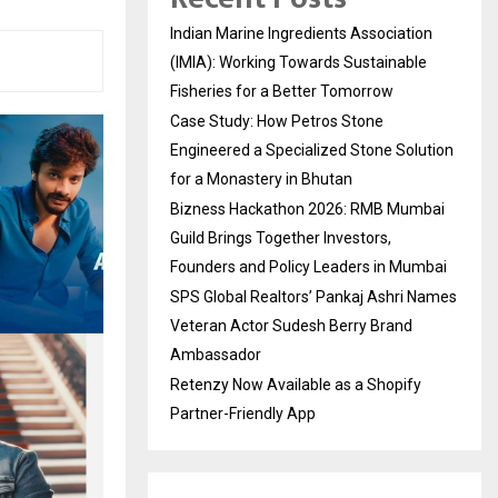
Indian Marine Ingredients Association
(IMIA): Working Towards Sustainable
Fisheries for a Better Tomorrow
Case Study: How Petros Stone
Engineered a Specialized Stone Solution
for a Monastery in Bhutan
Bizness Hackathon 2026: RMB Mumbai
Guild Brings Together Investors,
Founders and Policy Leaders in Mumbai
SPS Global Realtors’ Pankaj Ashri Names
Veteran Actor Sudesh Berry Brand
Ambassador
Retenzy Now Available as a Shopify
Partner-Friendly App