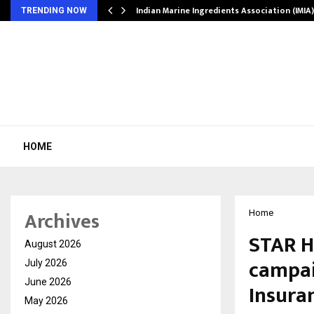
ws…
Indian Marine Ingredients Association (IMI
TRENDING NOW
HOME
Archives
Home
STAR H
August 2026
campaig
July 2026
June 2026
Insura
May 2026