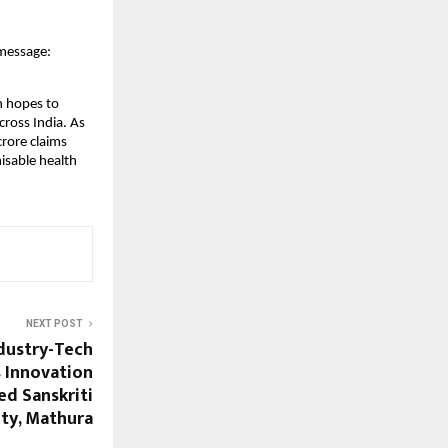
 message:
th hopes to
cross India. As
crore claims
isable health
NEXT POST
ndustry-Tech
s Innovation
ed Sanskriti
ity, Mathura