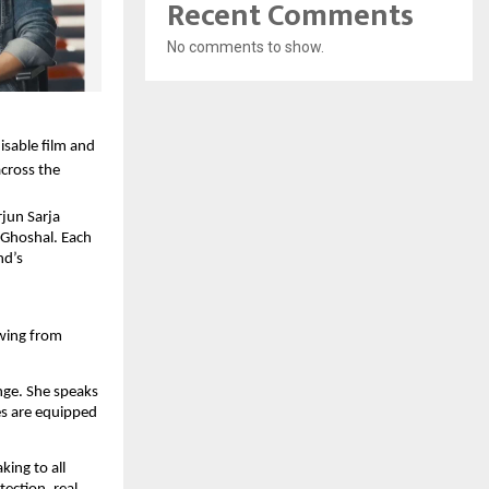
Recent Comments
No comments to show.
isable film and
cross the
jun Sarja
 Ghoshal. Each
nd’s
awing from
nge. She speaks
es are equipped
king to all