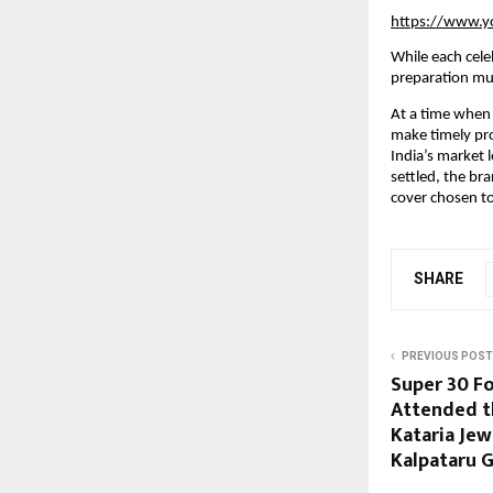
https://www.
While each cele
preparation mu
At a time when 
make timely pro
India’s market 
settled, the br
cover chosen to
SHARE
PREVIOUS POST
Super 30 F
Attended t
Kataria Je
Kalpataru G