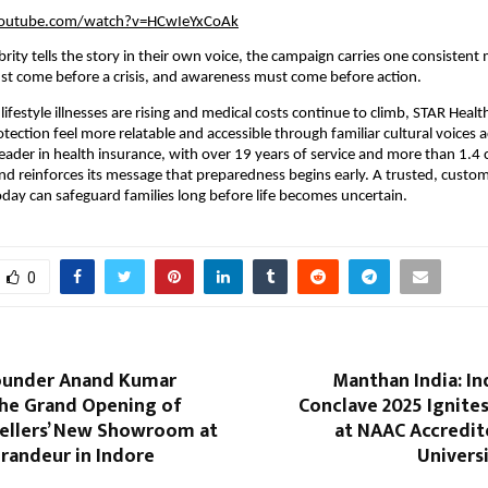
youtube.com/watch?v=HCwIeYxCoAk
brity tells the story in their own voice, the campaign carries one consistent
st come before a crisis, and awareness must come before action.
lifestyle illnesses are rising and medical costs continue to climb, STAR Heal
tection feel more relatable and accessible through familiar cultural voices a
leader in health insurance, with over 19 years of service and more than 1.4 
and reinforces its message that preparedness begins early. A trusted, custom
day can safeguard families long before life becomes uncertain.
0
ounder Anand Kumar
Manthan India: I
he Grand Opening of
Conclave 2025 Ignite
wellers’ New Showroom at
at NAAC Accredit
randeur in Indore
Univers