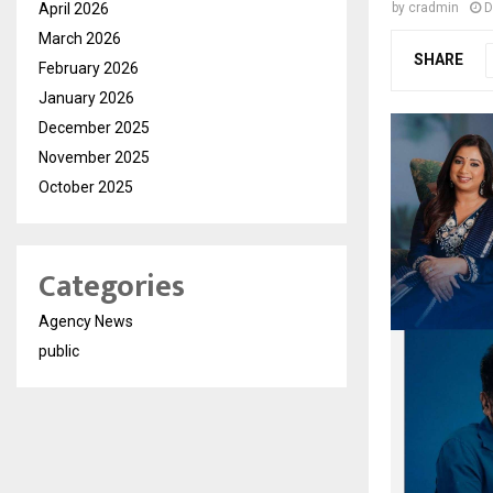
April 2026
by
cradmin
D
March 2026
SHARE
February 2026
January 2026
December 2025
November 2025
October 2025
Categories
Agency News
public