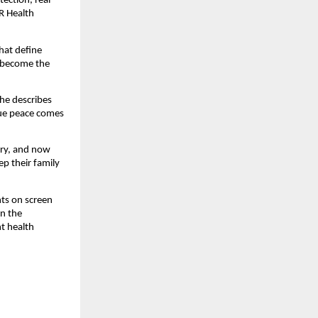
ection, real
R Health
that define
e become the
She describes
rue peace comes
try, and now
p their family
nts on screen
on the
ht health