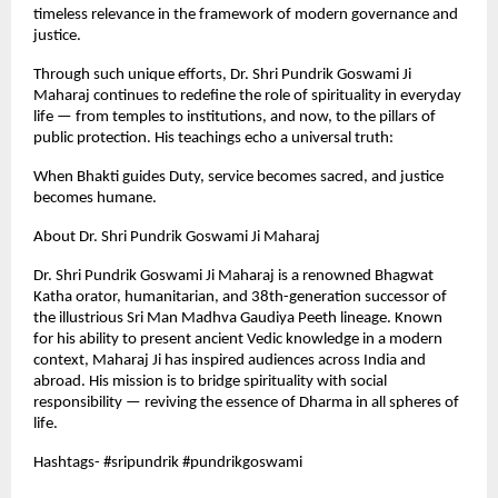
timeless relevance in the framework of modern governance and
justice.
Through such unique efforts, Dr. Shri Pundrik Goswami Ji
Maharaj continues to redefine the role of spirituality in everyday
life — from temples to institutions, and now, to the pillars of
public protection. His teachings echo a universal truth:
When Bhakti guides Duty, service becomes sacred, and justice
becomes humane.
About Dr. Shri Pundrik Goswami Ji Maharaj
Dr. Shri Pundrik Goswami Ji Maharaj is a renowned Bhagwat
Katha orator, humanitarian, and 38th-generation successor of
the illustrious Sri Man Madhva Gaudiya Peeth lineage. Known
for his ability to present ancient Vedic knowledge in a modern
context, Maharaj Ji has inspired audiences across India and
abroad. His mission is to bridge spirituality with social
responsibility — reviving the essence of Dharma in all spheres of
life.
Hashtags- #sripundrik #pundrikgoswami