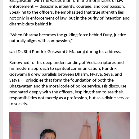
Bhagavatam with the values that form the moral fabric of law
enforcement — discipline, integrity, courage, and compassion.
Speaking to the officers, he emphasized that true strength lies
not only in enforcement of law, but in the purity of intention and
dharmic duty behind it.
“When Dharma becomes the guiding force behind Duty, justice
naturally aligns with compassion,”
said Dr. Shri Pundrik Goswami Ji Maharaj during his address.
Renowned for his deep understanding of Vedic scriptures and
his modern approach to spiritual communication, Pundrik
Goswami Ji drew parallels between Dharm, Nyaya, Seva, and
Satya — principles that form the foundation of both the
Bhagavatam and the moral code of police service. His discourse
resonated deeply with the officers, inspiring them to see their
responsibilities not merely as a profession, but as a divine service
to society.