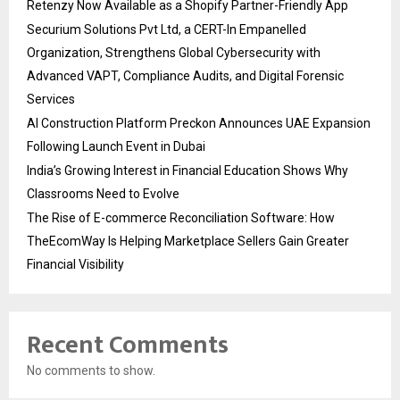
Retenzy Now Available as a Shopify Partner-Friendly App
Securium Solutions Pvt Ltd, a CERT-In Empanelled
Organization, Strengthens Global Cybersecurity with
Advanced VAPT, Compliance Audits, and Digital Forensic
Services
AI Construction Platform Preckon Announces UAE Expansion
Following Launch Event in Dubai
India’s Growing Interest in Financial Education Shows Why
Classrooms Need to Evolve
The Rise of E-commerce Reconciliation Software: How
TheEcomWay Is Helping Marketplace Sellers Gain Greater
Financial Visibility
Recent Comments
No comments to show.