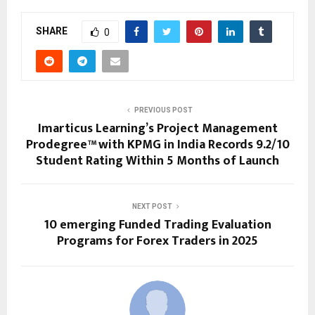
SHARE
0
PREVIOUS POST
Imarticus Learning’s Project Management
Prodegree™ with KPMG in India Records 9.2/10
Student Rating Within 5 Months of Launch
NEXT POST
10 emerging Funded Trading Evaluation
Programs for Forex Traders in 2025