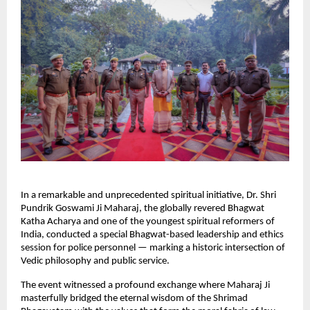
In a remarkable and unprecedented spiritual initiative, Dr. Shri
Pundrik Goswami Ji Maharaj, the globally revered Bhagwat
Katha Acharya and one of the youngest spiritual reformers of
India, conducted a special Bhagwat-based leadership and ethics
session for police personnel — marking a historic intersection of
Vedic philosophy and public service.
The event witnessed a profound exchange where Maharaj Ji
masterfully bridged the eternal wisdom of the Shrimad