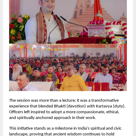
The session was more than a lecture; it was a transformative
experience that blended Bhakti (devotion) with Kartavya (duty).
Officers left inspired to adopt a more compassionate, ethical,
and spiritually anchored approach in their work.
This initiative stands as a milestone in India’s spiritual and civic
landscape, proving that ancient wisdom continues to hold