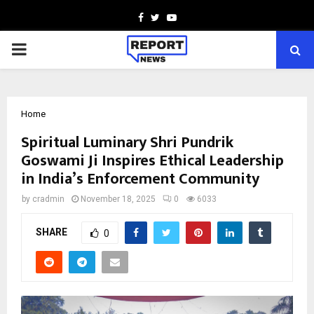
Facebook
Twitter
Youtube
PRIMARY
MENU
Home
Spiritual Luminary Shri Pundrik
Goswami Ji Inspires Ethical Leadership
in India’s Enforcement Community
by
cradmin
November 18, 2025
0
6033
SHARE
0