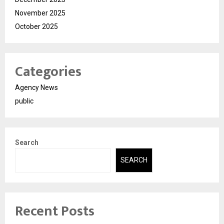
November 2025
October 2025
Categories
Agency News
public
Search
SEARCH
Recent Posts