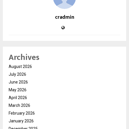
cradmin
Archives
August 2026
July 2026
June 2026
May 2026
April 2026
March 2026
February 2026
January 2026
December 2025