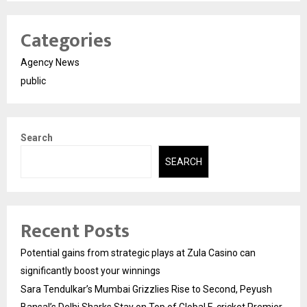
Categories
Agency News
public
Search
SEARCH
Recent Posts
Potential gains from strategic plays at Zula Casino can
significantly boost your winnings
Sara Tendulkar’s Mumbai Grizzlies Rise to Second, Peyush