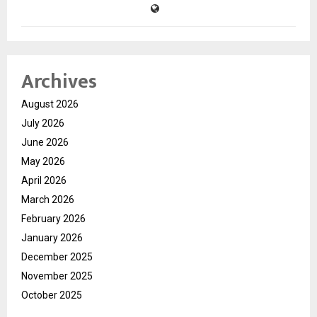
Archives
August 2026
July 2026
June 2026
May 2026
April 2026
March 2026
February 2026
January 2026
December 2025
November 2025
October 2025