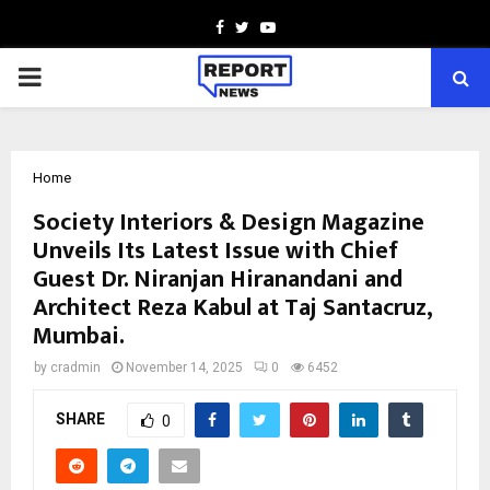
Facebook
Twitter
Youtube
PRIMARY
MENU
Home
Society Interiors & Design Magazine
Unveils Its Latest Issue with Chief
Guest Dr. Niranjan Hiranandani and
Architect Reza Kabul at Taj Santacruz,
Mumbai.
by
cradmin
November 14, 2025
0
6452
SHARE
0