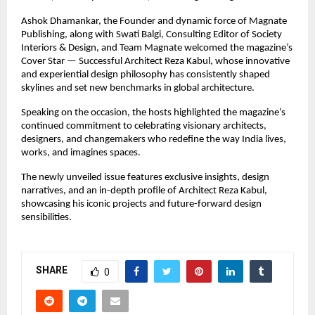
Ashok Dhamankar, the Founder and dynamic force of Magnate
Publishing, along with Swati Balgi, Consulting Editor of Society
Interiors & Design, and Team Magnate welcomed the magazine’s
Cover Star — Successful Architect Reza Kabul, whose innovative
and experiential design philosophy has consistently shaped
skylines and set new benchmarks in global architecture.
Speaking on the occasion, the hosts highlighted the magazine’s
continued commitment to celebrating visionary architects,
designers, and changemakers who redefine the way India lives,
works, and imagines spaces.
The newly unveiled issue features exclusive insights, design
narratives, and an in-depth profile of Architect Reza Kabul,
showcasing his iconic projects and future-forward design
sensibilities.
SHARE
0