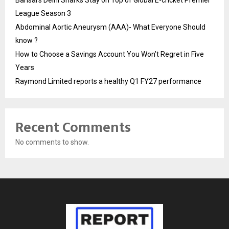
Bansal’s Delhi Sharks Stay on Top of Global E-cricket Premier
League Season 3
Abdominal Aortic Aneurysm (AAA)- What Everyone Should
know ?
How to Choose a Savings Account You Won’t Regret in Five
Years
Raymond Limited reports a healthy Q1 FY27 performance
Recent Comments
No comments to show.