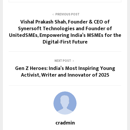
PREVIOUS POST
Vishal Prakash Shah, Founder & CEO of
Synersoft Technologies and Founder of
UnitedSMEs, Empowering India’s MSMEs for the
Digital-First Future
NEXT POST
Gen Z Heroes: India’s Most Inspiring Young
Activist, Writer and Innovator of 2025
cradmin