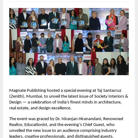
Magnate Publishing hosted a special evening at Taj Santacruz
(Zenith), Mumbai, to unveil the latest issue of Society Interiors &
Design — a celebration of India’s finest minds in architecture,
real estate, and design excellence.
The event was graced by Dr. Niranjan Hiranandani, Renowned
Realtor, Educationist, and the evening’s Chief Guest, who
unveiled the new issue to an audience comprising industry
leaders, creative professionals, and distinguished guests.