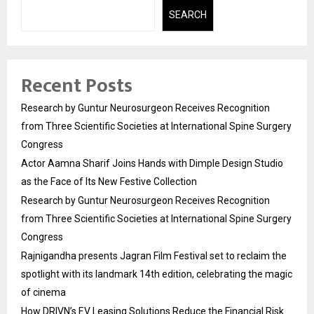
SEARCH
Recent Posts
Research by Guntur Neurosurgeon Receives Recognition
from Three Scientific Societies at International Spine Surgery
Congress
Actor Aamna Sharif Joins Hands with Dimple Design Studio
as the Face of Its New Festive Collection
Research by Guntur Neurosurgeon Receives Recognition
from Three Scientific Societies at International Spine Surgery
Congress
Rajnigandha presents Jagran Film Festival set to reclaim the
spotlight with its landmark 14th edition, celebrating the magic
of cinema
How DRIVN’s EV Leasing Solutions Reduce the Financial Risk