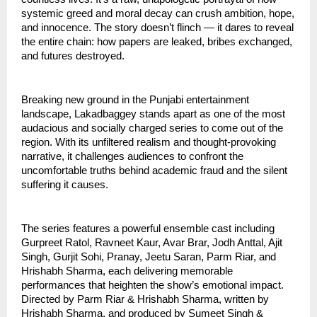
systemic greed and moral decay can crush ambition, hope,
and innocence. The story doesn’t flinch — it dares to reveal
the entire chain: how papers are leaked, bribes exchanged,
and futures destroyed.
Breaking new ground in the Punjabi entertainment
landscape, Lakadbaggey stands apart as one of the most
audacious and socially charged series to come out of the
region. With its unfiltered realism and thought-provoking
narrative, it challenges audiences to confront the
uncomfortable truths behind academic fraud and the silent
suffering it causes.
The series features a powerful ensemble cast including
Gurpreet Ratol, Ravneet Kaur, Avar Brar, Jodh Anttal, Ajit
Singh, Gurjit Sohi, Pranay, Jeetu Saran, Parm Riar, and
Hrishabh Sharma, each delivering memorable
performances that heighten the show’s emotional impact.
Directed by Parm Riar & Hrishabh Sharma, written by
Hrishabh Sharma, and produced by Sumeet Singh &