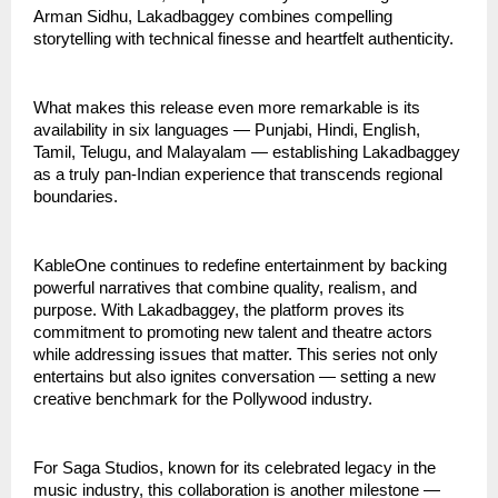
Arman Sidhu, Lakadbaggey combines compelling
storytelling with technical finesse and heartfelt authenticity.
What makes this release even more remarkable is its
availability in six languages — Punjabi, Hindi, English,
Tamil, Telugu, and Malayalam — establishing Lakadbaggey
as a truly pan-Indian experience that transcends regional
boundaries.
KableOne continues to redefine entertainment by backing
powerful narratives that combine quality, realism, and
purpose. With Lakadbaggey, the platform proves its
commitment to promoting new talent and theatre actors
while addressing issues that matter. This series not only
entertains but also ignites conversation — setting a new
creative benchmark for the Pollywood industry.
For Saga Studios, known for its celebrated legacy in the
music industry, this collaboration is another milestone —