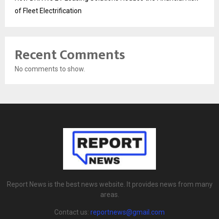
of Fleet Electrification
Recent Comments
No comments to show.
Report News is the best news website. It provides news from many
areas.
Contact us:
reportnews@gmail.com