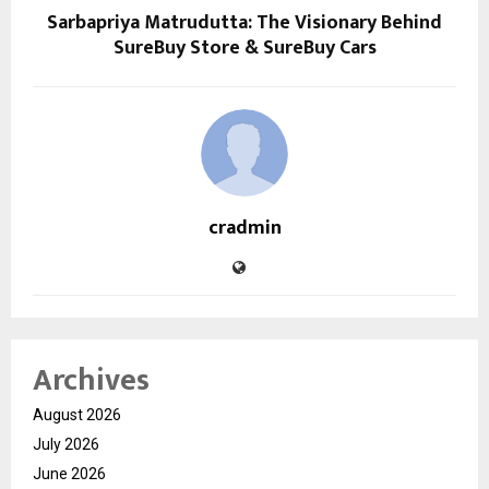
Sarbapriya Matrudutta: The Visionary Behind
SureBuy Store & SureBuy Cars
cradmin
Archives
August 2026
July 2026
June 2026