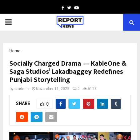
Facebook
Twitter
Youtube
PRIMARY
MENU
Home
Socially Charged Drama — KableOne &
Saga Studios’ Lakadbaggey Redefines
Punjabi Storytelling
by
cradmin
November 11, 2025
0
6118
SHARE
0