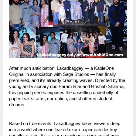
After much anticipation, Lakadbaggey — a KableOne
Original in association with Saga Studios — has finally
premiered, and it’s already creating waves. Directed by the
young and visionary duo Param Riar and Hrishab Sharma,
this gripping series exposes the unsettling underbelly of
paper leak scams, corruption, and shattered student
dreams.
Based on true events, Lakadbaggey takes viewers deep
into a world where one leaked exam paper can destroy
countless lives. It’s a raw, unapologetic portrayal of how