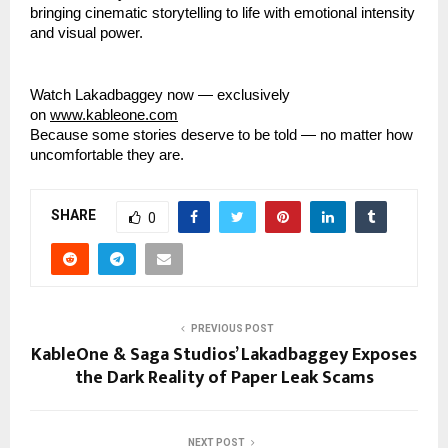
bringing cinematic storytelling to life with emotional intensity
and visual power.
Watch Lakadbaggey now — exclusively
on
www.kableone.com
Because some stories deserve to be told — no matter how
uncomfortable they are.
SHARE
0
PREVIOUS POST
KableOne & Saga Studios’ Lakadbaggey Exposes
the Dark Reality of Paper Leak Scams
NEXT POST