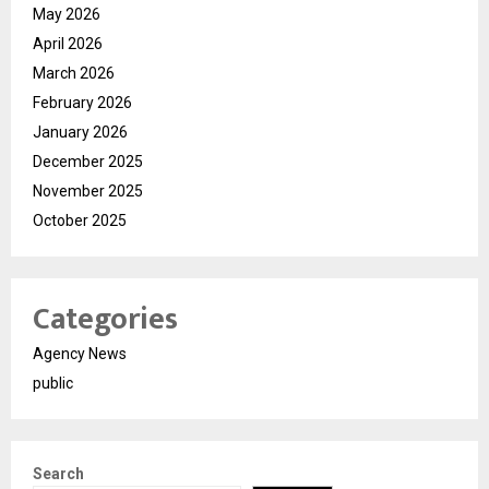
May 2026
April 2026
March 2026
February 2026
January 2026
December 2025
November 2025
October 2025
Categories
Agency News
public
Search