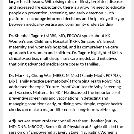
larger health issues. With rising rates of lifestyle-related diseases
and increased life expectancy, there is a growing need to educate
people on prevention, screening, and early detection. Such
platforms encourage informed decisions and help bridge the gap
between medical expertise and community understanding.
Dr. Shephali Tagore (MBBS, MD, FRCOG) spoke about KK
Women’s and Children’s Hospital (KKH), Singapore’s largest
maternity and women’s hospital, and its comprehensive care
approach for women and children. Dr. Tagore highlighted KKH’s
clinical expertise, multidisciplinary care model, and initiatives
that bring advanced medical care closer to families.
Dr. Mark Ng Chung Wai (MBBS, M Med (Family Med), FCFP(S),
Dip (Family Practice Dermatology)) from SingHealth Polyclinics,
addressed the topic “Future-Proof Your Health: Why Screening
and Vaccines Matter after 40.” He discussed the importance of
preventive screenings and vaccinations in detecting and
managing conditions early, outlining how simple, regular health
checks can make a major difference in long-term well-being.
Adjunct Assistant Professor Sonali Prashant Chonkar (MBBS,
MD, DNB, MRCOG), Senior Staff Physician at SingHealth, led the
session on “Empowered at Every Stage: Navigating Women’s