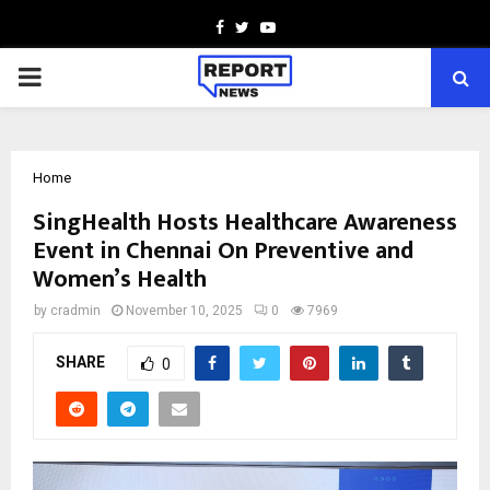
Facebook
Twitter
Youtube
PRIMARY
MENU
Home
SingHealth Hosts Healthcare Awareness
Event in Chennai On Preventive and
Women’s Health
by
cradmin
November 10, 2025
0
7969
SHARE
0