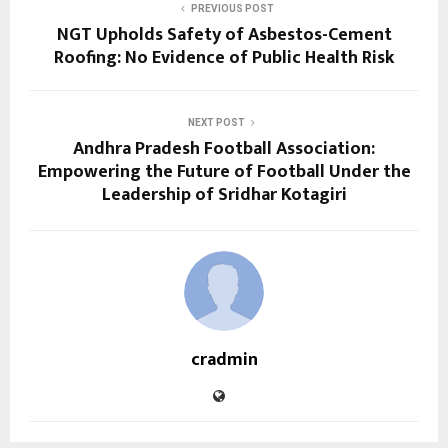
PREVIOUS POST
NGT Upholds Safety of Asbestos-Cement
Roofing: No Evidence of Public Health Risk
NEXT POST
Andhra Pradesh Football Association:
Empowering the Future of Football Under the
Leadership of Sridhar Kotagiri
cradmin