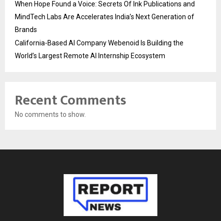
When Hope Found a Voice: Secrets Of Ink Publications and
MindTech Labs Are Accelerates India’s Next Generation of
Brands
California-Based AI Company Webenoid Is Building the
World’s Largest Remote AI Internship Ecosystem
Recent Comments
No comments to show.