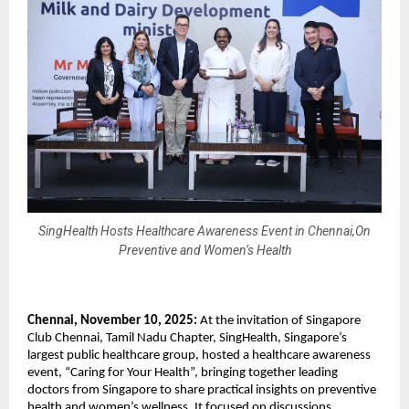
SingHealth Hosts Healthcare Awareness Event in Chennai,On
Preventive and Women’s Health
Chennai, November 10, 2025:
At the invitation of Singapore
Club Chennai, Tamil Nadu Chapter, SingHealth, Singapore’s
largest public healthcare group, hosted a healthcare awareness
event, “Caring for Your Health”, bringing together leading
doctors from Singapore to share practical insights on preventive
health and women’s wellness. It focused on discussions,