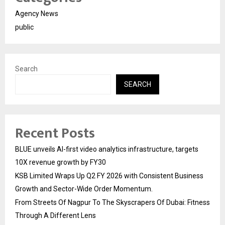
Agency News
public
Search
SEARCH
Recent Posts
BLUE unveils AI-first video analytics infrastructure, targets
10X revenue growth by FY30
KSB Limited Wraps Up Q2 FY 2026 with Consistent Business
Growth and Sector-Wide Order Momentum.
From Streets Of Nagpur To The Skyscrapers Of Dubai: Fitness
Through A Different Lens