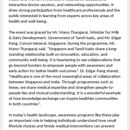
interactive doctor sessions, and networking opportunities. It
drew strong participation from healthcare professionals and the
public interested in learning from experts across key areas of
health and well-being.
The event was graced by Mr. Mano Thangaraj, Minister for Milk
& Dairy Development, Government of Tamil Nadu, and Mr. Edgar
Pang, Consul-General, Singapore. During the programme, Mr.
Mano Thangaraj said, “Singapore and Tamil Nadu share a long-
standing relationship built on innovation, education, and
community well-being. It is heartening to see collaborations that
go beyond borders to empower people with awareness and
early action for better health outcomes”. Dr. Edgar Pang shared,
“Healthcare is one of the most meaningful areas of collaboration
between Singapore and India. Through programmes such as
these, we share medical expertise and strengthen people-to-
people ties and mutual understanding. It is a wonderful example
of how knowledge exchange can inspire healthier communities
in both countries”.
In today’s health landscape, awareness programs like these play
an important role in helping individuals understand how small
lifestyle choices and timely medical interventions can prevent