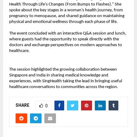
Health Through Life’s Changes (From Bumps to Flashes).” She
spoke about the key stages in a woman’s health journey, from
pregnancy to menopause, and shared guidance on maintaining
physical and emotional wellness through each phase of life.
The event concluded with an interactive Q&A session and lunch,
where guests had the opportunity to speak directly with the
doctors and exchange perspectives on modern approaches to
healthcare.
The session highlighted the growing collaboration between
Singapore and India in sharing medical knowledge and
experiences, with SingHealth taking the lead in bringing useful
healthcare conversations to communities across the region.
SHARE
0