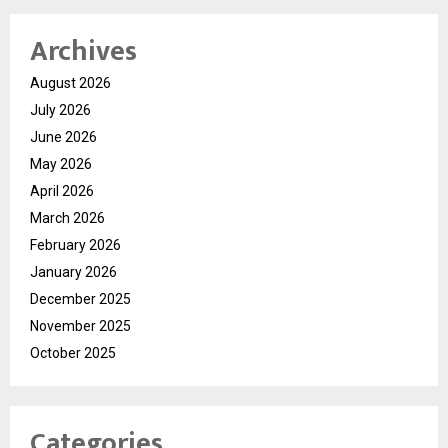
Archives
August 2026
July 2026
June 2026
May 2026
April 2026
March 2026
February 2026
January 2026
December 2025
November 2025
October 2025
Categories