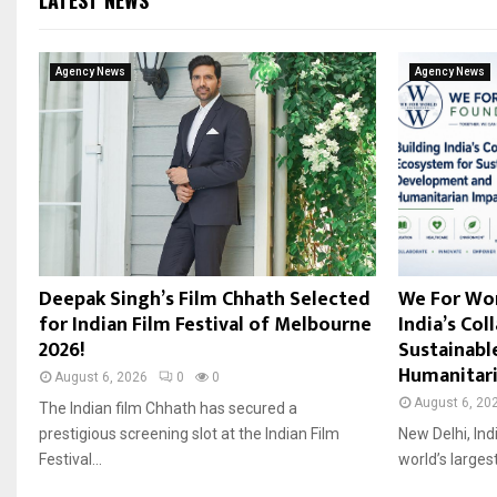
LATEST NEWS
Agency News
Agency News
Deepak Singh’s Film Chhath Selected
We For Wor
for Indian Film Festival of Melbourne
India’s Co
2026!
Sustainab
Humanitari
August 6, 2026
0
0
August 6, 20
The Indian film Chhath has secured a
prestigious screening slot at the Indian Film
New Delhi, Ind
Festival...
world’s largest