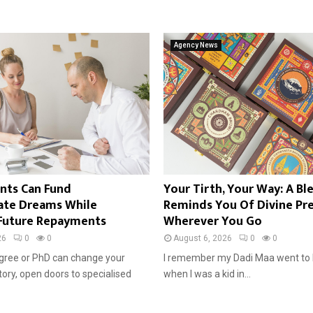
Agency News
nts Can Fund
Your Tirth, Your Way: A Bl
ate Dreams While
Reminds You Of Divine Pr
Future Repayments
Wherever You Go
26
0
0
August 6, 2026
0
0
gree or PhD can change your
I remember my Dadi Maa went to 
tory, open doors to specialised
when I was a kid in...