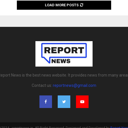
LOAD MORE POSTS
eport News is the best news website. It provides news from many area
Contact us:
reportnews@gmail.com
2024 - reportnews.in. All Right Reserved. Designed and Developed by
Report Ne