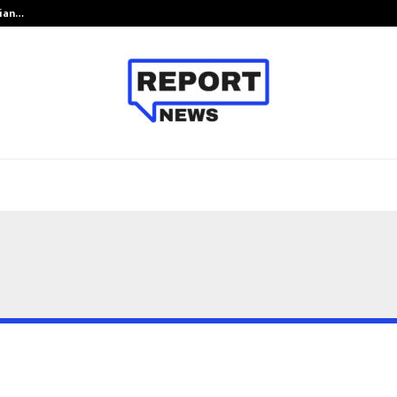
dian…
We For World Foundation: Building 