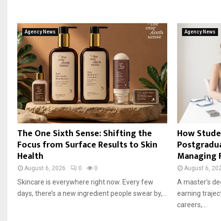
Agency News
Agency News
The One Sixth Sense: Shifting the
How Stude
Focus from Surface Results to Skin
Postgradu
Health
Managing 
August 6, 2026
0
0
August 6, 20
Skincare is everywhere right now. Every few
A master’s de
days, there’s a new ingredient people swear by,...
earning trajec
careers,...