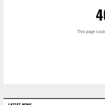
4
This page coul