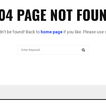
04 PAGE NOT FOU
dn't be found! Back to
home page
if you like. Please use 
Search
for:
SEARCH