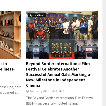
Agency News
s in
Beyond Border International Film
ellness-
Festival Celebrates Another
Successful Annual Gala, Marking a
New Milestone in Independent
Cinema
ness Spa, part
August 6, 2026
0
0
s opened a...
The Beyond Border International Film Festival
(BBIFF) successfully hosted its much-