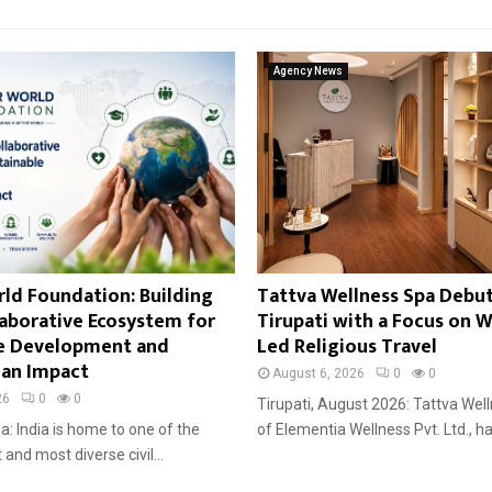
Agency News
ld Foundation: Building
Tattva Wellness Spa Debut
llaborative Ecosystem for
Tirupati with a Focus on W
le Development and
Led Religious Travel
an Impact
August 6, 2026
0
0
26
0
0
Tirupati, August 2026: Tattva Well
ia: India is home to one of the
of Elementia Wellness Pvt. Ltd., ha
 and most diverse civil...