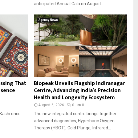
anticipated Annual Gala on August...
Agency News
essing That
Biopeak Unveils Flagship Indiranagar
esence
Centre, Advancing India’s Precision
Health and Longevity Ecosystem
August 6, 2026
0
0
Kashi once
The new integrated centre brings together
advanced diagnostics, Hyperbaric Oxygen
Therapy (HBOT), Cold Plunge, Infrared...