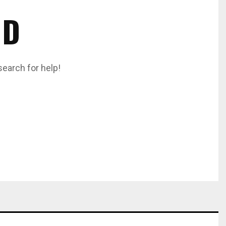
ND
search for help!