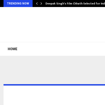
targets…
Deepak Singh’s Film Chhath Selected for In
TRENDING NOW
HOME