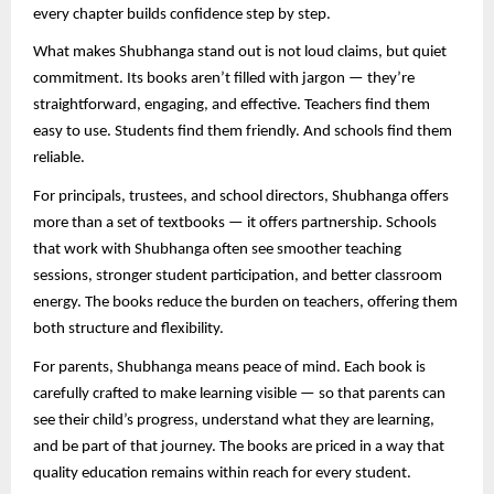
every chapter builds confidence step by step.
What makes Shubhanga stand out is not loud claims, but quiet
commitment. Its books aren’t filled with jargon — they’re
straightforward, engaging, and effective. Teachers find them
easy to use. Students find them friendly. And schools find them
reliable.
For principals, trustees, and school directors, Shubhanga offers
more than a set of textbooks — it offers partnership. Schools
that work with Shubhanga often see smoother teaching
sessions, stronger student participation, and better classroom
energy. The books reduce the burden on teachers, offering them
both structure and flexibility.
For parents, Shubhanga means peace of mind. Each book is
carefully crafted to make learning visible — so that parents can
see their child’s progress, understand what they are learning,
and be part of that journey. The books are priced in a way that
quality education remains within reach for every student.