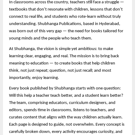
In classrooms across the country, teachers still face a struggle —
textbooks that don’t resonate with children, lessons that don’t
connect to real life, and students who rote-learn without truly
understanding. Shubhanga Publications, based in Hyderabad,
was born out of this very gap — the need for books tailored for
young minds and the people who teach them.
At Shubhanga, the vision is simple yet ambitious: to make
learning clear, engaging, and real. The mission is to bring back
meaning to education — to create books that help children
think, not just repeat; question, not just recall; and most
importantly, enjoy learning.
Every book published by Shubhanga starts with one question:
Will this help a teacher teach better, and a student learn better?
The team, comprising educators, curriculum designers, and
editors, spends time in classrooms, listens to teachers, and
curates content that aligns with the way children actually learn.
Each page is designed to guide, not overwhelm. Every concept is
carefully broken down, every activity encourages curiosity, and