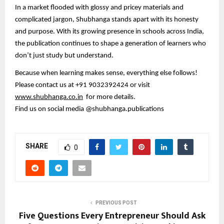
In a market flooded with glossy and pricey materials and
complicated jargon, Shubhanga stands apart with its honesty
and purpose. With its growing presence in schools across India,
the publication continues to shape a generation of learners who
don’t just study but understand.
Because when learning makes sense, everything else follows!
Please contact us at +91 9032392424 or visit
www.shubhanga.co.in
for more details.
Find us on social media @shubhanga.publications
SHARE
0
PREVIOUS POST
Five Questions Every Entrepreneur Should Ask