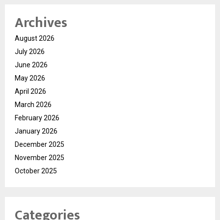
Archives
August 2026
July 2026
June 2026
May 2026
April 2026
March 2026
February 2026
January 2026
December 2025
November 2025
October 2025
Categories