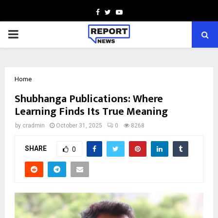
Facebook
Twitter
Youtube
PRIMARY
MENU
Home
Shubhanga Publications: Where
Learning Finds Its True Meaning
by
cradmin
October 31, 2025
0
8268
SHARE
0