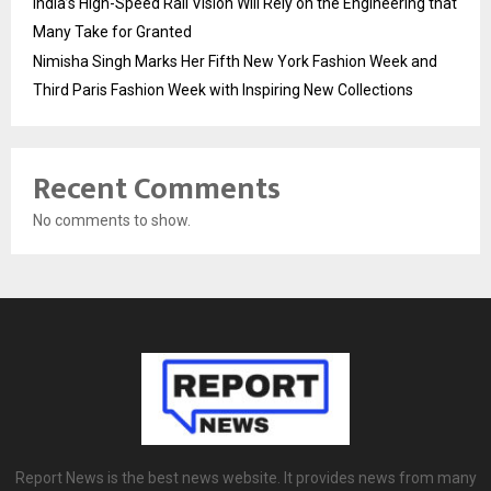
India’s High-Speed Rail Vision Will Rely on the Engineering that
Many Take for Granted
Nimisha Singh Marks Her Fifth New York Fashion Week and
Third Paris Fashion Week with Inspiring New Collections
Recent Comments
No comments to show.
Report News is the best news website. It provides news from many