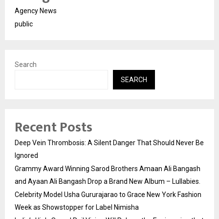
Agency News
public
Search
SEARCH
Recent Posts
Deep Vein Thrombosis: A Silent Danger That Should Never Be
Ignored
Grammy Award Winning Sarod Brothers Amaan Ali Bangash
and Ayaan Ali Bangash Drop a Brand New Album – Lullabies.
Celebrity Model Usha Gururajarao to Grace New York Fashion
Week as Showstopper for Label Nimisha