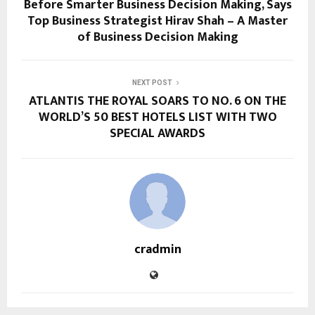
Before Smarter Business Decision Making, Says
Top Business Strategist Hirav Shah – A Master
of Business Decision Making
NEXT POST
ATLANTIS THE ROYAL SOARS TO NO. 6 ON THE
WORLD’S 50 BEST HOTELS LIST WITH TWO
SPECIAL AWARDS
cradmin