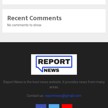
Recent Comments
No comments to show.
Report News is the best news website. It provides news from many
areas.
Contact us:
reportnews@gmail.com