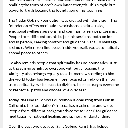
realizing the truth of one’s own inner strength. This simple but
powerful truth became the foundation of his teachings.
The
Nadar Gobind
Foundation was created with this vision. The
foundation offers meditation workshops, spiritual talks,
emotional wellness sessions, and community service programs.
People from different countries join his sessions, both online
and in person, seeking comfort and guidance. Sant Ji’s message
is simple: When you find peace inside yourself, you automatically
spread peace to others.
He also reminds people that spirituality has no boundaries. Just
as the sun gives light to everyone without choosing, the
Almighty also belongs equally to all humans. According to him,
the world today has become more focused on religion than on
true spirituality, which leads to division. He encourages everyone
to respect all paths and choose love over fear.
Today, the
Nadar Gobind
Foundation is operating from Dublin,
California; the foundation’s impact has reached far and wide.
People from different backgrounds come to Sant Ji for guidance,
meditation, emotional healing, and spiritual understanding.
Over the past two decades, Sant Gobind Ram Ji has helped