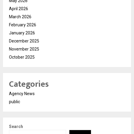
May 2026
April 2026
March 2026
February 2026
January 2026
December 2025
November 2025
October 2025
Categories
Agency News
public
Search