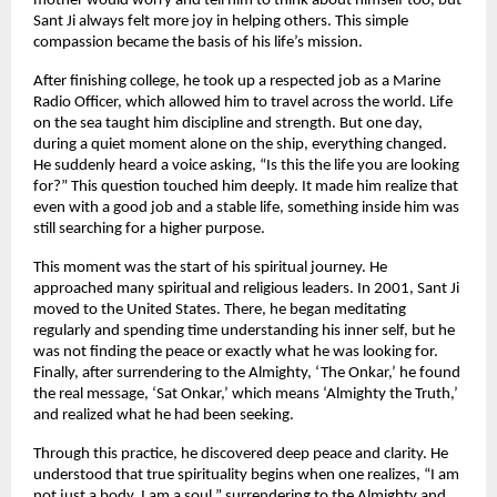
mother would worry and tell him to think about himself too, but
Sant Ji always felt more joy in helping others. This simple
compassion became the basis of his life’s mission.
After finishing college, he took up a respected job as a Marine
Radio Officer, which allowed him to travel across the world. Life
on the sea taught him discipline and strength. But one day,
during a quiet moment alone on the ship, everything changed.
He suddenly heard a voice asking, “Is this the life you are looking
for?” This question touched him deeply. It made him realize that
even with a good job and a stable life, something inside him was
still searching for a higher purpose.
This moment was the start of his spiritual journey. He
approached many spiritual and religious leaders. In 2001, Sant Ji
moved to the United States. There, he began meditating
regularly and spending time understanding his inner self, but he
was not finding the peace or exactly what he was looking for.
Finally, after surrendering to the Almighty, ‘The Onkar,’ he found
the real message, ‘Sat Onkar,’ which means ‘Almighty the Truth,’
and realized what he had been seeking.
Through this practice, he discovered deep peace and clarity. He
understood that true spirituality begins when one realizes, “I am
not just a body, I am a soul,” surrendering to the Almighty and