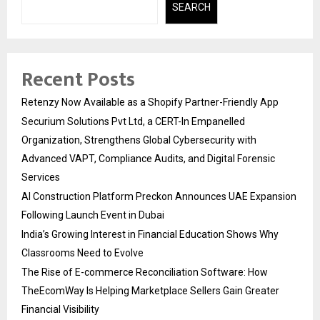
SEARCH
Recent Posts
Retenzy Now Available as a Shopify Partner-Friendly App
Securium Solutions Pvt Ltd, a CERT-In Empanelled
Organization, Strengthens Global Cybersecurity with
Advanced VAPT, Compliance Audits, and Digital Forensic
Services
AI Construction Platform Preckon Announces UAE Expansion
Following Launch Event in Dubai
India’s Growing Interest in Financial Education Shows Why
Classrooms Need to Evolve
The Rise of E-commerce Reconciliation Software: How
TheEcomWay Is Helping Marketplace Sellers Gain Greater
Financial Visibility