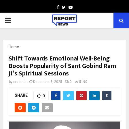
Facebook
Twitter
Youtube
PRIMARY
MENU
Home
Shift Towards Emotional Well-Being
Boosts Popularity of Sant Gobind Ram
Ji’s Spiritual Sessions
by
cradmin
December 8, 2025
0
5190
SHARE
0