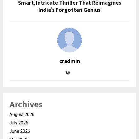
Smart, Intricate Thriller That Reimagines
India’s Forgotten Genius
cradmin
Archives
August 2026
July 2026
June 2026