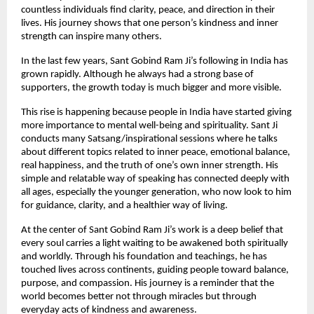
countless individuals find clarity, peace, and direction in their
lives. His journey shows that one person’s kindness and inner
strength can inspire many others.
In the last few years, Sant Gobind Ram Ji’s following in India has
grown rapidly. Although he always had a strong base of
supporters, the growth today is much bigger and more visible.
This rise is happening because people in India have started giving
more importance to mental well-being and spirituality. Sant Ji
conducts many Satsang/inspirational sessions where he talks
about different topics related to inner peace, emotional balance,
real happiness, and the truth of one’s own inner strength. His
simple and relatable way of speaking has connected deeply with
all ages, especially the younger generation, who now look to him
for guidance, clarity, and a healthier way of living.
At the center of Sant Gobind Ram Ji’s work is a deep belief that
every soul carries a light waiting to be awakened both spiritually
and worldly. Through his foundation and teachings, he has
touched lives across continents, guiding people toward balance,
purpose, and compassion. His journey is a reminder that the
world becomes better not through miracles but through
everyday acts of kindness and awareness.