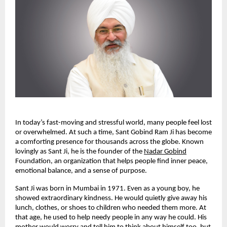
In today’s fast-moving and stressful world, many people feel lost
or overwhelmed. At such a time, Sant Gobind Ram Ji has become
a comforting presence for thousands across the globe. Known
lovingly as Sant Ji, he is the founder of the
Nadar Gobind
Foundation, an organization that helps people find inner peace,
emotional balance, and a sense of purpose.
Sant Ji was born in Mumbai in 1971. Even as a young boy, he
showed extraordinary kindness. He would quietly give away his
lunch, clothes, or shoes to children who needed them more. At
that age, he used to help needy people in any way he could. His