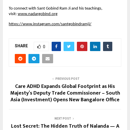
To connect with Sant Gobind Ram Ji and his teachings,
visit:
www.nadargobind.org
https://www.instagram.com/santgobindramji/
SHARE
0
PREVIOUS POST
Care ADHD Expands Global Footprint as His
Majesty’s Deputy Trade Commissioner – South
Asia (Investment) Opens New Bangalore Office
NEXT POST
Lost Secret: The Hidden Truth of Nalanda — A