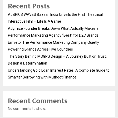
Recent Posts
At BRICS WAVES Bazaar, India Unveils the First Theatrical
Interactive Film – Life Is A Game
Adymize Founder Breaks Down What Actually Makes a
Performance Marketing Agency “Best” for D2C Brands
Emveto: The Performance Marketing Company Quietly
Powering Brands Across Five Countries
The Story Behind MSGPS Design – A Journey Built on Trust,
Design & Determination
Understanding Gold Loan Interest Rates: A Complete Guide to
Smarter Borrowing with Muthoot Finance
Recent Comments
No comments to show.