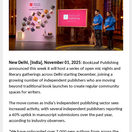
New Delhi, [India], November 01, 2025:
BookLeaf Publishing
announced this week it will host a series of open mic nights and
literary gatherings across Delhi starting December, joining a
growing number of independent publishers who are moving
beyond traditional book launches to create regular community
spaces for writers.
The move comes as India’s independent publishing sector sees
increased activity, with several independent publishers reporting
a 40% uptick in manuscript submissions over the past year,
according to industry observers.
“We have onboarded over 7,000 new authors from across the