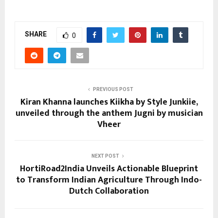
SHARE
0
PREVIOUS POST
Kiran Khanna launches Kiikha by Style Junkiie,
unveiled through the anthem Jugni by musician
Vheer
NEXT POST
HortiRoad2India Unveils Actionable Blueprint
to Transform Indian Agriculture Through Indo-
Dutch Collaboration