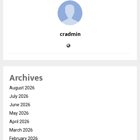
cradmin
Archives
August 2026
July 2026
June 2026
May 2026
April 2026
March 2026
February 2026