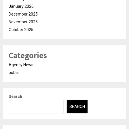
January 2026
December 2025
November 2025
October 2025
Categories
Agency News
public
Search
SEARCH