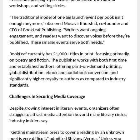
workshops and writing circles.
“The traditional model of one big launch event per book isn’t
enough anymore,” observed Musavir Khurshid, co-founder and
CEO of BookLeaf Publishing. “Writers want ongoing
engagement, and readers want to discover voices before they’re
published. These smaller events serve both needs.”
BookLeaf currently has 21,000+ titles in print, focusing primarily
on poetry and fiction. The publisher works with both first-time
and established authors, offering print-on-demand printing,
global distribution, ebook and audiobook conversion, and
significantly higher royalty to authors as compared to industry
standards.
Challenges in Securing Media Coverage
Despite growing interest in literary events, organizers often
struggle to attract media attention beyond niche literary circles,
industry insiders say.
“Getting mainstream press to cover a reading by an unknown
poet is very difficult,” admitted Shivangi Verma. “Unless you