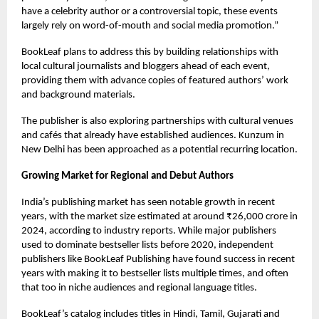
have a celebrity author or a controversial topic, these events
largely rely on word-of-mouth and social media promotion.”
BookLeaf plans to address this by building relationships with
local cultural journalists and bloggers ahead of each event,
providing them with advance copies of featured authors’ work
and background materials.
The publisher is also exploring partnerships with cultural venues
and cafés that already have established audiences. Kunzum in
New Delhi has been approached as a potential recurring location.
Growing Market for Regional and Debut Authors
India’s publishing market has seen notable growth in recent
years, with the market size estimated at around ₹26,000 crore in
2024, according to industry reports. While major publishers
used to dominate bestseller lists before 2020, independent
publishers like BookLeaf Publishing have found success in recent
years with making it to bestseller lists multiple times, and often
that too in niche audiences and regional language titles.
BookLeaf’s catalog includes titles in Hindi, Tamil, Gujarati and