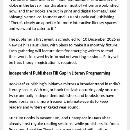
globe in the last six months alone, most of whom are published
now, and their books are out in print and digital formats,” said
Shivangi Verma, co-founder and COO of BookLeaf Publishing.
“There’s clearly an appetite for more interactive literary spaces
and we want to cater to it.”
The publisher’s first event is scheduled for 10 December 2025 in
New Delhi’s Hauz Khas, with plans to make it a monthly fixture.
Each gathering will feature slots for emerging writers to read
their work, followed by informal networking sessions. Entry will
be free, though registration is required.
Independent Publishers Fill Gap in Literary Programming
BookLeaf Publishing’s initiative mirrors a broader trend in India’s
literary scene. With major book festivals occurring only once or
twice annually, independent publishers and bookstores have
begun organizing more frequent, intimate events to keep
readers and writers engaged year-round.
Kunzum Books in Vasant Kunj and Champaca in Haus Khas
already host regular reading sessions, while publishers like Yoda
Press and Speaking Tiger have experimented with author