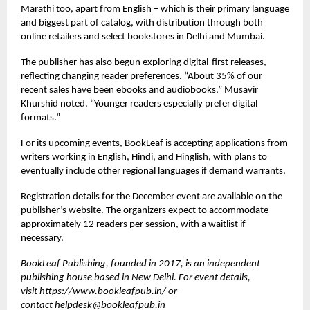
Marathi too, apart from English – which is their primary language
and biggest part of catalog, with distribution through both
online retailers and select bookstores in Delhi and Mumbai.
The publisher has also begun exploring digital-first releases,
reflecting changing reader preferences. “About 35% of our
recent sales have been ebooks and audiobooks,” Musavir
Khurshid noted. “Younger readers especially prefer digital
formats.”
For its upcoming events, BookLeaf is accepting applications from
writers working in English, Hindi, and Hinglish, with plans to
eventually include other regional languages if demand warrants.
Registration details for the December event are available on the
publisher’s website. The organizers expect to accommodate
approximately 12 readers per session, with a waitlist if
necessary.
BookLeaf Publishing, founded in 2017, is an independent
publishing house based in New Delhi. For event details,
visit
https://www.bookleafpub.in/
or
contact
helpdesk@bookleafpub.in