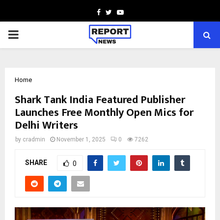
Facebook
Twitter
Youtube
PRIMARY
MENU
Home
Shark Tank India Featured Publisher
Launches Free Monthly Open Mics for
Delhi Writers
by
cradmin
November 1, 2025
0
7262
SHARE
0