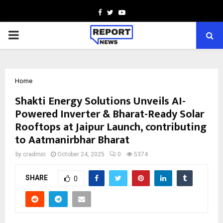
Facebook
Twitter
Youtube
PRIMARY
MENU
Home
Shakti Energy Solutions Unveils AI-
Powered Inverter & Bharat-Ready Solar
Rooftops at Jaipur Launch, contributing
to Aatmanirbhar Bharat
by
cradmin
October 24, 2025
0
5374
SHARE
0