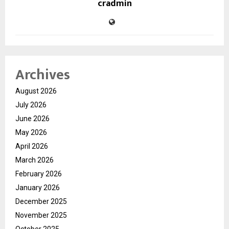
cradmin
Archives
August 2026
July 2026
June 2026
May 2026
April 2026
March 2026
February 2026
January 2026
December 2025
November 2025