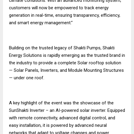
climate conditions. With an advanced monitoring system,
customers will now be empowered to track energy
generation in real-time, ensuring transparency, efficiency,
and smart energy management.”
Building on the trusted legacy of Shakti Pumps, Shakti
Energy Solutions is rapidly emerging as the trusted brand in
the industry to provide a complete Solar rooftop solution
— Solar Panels, Inverters, and Module Mounting Structures
— under one roof.
A key highlight of the event was the showcase of the
SunShakti Inverter – an AI-powered solar inverter. Equipped
with remote connectivity, advanced digital control, and
easy installation, it is powered by advanced neural
networks that adapt to voltage changes and power