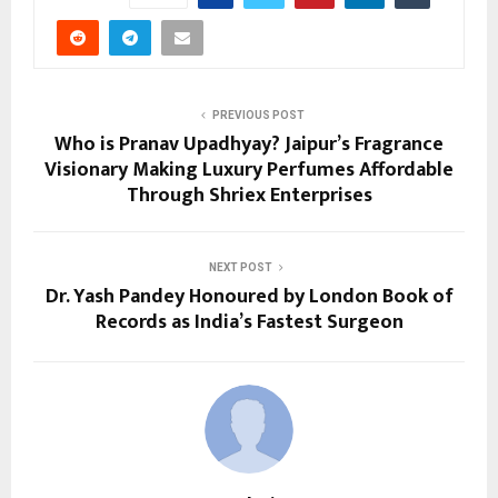
PREVIOUS POST
Who is Pranav Upadhyay? Jaipur’s Fragrance
Visionary Making Luxury Perfumes Affordable
Through Shriex Enterprises
NEXT POST
Dr. Yash Pandey Honoured by London Book of
Records as India’s Fastest Surgeon