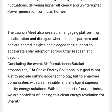
fluctuations, delivering higher efficiency and uninterrupted
Power generation for Indian homes.
The Launch Meet also created an engaging platform for
collaboration and dialogue, where channel partners and
dealers shared insights and pledged their support to
accelerate solar adoption across Uttar Pradesh and
beyond.
Concluding the event, Mr. Ramakrishna Sataluri
emphasized, “ At Shakti Energy Solutions, our goal is not
just to provide cutting edge technology, but to empower
communities with clean, reliable, and intelligent superior
quality energy solutions. With the support of our partners,
we are confident of leading this clean energy revolution for
Bharat.”