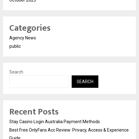
October 2025
Categories
Agency News
public
Search
SEARCH
Recent Posts
Stay Casino Login Australia Payment Methods
Best Free OnlyFans Acc Review: Privacy, Access & Experience
Guide