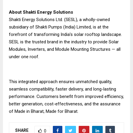
About Shakti Energy Solutions
Shakti Energy Solutions Ltd. (SESL), a wholly-owned
subsidiary of Shakti Pumps (India) Limited, is at the
forefront of transforming India’s solar rooftop landscape.
SESL is the trusted brand in the industry to provide Solar
Modules, Inverters, and Module Mounting Structures — all
under one roof.
This integrated approach ensures unmatched quality,
seamless compatibility, faster delivery, and long-lasting
performance. Customers benefit from improved efficiency,
better generation, cost-effectiveness, and the assurance
of Made in Bharat, Made for Bharat.
SHARE
0