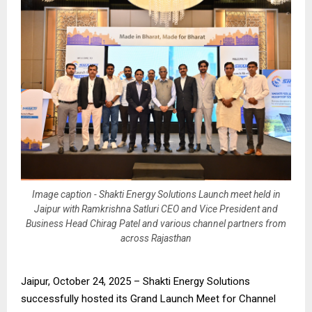
Image caption - Shakti Energy Solutions Launch meet held in
Jaipur with Ramkrishna Satluri CEO and Vice President and
Business Head Chirag Patel and various channel partners from
across Rajasthan
Jaipur, October 24, 2025 – Shakti Energy Solutions
successfully hosted its Grand Launch Meet for Channel