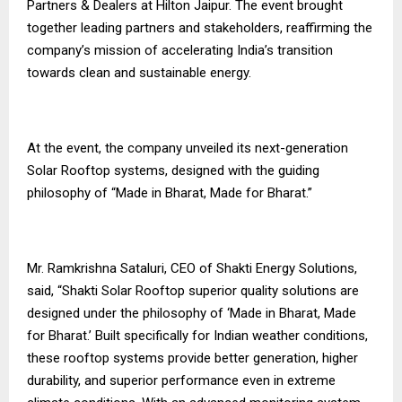
Partners & Dealers at Hilton Jaipur. The event brought
together leading partners and stakeholders, reaffirming the
company’s mission of accelerating India’s transition
towards clean and sustainable energy.
At the event, the company unveiled its next-generation
Solar Rooftop systems, designed with the guiding
philosophy of “Made in Bharat, Made for Bharat.”
Mr. Ramkrishna Sataluri, CEO of Shakti Energy Solutions,
said, “Shakti Solar Rooftop superior quality solutions are
designed under the philosophy of ‘Made in Bharat, Made
for Bharat.’ Built specifically for Indian weather conditions,
these rooftop systems provide better generation, higher
durability, and superior performance even in extreme