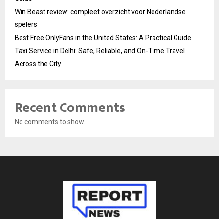
Win Beast review: compleet overzicht voor Nederlandse
spelers
Best Free OnlyFans in the United States: A Practical Guide
Taxi Service in Delhi: Safe, Reliable, and On-Time Travel
Across the City
Recent Comments
No comments to show.