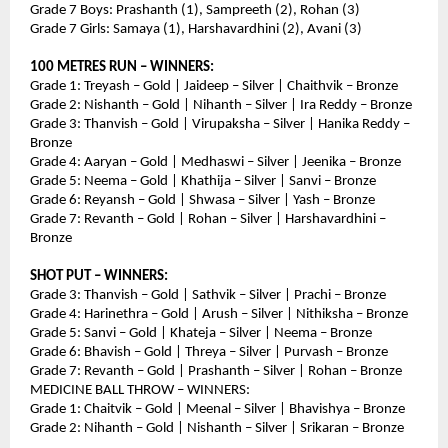
Grade 7 Boys: Prashanth (1), Sampreeth (2), Rohan (3)
Grade 7 Girls: Samaya (1), Harshavardhini (2), Avani (3)
100 METRES RUN – WINNERS:
Grade 1: Treyash – Gold | Jaideep – Silver | Chaithvik – Bronze
Grade 2: Nishanth – Gold | Nihanth – Silver | Ira Reddy – Bronze
Grade 3: Thanvish – Gold | Virupaksha – Silver | Hanika Reddy – 
Bronze
Grade 4: Aaryan – Gold | Medhaswi – Silver | Jeenika – Bronze
Grade 5: Neema – Gold | Khathija – Silver | Sanvi – Bronze
Grade 6: Reyansh – Gold | Shwasa – Silver | Yash – Bronze
Grade 7: Revanth – Gold | Rohan – Silver | Harshavardhini – 
Bronze
SHOT PUT – WINNERS:
Grade 3: Thanvish – Gold | Sathvik – Silver | Prachi – Bronze
Grade 4: Harinethra – Gold | Arush – Silver | Nithiksha – Bronze
Grade 5: Sanvi – Gold | Khateja – Silver | Neema – Bronze
Grade 6: Bhavish – Gold | Threya – Silver | Purvash – Bronze
Grade 7: Revanth – Gold | Prashanth – Silver | Rohan – Bronze
MEDICINE BALL THROW – WINNERS:
Grade 1: Chaitvik – Gold | Meenal – Silver | Bhavishya – Bronze
Grade 2: Nihanth – Gold | Nishanth – Silver | Srikaran – Bronze