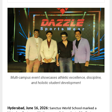
Multi-campus event showcases athletic excellence, discipline,
and holistic student development
Hyderabad, June 16, 2026:
 Sanctus World School marked a 