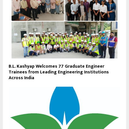
B.L. Kashyap Welcomes 77 Graduate Engineer
Trainees from Leading Engineering Institutions
Across India