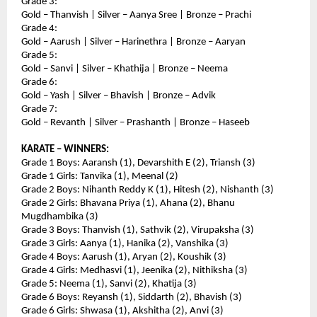
Grade 3:
Gold – Thanvish | Silver – Aanya Sree | Bronze – Prachi
Grade 4:
Gold – Aarush | Silver – Harinethra | Bronze – Aaryan
Grade 5:
Gold – Sanvi | Silver – Khathija | Bronze – Neema
Grade 6:
Gold – Yash | Silver – Bhavish | Bronze – Advik
Grade 7:
Gold – Revanth | Silver – Prashanth | Bronze – Haseeb
KARATE – WINNERS:
Grade 1 Boys: Aaransh (1), Devarshith E (2), Triansh (3)
Grade 1 Girls: Tanvika (1), Meenal (2)
Grade 2 Boys: Nihanth Reddy K (1), Hitesh (2), Nishanth (3)
Grade 2 Girls: Bhavana Priya (1), Ahana (2), Bhanu 
Mugdhambika (3)
Grade 3 Boys: Thanvish (1), Sathvik (2), Virupaksha (3)
Grade 3 Girls: Aanya (1), Hanika (2), Vanshika (3)
Grade 4 Boys: Aarush (1), Aryan (2), Koushik (3)
Grade 4 Girls: Medhasvi (1), Jeenika (2), Nithiksha (3)
Grade 5: Neema (1), Sanvi (2), Khatija (3)
Grade 6 Boys: Reyansh (1), Siddarth (2), Bhavish (3)
Grade 6 Girls: Shwasa (1), Akshitha (2), Anvi (3)