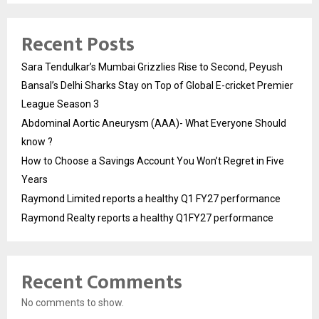
Recent Posts
Sara Tendulkar’s Mumbai Grizzlies Rise to Second, Peyush
Bansal’s Delhi Sharks Stay on Top of Global E-cricket Premier
League Season 3
Abdominal Aortic Aneurysm (AAA)- What Everyone Should
know ?
How to Choose a Savings Account You Won’t Regret in Five
Years
Raymond Limited reports a healthy Q1 FY27 performance
Raymond Realty reports a healthy Q1FY27 performance
Recent Comments
No comments to show.