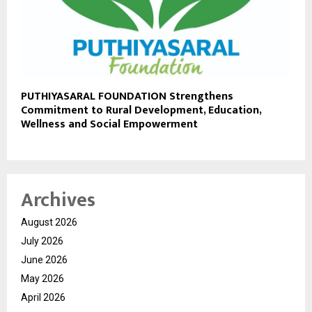
PUTHIYASARAL FOUNDATION Strengthens
Commitment to Rural Development, Education,
Wellness and Social Empowerment
Archives
August 2026
July 2026
June 2026
May 2026
April 2026