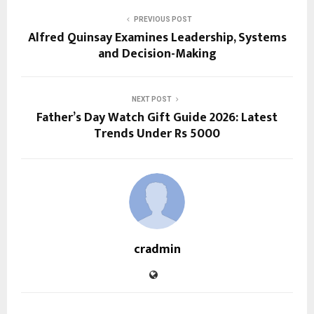
PREVIOUS POST
Alfred Quinsay Examines Leadership, Systems
and Decision-Making
NEXT POST
Father’s Day Watch Gift Guide 2026: Latest
Trends Under Rs 5000
cradmin