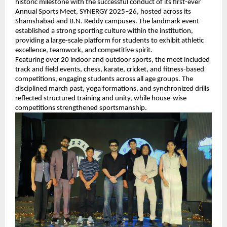
historic milestone with the successful conduct of its first-ever 
Annual Sports Meet, SYNERGY 2025–26, hosted across its 
Shamshabad and B.N. Reddy campuses. The landmark event 
established a strong sporting culture within the institution, 
providing a large-scale platform for students to exhibit athletic 
excellence, teamwork, and competitive spirit.
Featuring over 20 indoor and outdoor sports, the meet included 
track and field events, chess, karate, cricket, and fitness-based 
competitions, engaging students across all age groups. The 
disciplined march past, yoga formations, and synchronized drills 
reflected structured training and unity, while house-wise 
competitions strengthened sportsmanship.