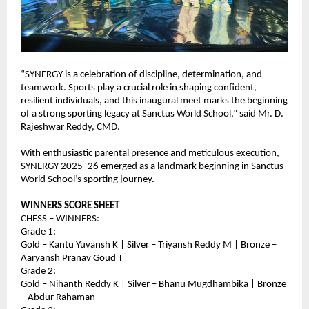
“SYNERGY is a celebration of discipline, determination, and 
teamwork. Sports play a crucial role in shaping confident, 
resilient individuals, and this inaugural meet marks the beginning 
of a strong sporting legacy at Sanctus World School,” said Mr. D. 
Rajeshwar Reddy, CMD.
With enthusiastic parental presence and meticulous execution, 
SYNERGY 2025–26 emerged as a landmark beginning in Sanctus 
World School’s sporting journey.
WINNERS SCORE SHEET
CHESS – WINNERS:
Grade 1:
Gold – Kantu Yuvansh K | Silver – Triyansh Reddy M | Bronze – 
Aaryansh Pranav Goud T
Grade 2:
Gold – Nihanth Reddy K | Silver – Bhanu Mugdhambika | Bronze 
– Abdur Rahaman