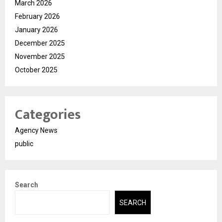
March 2026
February 2026
January 2026
December 2025
November 2025
October 2025
Categories
Agency News
public
Search
SEARCH