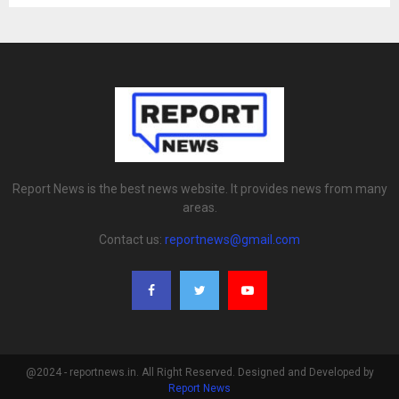
Report News is the best news website. It provides news from many
areas.
Contact us:
reportnews@gmail.com
@2024 - reportnews.in. All Right Reserved. Designed and Developed by
Report News