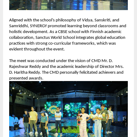
Aligned with the school’s philosophy of Vidya, Sanskriti, and 
Samriddhi, SYNERGY promoted learning beyond classrooms and 
holistic development. As a CBSE school with Finnish academic 
collaboration, Sanctus World School integrates global education 
practices with strong co-curricular frameworks, which was 
evident throughout the event.
The meet was conducted under the vision of CMD Mr. D. 
Rajeshwar Reddy and the academic leadership of Director Mrs. 
D. Haritha Reddy. The CMD personally felicitated achievers and 
presented awards.