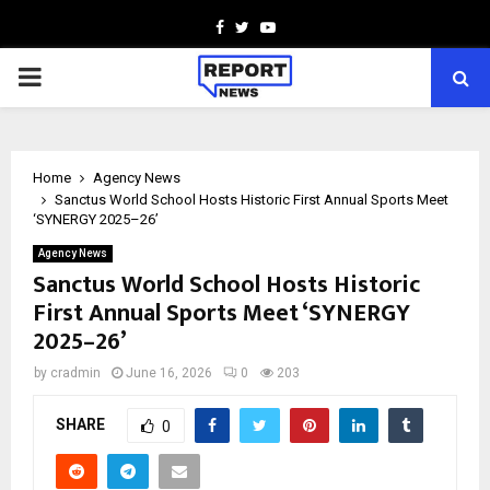
Facebook
Twitter
Youtube
PRIMARY
MENU
Home
Agency News
Sanctus World School Hosts Historic First Annual Sports Meet
‘SYNERGY 2025–26’
Agency News
Sanctus World School Hosts Historic
First Annual Sports Meet ‘SYNERGY
2025–26’
by
cradmin
June 16, 2026
0
203
SHARE
0