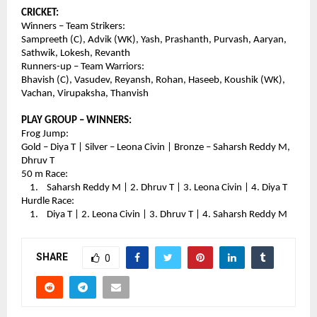
CRICKET:
Winners – Team Strikers:
Sampreeth (C), Advik (WK), Yash, Prashanth, Purvash, Aaryan, 
Sathwik, Lokesh, Revanth
Runners-up – Team Warriors:
Bhavish (C), Vasudev, Reyansh, Rohan, Haseeb, Koushik (WK), 
Vachan, Virupaksha, Thanvish
PLAY GROUP – WINNERS:
Frog Jump:
Gold – Diya T | Silver – Leona Civin | Bronze – Saharsh Reddy M, 
Dhruv T
50 m Race:
    1.    Saharsh Reddy M | 2. Dhruv T | 3. Leona Civin | 4. Diya T
Hurdle Race:
    1.    Diya T | 2. Leona Civin | 3. Dhruv T | 4. Saharsh Reddy M
SHARE
0