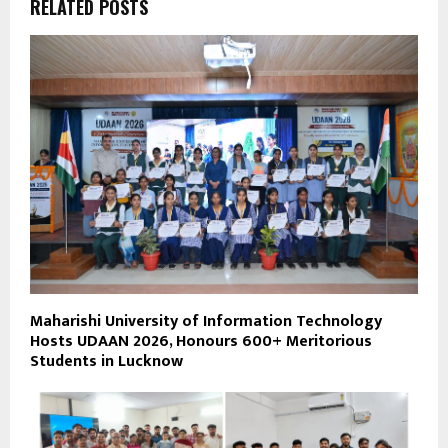
RELATED POSTS
Maharishi University of Information Technology
Hosts UDAAN 2026, Honours 600+ Meritorious
Students in Lucknow