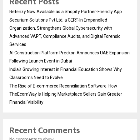
Recent Posts
Retenzy Now Available as a Shopify Partner-Friendly App
Securium Solutions Pvt Ltd, a CERT-In Empanelled
Organization, Strengthens Global Cybersecurity with
Advanced VAPT, Compliance Audits, and Digital Forensic
Services
AI Construction Platform Preckon Announces UAE Expansion
Following Launch Event in Dubai
India’s Growing Interest in Financial Education Shows Why
Classrooms Need to Evolve
The Rise of E-commerce Reconciliation Software: How
TheEcomWay Is Helping Marketplace Sellers Gain Greater
Financial Visibility
Recent Comments
No comments to show.