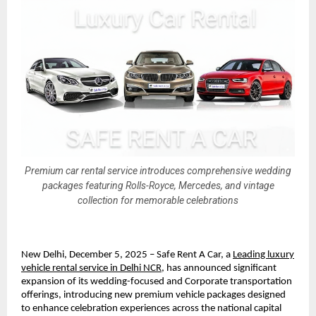
Premium car rental service introduces comprehensive wedding
packages featuring Rolls-Royce, Mercedes, and vintage
collection for memorable celebrations
New Delhi, December 5, 2025 – Safe Rent A Car, a
Leading luxury
vehicle rental service in Delhi NCR
, has announced significant
expansion of its wedding-focused and Corporate transportation
offerings, introducing new premium vehicle packages designed
to enhance celebration experiences across the national capital