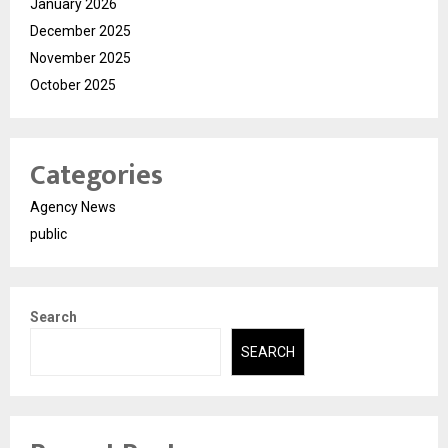
January 2026
December 2025
November 2025
October 2025
Categories
Agency News
public
Search
SEARCH