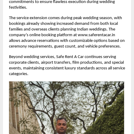
commitments to ensure flawless execution during wedding
festivities.
The service extension comes during peak wedding season, with
bookings already showing increased demand from both local
families and overseas clients planning Indian weddings. The
company’s online booking platform at www.saferentacar.in
allows advance reservations with customizable options based on
ceremony requirements, guest count, and vehicle preferences.
Beyond wedding services, Safe Rent A Car continues serving
corporate clients, airport transfers, film productions, and special
events, maintaining consistent luxury standards across all service
categories.