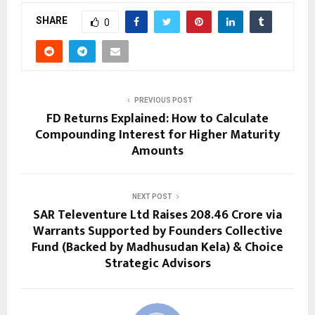
SHARE
0
PREVIOUS POST
FD Returns Explained: How to Calculate
Compounding Interest for Higher Maturity
Amounts
NEXT POST
SAR Televenture Ltd Raises ₹208.46 Crore via
Warrants Supported by Founders Collective
Fund (Backed by Madhusudan Kela) & Choice
Strategic Advisors