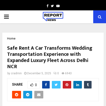
Facebook
Twitter
Youtube
PRIMARY
MENU
Home
Safe Rent A Car Transforms Wedding
Transportation Experience with
Expanded Luxury Fleet Across Delhi
NCR
by
cradmin
December 5, 2025
0
6943
SHARE
0