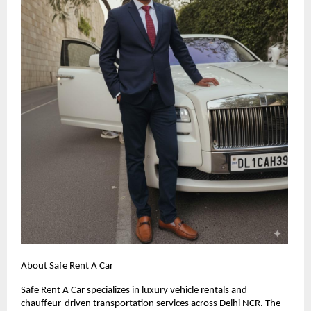
About Safe Rent A Car
Safe Rent A Car specializes in luxury vehicle rentals and
chauffeur-driven transportation services across Delhi NCR. The