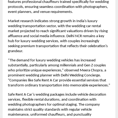
features professional chauffeurs trained specifically for wedding
protocols, ensuring seamless coordination with photographers,
event planners, and venue requirements.
Market research indicates strong growth in India’s luxury
wedding transportation sector, with the wedding car rental
market projected to reach significant valuations driven by rising
affluence and social media influence. Delhi NCR remains a key
hub for luxury wedding services, with couples increasingly
seeking premium transportation that reflects their celebration’s
grandeur.
“The demand for luxury wedding vehicles has increased
substantially, particularly among millennials and Gen Z couples
who prioritize unique experiences,” observed Meera Chopra, a
prominent wedding planner with Delhi Wedding Concierge.
“Companies like Safe Rent A Car provide essential services that
transform ordinary transportation into memorable experiences.”
Safe Rent A Car’s wedding packages include vehicle decoration
services, flexible rental durations, and coordination with
wedding photographers for optimal staging. The company
maintains strict quality standards with regular vehicle
maintenance, uniformed chauffeurs, and punctuality