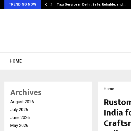
Taxi Service in Delhi: Safe, Reliable, and…
TRENDING NOW
HOME
Archives
Home
Rustom
August 2026
India f
July 2026
June 2026
Crafts
May 2026