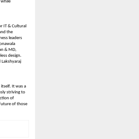
 while
r IT & Cultural
and the
ness leaders
oonawala
an & MD,
less design.
d Lakshyaraj
self. It was a
ly striving to
ction of
future of those