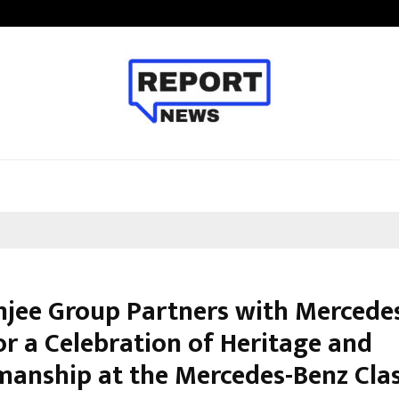
Inside Vishwashanti Gurukul World 
jee Group Partners with Mercede
or a Celebration of Heritage and
manship at the Mercedes-Benz Clas