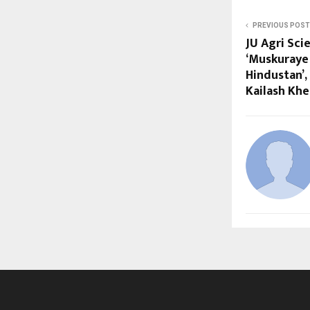
PREVIOUS POST
JU Agri Sc
‘Muskuraye
Hindustan’,
Kailash Khe