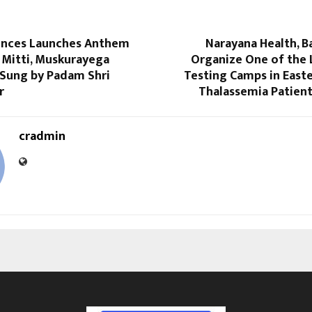
iences Launches Anthem
Narayana Health, B
 Mitti, Muskurayega
Organize One of the 
 Sung by Padam Shri
Testing Camps in Easte
r
Thalassemia Patient
cradmin