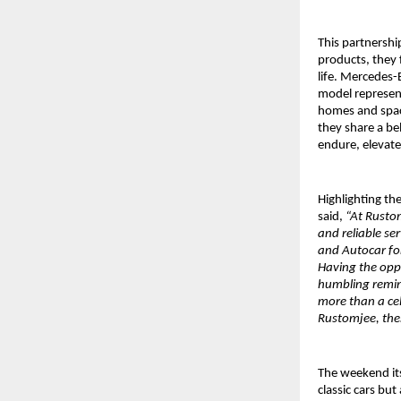
This partnershi
products, they 
life. Mercedes-
model represent
homes and space
they share a bel
endure, elevate
Highlighting the
said,
“At Rustom
and reliable se
and Autocar for
Having the opp
humbling remind
more than a cel
Rustomjee, thes
The weekend its
classic cars but