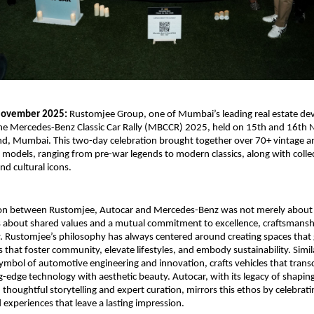
ovember 2025:
Rustomjee Group, one of Mumbai’s leading real estate dev
the Mercedes-Benz Classic Car Rally (MBCCR) 2025, held on 15th and 16th
nd, Mumbai. This two-day celebration brought together over 70+ vintage an
odels, ranging from pre-war legends to modern classics, along with collec
nd cultural icons.
ion between Rustomjee, Autocar and Mercedes-Benz was not merely about
as about shared values and a mutual commitment to excellence, craftsmansh
y. Rustomjee’s philosophy has always centered around creating spaces that
s that foster community, elevate lifestyles, and embody sustainability. Simi
symbol of automotive engineering and innovation, crafts vehicles that trans
g-edge technology with aesthetic beauty. Autocar, with its legacy of shapi
 thoughtful storytelling and expert curation, mirrors this ethos by celebrati
 experiences that leave a lasting impression.