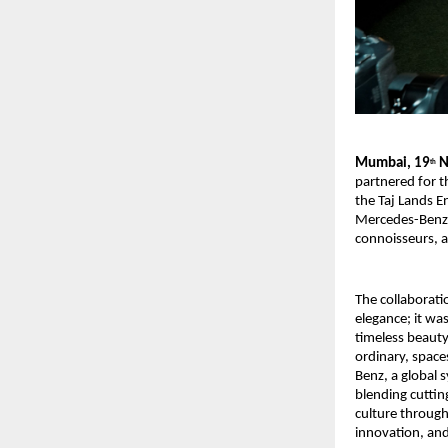
Mumbai, 19
N
th
partnered for 
the Taj Lands E
Mercedes-Benz m
connoisseurs, a
The collaborat
elegance; it w
timeless beaut
ordinary, space
Benz, a global 
blending cuttin
culture through
innovation, and