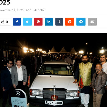
2025
ovember 19, 2025
0
6787
0