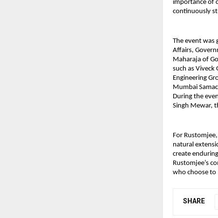
importance of c
continuously st
The event was g
Affairs, Gover
Maharaja of Go
such as Viveck
Engineering G
Mumbai Samachar
During the even
Singh Mewar, th
For Rustomjee, 
natural extensi
create enduring 
Rustomjee’s co
who choose to li
SHARE