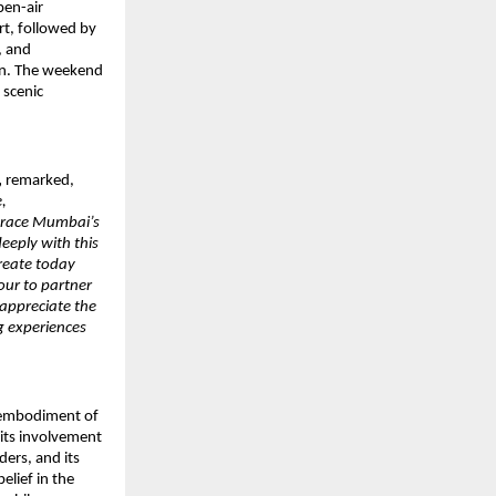
pen-air
rt, followed by
, and
ion. The weekend
 scenic
,
remarked,
,
 grace Mumbai’s
eeply with this
create today
our to partner
appreciate the
ng experiences
e embodiment of
its involvement
ers, and its
elief in the