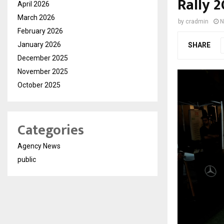
Rally 
April 2026
March 2026
by
cradmin
N
February 2026
January 2026
SHARE
December 2025
November 2025
October 2025
Categories
Agency News
public