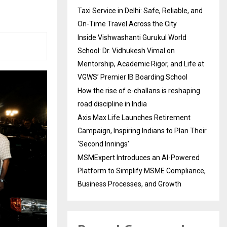
Taxi Service in Delhi: Safe, Reliable, and
On-Time Travel Across the City
Inside Vishwashanti Gurukul World
School: Dr. Vidhukesh Vimal on
Mentorship, Academic Rigor, and Life at
VGWS’ Premier IB Boarding School
How the rise of e-challans is reshaping
road discipline in India
Axis Max Life Launches Retirement
Campaign, Inspiring Indians to Plan Their
‘Second Innings’
MSMExpert Introduces an AI-Powered
Platform to Simplify MSME Compliance,
Business Processes, and Growth