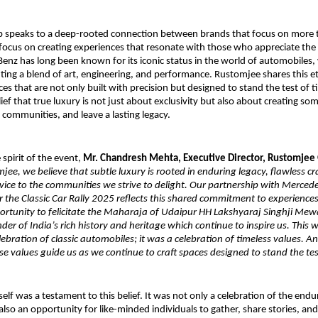
p speaks to a deep-rooted connection between brands that focus on more t
focus on creating experiences that resonate with those who appreciate the f
Benz has long been known for its iconic status in the world of automobiles,
ing a blend of art, engineering, and performance. Rustomjee shares this et
s that are not only built with precision but designed to stand the test of t
ief that true luxury is not just about exclusivity but also about creating som
 communities, and leave a lasting legacy.
 spirit of the event,
Mr. Chandresh Mehta, Executive Director, Rustomjee
jee, we believe that subtle luxury is rooted in enduring legacy, flawless c
rvice to the communities we strive to delight. Our partnership with Merced
 the Classic Car Rally 2025 reflects this shared commitment to experience
ortunity to felicitate the Maharaja of Udaipur HH Lakshyaraj Singhji Mew
er of India’s rich history and heritage which continue to inspire us. Thi
ebration of classic automobiles; it was a celebration of timeless values. A
e values guide us as we continue to craft spaces designed to stand the tes
elf was a testament to this belief. It was not only a celebration of the endu
 also an opportunity for like-minded individuals to gather, share stories, an