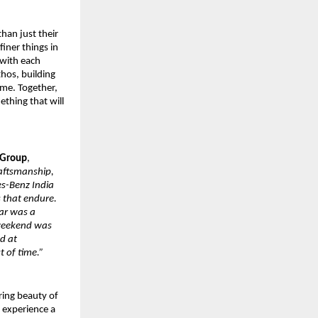
han just their
iner things in
 with each
hos, building
ime. Together,
ething that will
 Group
,
raftsmanship,
es-Benz India
s that endure.
ar was a
s weekend was
nd at
t of time.”
ring beauty of
d experience a