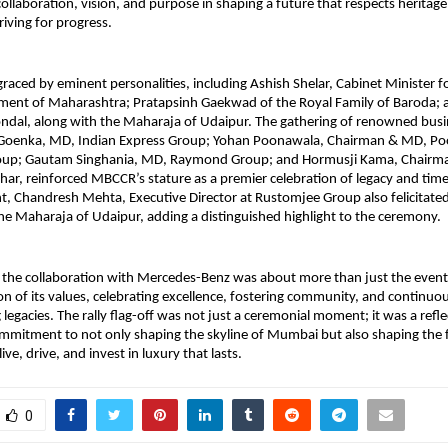
ollaboration, vision, and purpose in shaping a future that respects heritage
riving for progress.
raced by eminent personalities, including Ashish Shelar, Cabinet Minister fo
nment of Maharashtra; Pratapsinh Gaekwad of the Royal Family of Baroda; 
ndal, along with the Maharaja of Udaipur. The gathering of renowned busi
 Goenka, MD, Indian Express Group; Yohan Poonawala, Chairman & MD, P
roup; Gautam Singhania, MD, Raymond Group; and Hormusji Kama, Chairm
, reinforced MBCCR’s stature as a premier celebration of legacy and time
t, Chandresh Mehta, Executive Director at Rustomjee Group also felicitate
e Maharaja of Udaipur, adding a distinguished highlight to the ceremony.
the collaboration with Mercedes-Benz was about more than just the event it
on of its values, celebrating excellence, fostering community, and continuous
legacies. The rally flag-off was not just a ceremonial moment; it was a refle
mmitment to not only shaping the skyline of Mumbai but also shaping the 
ve, drive, and invest in luxury that lasts.
0