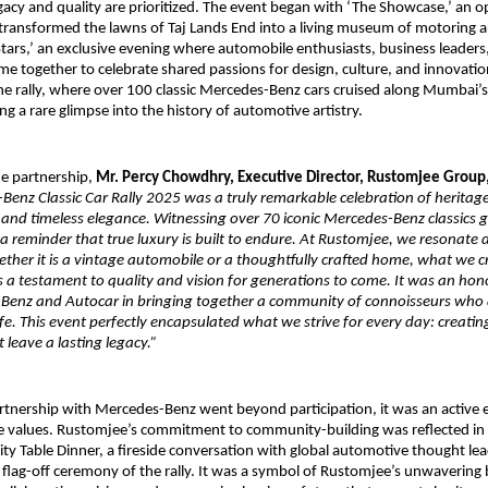
acy and quality are prioritized. The event began with ‘The Showcase,’ an o
 transformed the lawns of Taj Lands End into a living museum of motoring a
Stars,’ an exclusive evening where automobile enthusiasts, business leaders
e together to celebrate shared passions for design, culture, and innovat
he rally, where over 100 classic Mercedes-Benz cars cruised along Mumbai’s
ing a rare glimpse into the history of automotive artistry.
he partnership,
Mr. Percy Chowdhry, Executive Director, Rustomjee Group
enz Classic Car Rally 2025 was a truly remarkable celebration of heritage
 and timeless elegance. Witnessing over 70 iconic Mercedes-Benz classics
 reminder that true luxury is built to endure. At Rustomjee, we resonate d
ther it is a vintage automobile or a thoughtfully crafted home, what we 
 a testament to quality and vision for generations to come. It was an hon
Benz and Autocar in bringing together a community of connoisseurs who 
 life. This event perfectly encapsulated what we strive for every day: creati
 leave a lasting legacy.”
rtnership with Mercedes-Benz went beyond participation, it was an activ
re values. Rustomjee’s commitment to community-building was reflected in 
y Table Dinner, a fireside conversation with global automotive thought lead
 flag-off ceremony of the rally. It was a symbol of Rustomjee’s unwavering b