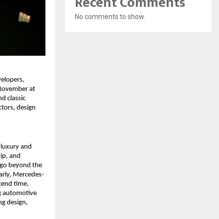
Recent Comments
No comments to show.
elopers,
 November at
d classic
tors, design
 luxury and
ip, and
 go beyond the
larly, Mercedes-
cend time,
ng automotive
ng design,