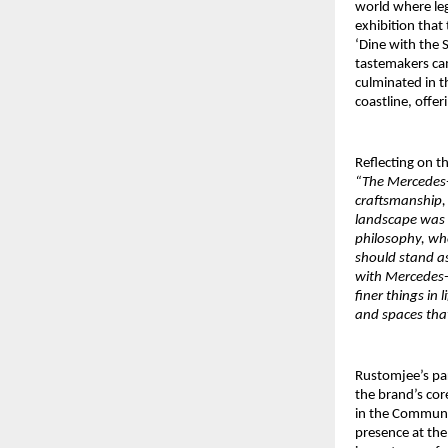
world where leg
exhibition that
‘Dine with the 
tastemakers cam
culminated in t
coastline, offer
Reflecting on t
“The Mercedes-B
craftsmanship,
landscape was a
philosophy, whe
should stand as
with Mercedes-
finer things in
and spaces that
Rustomjee’s pa
the brand’s co
in the Communit
presence at the