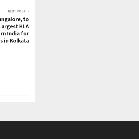
NEXT POST
angalore, to
Largest HLA
rn India for
s in Kolkata