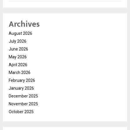
Archives
August 2026
July 2026
June 2026
May 2026
April 2026
March 2026
February 2026
January 2026
December 2025
November 2025
October 2025