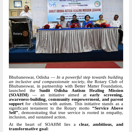
Bhubaneswar, Odisha —
In a powerful step towards building
an inclusive and compassionate society
, the Rotary Club of
Bhubaneswar, in partnership with Better Matter Foundation,
launched the
Sunlit Odisha Autism Healing Mission
(SOAHM)
— an initiative aimed at
early screening,
awareness-building, community empowerment, and parent
support
for children with autism. This initiative stands as a
significant testament to the Rotary motto
“Service Above
Self”
, demonstrating that true service is rooted in empathy,
inclusion, and sustained action.
At the heart of SOAHM lies a
clear, ambitious, and
transformative goal
: