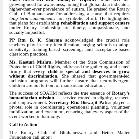
growing need for awareness, noting that global data indicate a
higher-than-ever prevalence of autism. He praised the Rotary
Club of Bhubaneswar for addressing a cause that requires
long-term commitment
, not symbolic effort. He highlighted
that plans for establishing
rehabilitation and support centers
under Rotary leadership are timely, compassionate, and
socially impactful.
PP Rtn. B. K. Sharma
acknowledged the crucial role
teachers play in early identification, urging schools to adopt
sensitivity, training-based screening, and acceptance-based
classroom practices.
Ms. Kasturi Mishra
, Member of the State Commission of
Protection of Child Rights, addressed the gathering and stated
firmly that
every child is special and deserves to grow
without discrimination
. She shared that government-led
inclusion programs will further ensure that neurodivergent
children are not left out of mainstream education.
The success of SOAHM reflects the true essence of
Rotary’s
humanitarian mission
— service rooted in dignity, respect,
and empowerment.
Secretary Rtn. Biswajit Patra
played a
pivotal role in coordinating operational planning, volunteer
mobilization, and execution, ensuring that every aspect of the
event worked in harmony.
Call to Action
The Rotary Club of Bhubaneswar and Better Matter
Foundation call upon: