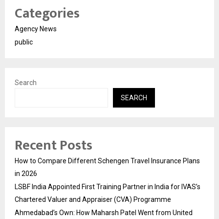
Categories
Agency News
public
Search
SEARCH
Recent Posts
How to Compare Different Schengen Travel Insurance Plans
in 2026
LSBF India Appointed First Training Partner in India for IVAS’s
Chartered Valuer and Appraiser (CVA) Programme
Ahmedabad’s Own: How Maharsh Patel Went from United