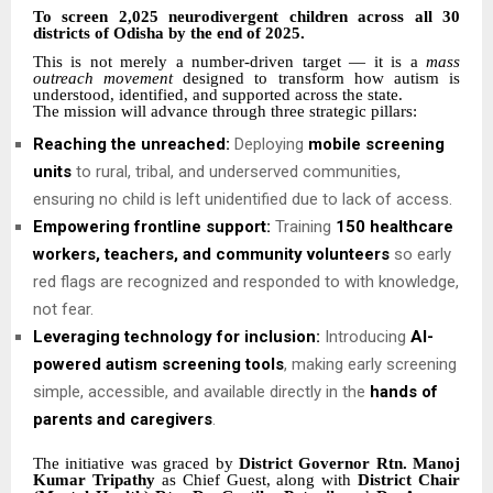
To screen 2,025 neurodivergent children across all 30
districts of Odisha by the end of 2025.
This is not merely a number-driven target — it is a
mass
outreach movement
designed to transform how autism is
understood, identified, and supported across the state.
The mission will advance through three strategic pillars:
Reaching the unreached:
Deploying
mobile screening
units
to rural, tribal, and underserved communities,
ensuring no child is left unidentified due to lack of access.
Empowering frontline support:
Training
150 healthcare
workers, teachers, and community volunteers
so early
red flags are recognized and responded to with knowledge,
not fear.
Leveraging technology for inclusion:
Introducing
AI-
powered autism screening tools
, making early screening
simple, accessible, and available directly in the
hands of
parents and caregivers
.
The initiative was graced by
District Governor Rtn. Manoj
Kumar Tripathy
as Chief Guest, along with
District Chair