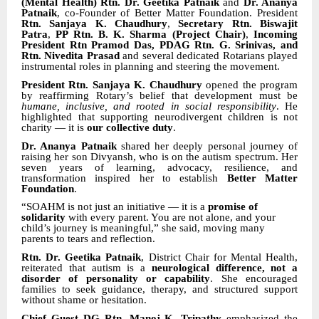
(Mental Health) Rtn. Dr. Geetika Patnaik
and
Dr. Ananya
Patnaik
, co-Founder of Better Matter Foundation. President
Rtn. Sanjaya K. Chaudhury
,
Secretary Rtn. Biswajit
Patra
,
PP Rtn. B. K. Sharma (Project Chair)
,
Incoming
President Rtn Pramod Das, PDAG Rtn. G. Srinivas, and
Rtn. Nivedita Prasad
and several dedicated Rotarians played
instrumental roles in planning and steering the movement.
President Rtn. Sanjaya K. Chaudhury
opened the program
by reaffirming Rotary’s belief that development must be
humane, inclusive, and rooted in social responsibility
. He
highlighted that supporting neurodivergent children is not
charity — it is
our collective duty
.
Dr. Ananya Patnaik
shared her deeply personal journey of
raising her son Divyansh, who is on the autism spectrum. Her
seven years of learning, advocacy, resilience, and
transformation inspired her to establish
Better Matter
Foundation
.
“SOAHM is not just an initiative — it is a
promise of
solidarity
with every parent. You are not alone, and your
child’s journey is meaningful,” she said, moving many
parents to tears and reflection.
Rtn. Dr. Geetika Patnaik
, District Chair for Mental Health,
reiterated that autism is a
neurological difference, not a
disorder of personality or capability
. She encouraged
families to seek guidance, therapy, and structured support
without shame or hesitation.
Chief Guest DG Rtn. Manoj K. Tripathy
emphasized the