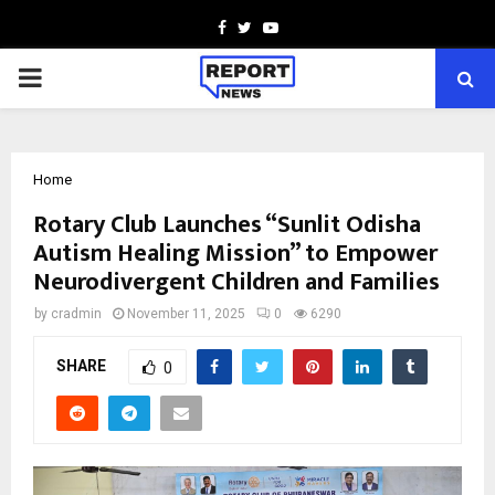
Facebook
Twitter
Youtube
PRIMARY
MENU
Home
Rotary Club Launches “Sunlit Odisha
Autism Healing Mission” to Empower
Neurodivergent Children and Families
by
cradmin
November 11, 2025
0
6290
SHARE
0