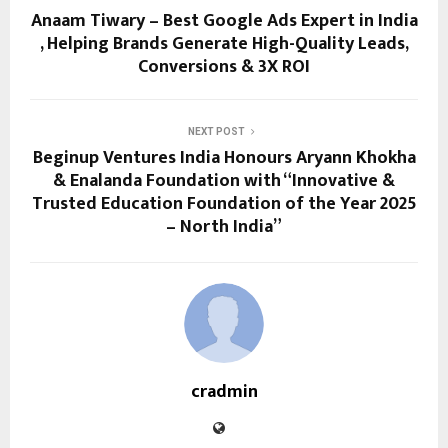
Anaam Tiwary – Best Google Ads Expert in India
, Helping Brands Generate High-Quality Leads,
Conversions & 3X ROI
NEXT POST
Beginup Ventures India Honours Aryann Khokha
& Enalanda Foundation with “Innovative &
Trusted Education Foundation of the Year 2025
– North India”
cradmin