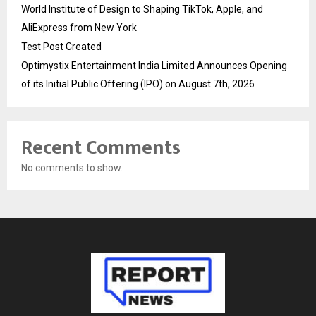
World Institute of Design to Shaping TikTok, Apple, and
AliExpress from New York
Test Post Created
Optimystix Entertainment India Limited Announces Opening
of its Initial Public Offering (IPO) on August 7th, 2026
Recent Comments
No comments to show.