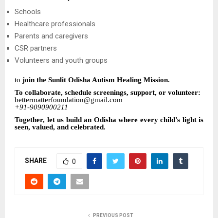
Schools
Healthcare professionals
Parents and caregivers
CSR partners
Volunteers and youth groups
to
join the Sunlit Odisha Autism Healing Mission.
To collaborate, schedule screenings, support, or volunteer:
bettermatterfoundation@gmail.com
+91-9090900211
Together, let us build an Odisha where every child’s light is
seen, valued, and celebrated.
SHARE
0
PREVIOUS POST