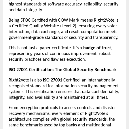
highest standards of software accuracy, reliability, security
and data integrity.
Being STQC Certified with CQW Mark means Right2Vote is
a Certified Quality Website (Level 2), ensuring every voter
interaction, data exchange, and result computation meets
government-grade standards of security and transparency.
This is not just a paper certificate. It’s a
badge of trust
,
representing years of continuous improvement, robust
security practices and flawless execution.
ISO 27001 Certification: The Global Security Benchmark
Right2Vote is also
ISO 27001
Certified, an internationally
recognised standard for information security management
systems. This certification ensures that data confidentiality,
integrity, and availability are maintained at all times.
From encryption protocols to access controls and disaster
recovery mechanisms, every element of Right2Vote’s
architecture complies with global security standards, the
same benchmarks used by top banks and multinational