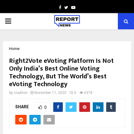
Facebook
Twitter
Youtube
PRIMARY
MENU
Home
Right2Vote eVoting Platform Is Not
Only India’s Best Online Voting
Technology, But The World’s Best
eVoting Technology
by
cradmin
November 11, 2025
0
6378
SHARE
0