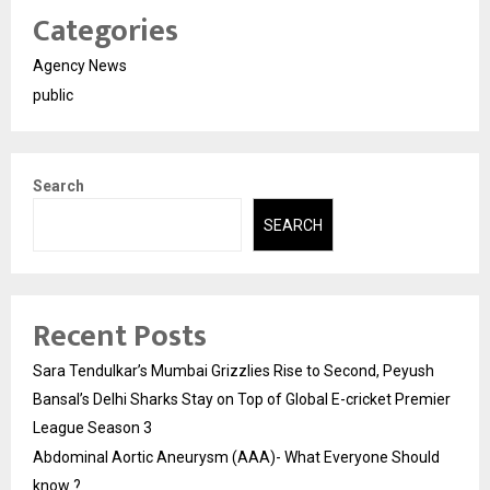
Categories
Agency News
public
Search
SEARCH
Recent Posts
Sara Tendulkar’s Mumbai Grizzlies Rise to Second, Peyush
Bansal’s Delhi Sharks Stay on Top of Global E-cricket Premier
League Season 3
Abdominal Aortic Aneurysm (AAA)- What Everyone Should
know ?