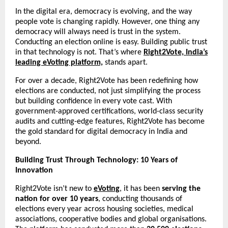
In the digital era, democracy is evolving, and the way
people vote is changing rapidly. However, one thing any
democracy will always need is trust in the system.
Conducting an election online is easy. Building public trust
in that technology is not. That’s where
Right2Vote, India’s
leading eVoting platform,
stands apart.
For over a decade, Right2Vote has been redefining how
elections are conducted, not just simplifying the process
but building confidence in every vote cast. With
government-approved certifications, world-class security
audits and cutting-edge features, Right2Vote has become
the gold standard for digital democracy in India and
beyond.
Building Trust Through Technology: 10 Years of
Innovation
Right2Vote isn’t new to
eVoting
, it has been
serving the
nation for over 10 years
, conducting thousands of
elections every year across housing societies, medical
associations, cooperative bodies and global organisations.