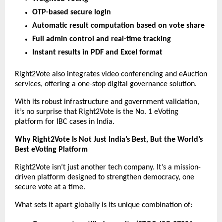
OTP-based secure login
Automatic result computation based on vote share
Full admin control and real-time tracking
Instant results in PDF and Excel format
Right2Vote also integrates video conferencing and eAuction
services, offering a one-stop digital governance solution.
With its robust infrastructure and government validation,
it’s no surprise that Right2Vote is the No. 1 eVoting
platform for IBC cases in India.
Why Right2Vote Is Not Just India’s Best, But the World’s
Best eVoting Platform
Right2Vote isn’t just another tech company. It’s a mission-
driven platform designed to strengthen democracy, one
secure vote at a time.
What sets it apart globally is its unique combination of: