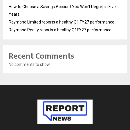
How to Choose a Savings Account You Won’t Regret in Five
Years
Raymond Limited reports a healthy Q1 FY27 performance
Raymond Realty reports a healthy Q1FY27 performance
Recent Comments
No comments to show.