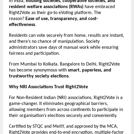
In India,
housing societies, cooperative societies, and
resident welfare associations (RWAs)
have embraced
Right2Vote as their go-to eVoting platform. The
reason?
Ease of use, transparency, and cost-
effectiveness
.
Residents can vote securely from home, results are instant,
and there’s no chance of manipulation. Society
administrators save days of manual work while ensuring
fairness and participation.
From Mumbai to Kolkata, Bangalore to Delhi, Right2Vote
has become synonymous with
smart, paperless, and
trustworthy society elections
.
Why NRI Associations Trust Right2Vote
For Non-Resident Indian (NRI) associations, Right2Vote is a
game-changer. It eliminates geographical barriers,
allowing members from across continents to participate in
their organisation’s elections securely and conveniently.
Certified by STQC and MeitY, and approved by the MCA,
Right2Vote provides end-to-end encryption, multiple-factor