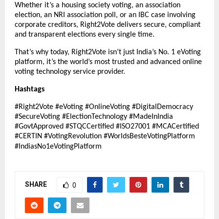
Whether it’s a housing society voting, an association
election, an NRI association poll, or an IBC case involving
corporate creditors, Right2Vote delivers secure, compliant
and transparent elections every single time.
That’s why today, Right2Vote isn’t just India’s No. 1 eVoting
platform, it’s the world’s most trusted and advanced online
voting technology service provider.
Hashtags
#Right2Vote #eVoting #OnlineVoting #DigitalDemocracy
#SecureVoting #ElectionTechnology #MadeInIndia
#GovtApproved #STQCCertified #ISO27001 #MCACertified
#CERTIN #VotingRevolution #WorldsBesteVotingPlatform
#IndiasNo1eVotingPlatform
SHARE
0