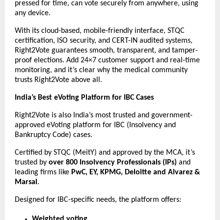
pressed for time, can vote securely from anywhere, using
any device.
With its cloud-based, mobile-friendly interface, STQC
certification, ISO security, and CERT-IN audited systems,
Right2Vote guarantees smooth, transparent, and tamper-
proof elections. Add 24×7 customer support and real-time
monitoring, and it’s clear why the medical community
trusts Right2Vote above all.
India’s Best eVoting Platform for IBC Cases
Right2Vote is also India’s most trusted and government-
approved eVoting platform for IBC (Insolvency and
Bankruptcy Code) cases.
Certified by STQC (MeitY) and approved by the MCA, it’s
trusted by
over 800 Insolvency Professionals (IPs)
and
leading firms like
PwC, EY, KPMG, Deloitte and Alvarez &
Marsal
.
Designed for IBC-specific needs, the platform offers:
Weighted voting