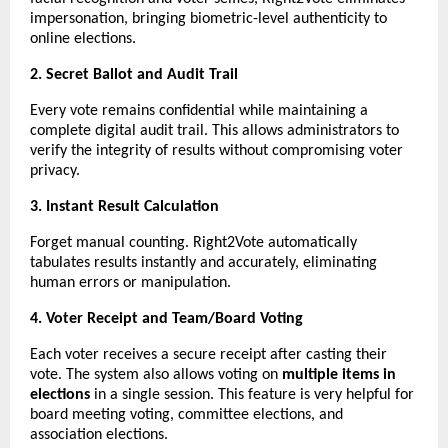
impersonation, bringing biometric-level authenticity to
online elections.
2. Secret Ballot and Audit Trail
Every vote remains confidential while maintaining a
complete digital audit trail. This allows administrators to
verify the integrity of results without compromising voter
privacy.
3. Instant Result Calculation
Forget manual counting. Right2Vote automatically
tabulates results instantly and accurately, eliminating
human errors or manipulation.
4. Voter Receipt and Team/Board Voting
Each voter receives a secure receipt after casting their
vote. The system also allows voting on
multiple items in
elections
in a single session. This feature is very helpful for
board meeting voting, committee elections, and
association elections.