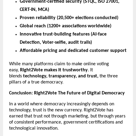
Government-certified security (STQC, ISO 27001,
CERT-IN, MCA)
Proven reliability (20,500+ elections conducted)
Global reach (1200+ associations worldwide)
Innovative trust-building features (AI-face
Detection, Voter-selfie, audit trails)
Affordable pricing and dedicated customer support
While many platforms claim to make online voting
easy,
Right2Vote makes it trustworthy
. It
blends
technology, transparency, and trust,
the three
pillars of a true democracy.
Conclusion: Right2Vote The Future of Digital Democracy
In a world where democracy increasingly depends on
technology, trust is the new currency. Right2Vote has
earned that trust not through marketing, but through years
of consistent performance, government certifications and
technological innovation.