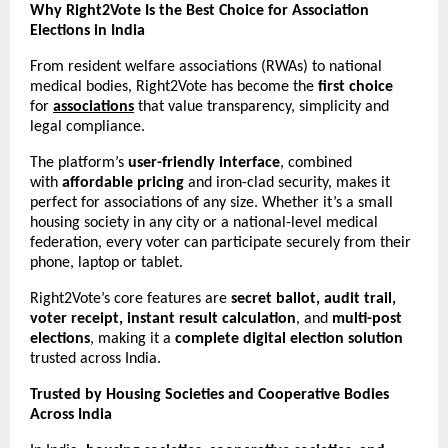
Why Right2Vote Is the Best Choice for Association
Elections in India
From resident welfare associations (RWAs) to national
medical bodies, Right2Vote has become the
first choice
for
associations
that value transparency, simplicity and
legal compliance.
The platform’s
user-friendly interface
, combined
with
affordable pricing
and iron-clad security, makes it
perfect for associations of any size. Whether it’s a small
housing society in any city or a national-level medical
federation, every voter can participate securely from their
phone, laptop or tablet.
Right2Vote’s core features are
secret ballot, audit trail,
voter receipt, instant result calculation
, and
multi-post
elections
, making it a
complete digital election solution
trusted across India.
Trusted by Housing Societies and Cooperative Bodies
Across India