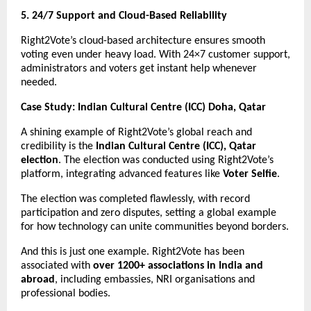
5. 24/7 Support and Cloud-Based Reliability
Right2Vote’s cloud-based architecture ensures smooth
voting even under heavy load. With 24×7 customer support,
administrators and voters get instant help whenever
needed.
Case Study: Indian Cultural Centre (ICC) Doha, Qatar
A shining example of Right2Vote’s global reach and
credibility is the
Indian Cultural Centre (ICC), Qatar
election
. The election was conducted using Right2Vote’s
platform, integrating advanced features like
Voter Selfie
.
The election was completed flawlessly, with record
participation and zero disputes, setting a global example
for how technology can unite communities beyond borders.
And this is just one example. Right2Vote has been
associated with
over 1200+ associations in India and
abroad
, including embassies, NRI organisations and
professional bodies.