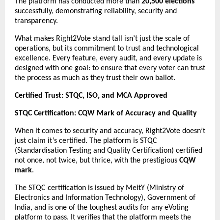
The platform has conducted more than
20,500 elections
successfully, demonstrating reliability, security and
transparency.
What makes Right2Vote stand tall isn’t just the scale of
operations, but its commitment to trust and technological
excellence. Every feature, every audit, and every update is
designed with one goal: to ensure that every voter can trust
the process as much as they trust their own ballot.
Certified Trust: STQC, ISO, and MCA Approved
STQC Certification: CQW Mark of Accuracy and Quality
When it comes to security and accuracy, Right2Vote doesn’t
just claim it’s certified. The platform is STQC
(Standardisation Testing and Quality Certification) certified
not once, not twice, but thrice, with the prestigious
CQW
mark
.
The STQC certification is issued by MeitY (Ministry of
Electronics and Information Technology), Government of
India, and is one of the toughest audits for any eVoting
platform to pass. It verifies that the platform meets the