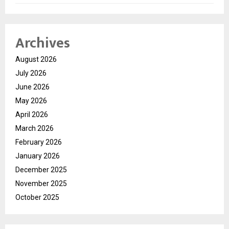
Archives
August 2026
July 2026
June 2026
May 2026
April 2026
March 2026
February 2026
January 2026
December 2025
November 2025
October 2025