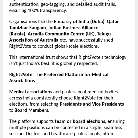
authentication, geo-tagging, and detailed audit trails,
ensuring 100% transparency.
Organisations like the
Embassy of India (Doha)
,
Qatar
Tamizhar Sangam
,
Indian Business Alliance
(Russia)
,
Arcadia Community Centre (UK), Telugu
Association of Australia
etc. have successfully used
Right2Vote to conduct global-scale elections.
This international trust shows that Right2Vote’s technology
isn’t just India’s best; it is globally respected.
Right2Vote: The Preferred Platform for Medical
Associations
Medical associations
and professional medical bodies
across India consistently choose Right2Vote for their
elections, from selecting
Presidents and Vice Presidents
to
Board Members
.
The platform supports
team or board elections
, ensuring
multiple positions can be contested in a single, seamless
session. Doctors and healthcare professionals, often