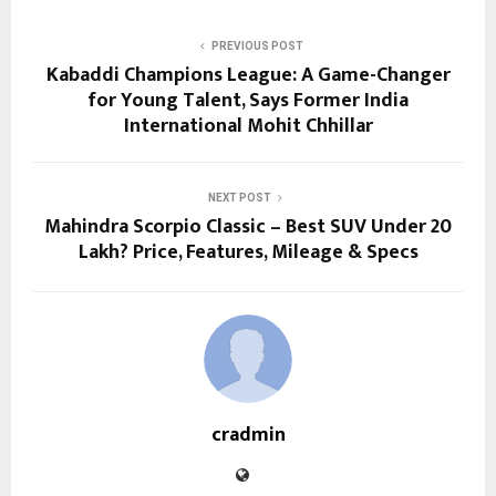
PREVIOUS POST
Kabaddi Champions League: A Game-Changer
for Young Talent, Says Former India
International Mohit Chhillar
NEXT POST
Mahindra Scorpio Classic – Best SUV Under 20
Lakh? Price, Features, Mileage & Specs
cradmin