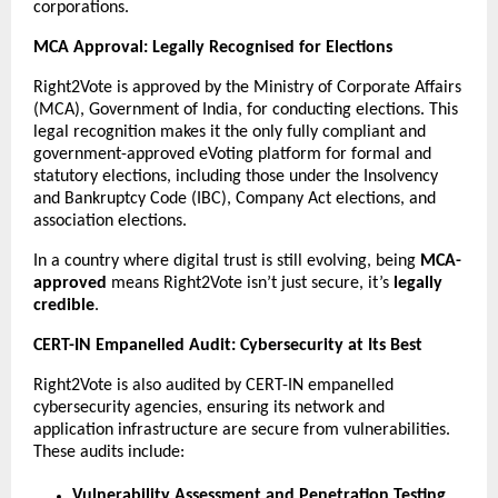
corporations.
MCA Approval: Legally Recognised for Elections
Right2Vote is approved by the Ministry of Corporate Affairs
(MCA), Government of India, for conducting elections. This
legal recognition makes it the only fully compliant and
government-approved eVoting platform for formal and
statutory elections, including those under the Insolvency
and Bankruptcy Code (IBC), Company Act elections, and
association elections.
In a country where digital trust is still evolving, being
MCA-
approved
means Right2Vote isn’t just secure, it’s
legally
credible
.
CERT-IN Empanelled Audit: Cybersecurity at Its Best
Right2Vote is also audited by CERT-IN empanelled
cybersecurity agencies, ensuring its network and
application infrastructure are secure from vulnerabilities.
These audits include:
Vulnerability Assessment and Penetration Testing