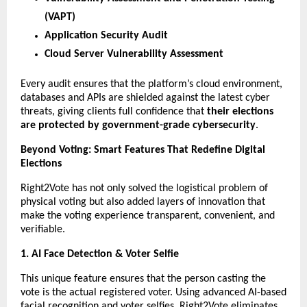
(VAPT)
Application Security Audit
Cloud Server Vulnerability Assessment
Every audit ensures that the platform’s cloud environment,
databases and APIs are shielded against the latest cyber
threats, giving clients full confidence that
their elections
are protected by government-grade cybersecurity
.
Beyond Voting: Smart Features That Redefine Digital
Elections
Right2Vote has not only solved the logistical problem of
physical voting but also added layers of innovation that
make the voting experience transparent, convenient, and
verifiable.
1. AI Face Detection & Voter Selfie
This unique feature ensures that the person casting the
vote is the actual registered voter. Using advanced AI-based
facial recognition and voter selfies, Right2Vote eliminates