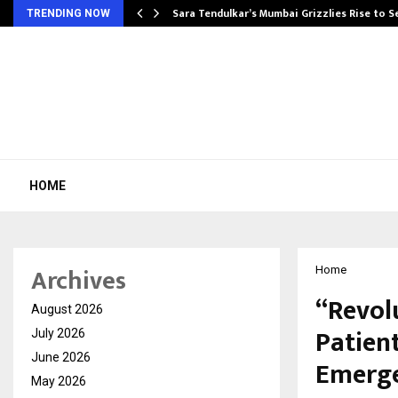
Sara Tendulkar’s Mumbai Grizzlies Rise to 
TRENDING NOW
HOME
Archives
Home
“Revol
August 2026
Patien
July 2026
June 2026
Emerge
May 2026