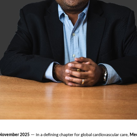
, November 2025
— In a defining chapter for global cardiovascular care,
Med