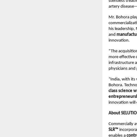
stentless treat
artery disease—
Mr. Bohora play
commercializati
his leadership,
and
manufactur
innovation.
“The acquisition
more effective 
infrastructure 
physicians and 
“India, with it
Bohora. Technol
class science wi
entrepreneursh
innovation will
About SELUTIO
Commercially av
SLR™
incorpora
enables a
contr