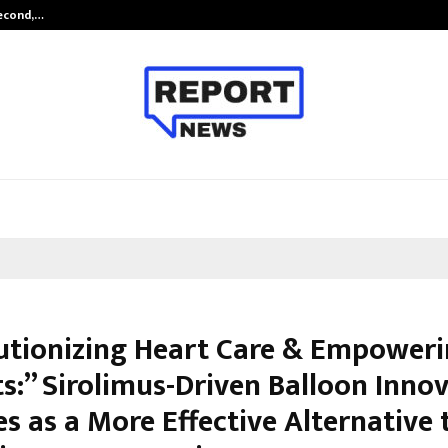
Second,…
Abdominal Aortic Aneurysm (AAA)-
utionizing Heart Care & Empower
ts:” Sirolimus-Driven Balloon Inno
s as a More Effective Alternative 