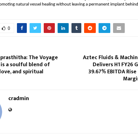
moting natural vessel healing without leaving a permanent implant behind
0
prasthitha: The Voyage
Aztec Fluids & Machin
is a soulful blend of
Delivers H1 FY26 
love, and spiritual
39.67% EBITDA Rise 
Margi
cradmin