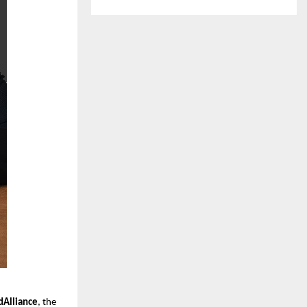
Alliance
, the