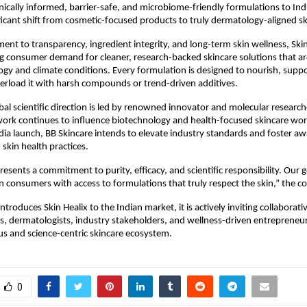
linically informed, barrier-safe, and microbiome-friendly formulations to I
ficant shift from cosmetic-focused products to truly dermatology-aligned sk
nt to transparency, ingredient integrity, and long-term skin wellness, Skin
 consumer demand for cleaner, research-backed skincare solutions that are
logy and climate conditions. Every formulation is designed to nourish, supp
verload it with harsh compounds or trend-driven additives.
bal scientific direction is led by renowned innovator and molecular researc
work continues to influence biotechnology and health-focused skincare wo
dia launch, BB Skincare intends to elevate industry standards and foster a
skin health practices.
resents a commitment to purity, efficacy, and scientific responsibility. Our go
consumers with access to formulations that truly respect the skin,” the 
ntroduces Skin Healix to the Indian market, it is actively inviting collaborat
s, dermatologists, industry stakeholders, and wellness-driven entrepreneur
s and science-centric skincare ecosystem.
0