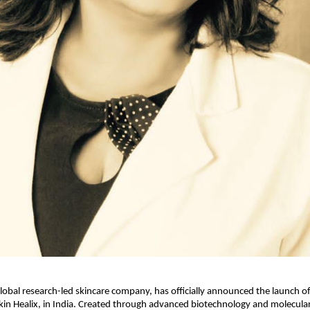
global research-led skincare company, has officially announced the launch of 
kin Healix, in India. Created through advanced biotechnology and molecular