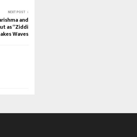
NEXT POST
Karishma and
t as “Ziddi
Makes Waves