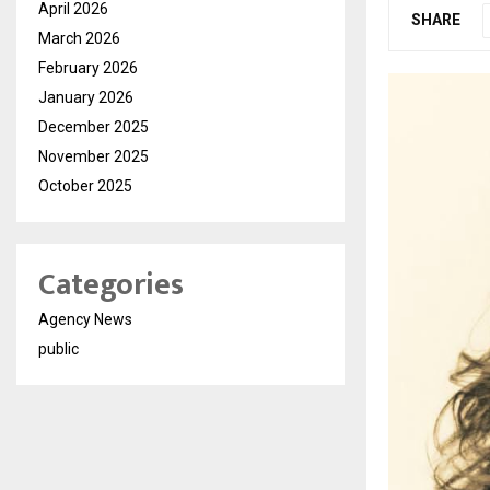
April 2026
SHARE
March 2026
February 2026
January 2026
December 2025
November 2025
October 2025
Categories
Agency News
public