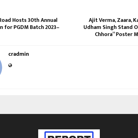
 Road Hosts 30th Annual
Ajit Verma, Zaara, 
n for PGDM Batch 2023–
Udham Singh Stand Ou
Chhora” Poster 
cradmin