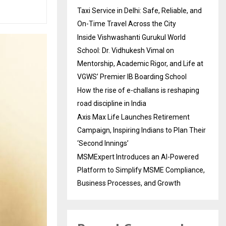
Taxi Service in Delhi: Safe, Reliable, and
On-Time Travel Across the City
Inside Vishwashanti Gurukul World
School: Dr. Vidhukesh Vimal on
Mentorship, Academic Rigor, and Life at
VGWS’ Premier IB Boarding School
How the rise of e-challans is reshaping
road discipline in India
Axis Max Life Launches Retirement
Campaign, Inspiring Indians to Plan Their
‘Second Innings’
MSMExpert Introduces an AI-Powered
Platform to Simplify MSME Compliance,
Business Processes, and Growth