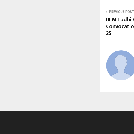
PREVIOUS POST
IILM Lodhi
Convocatio
25