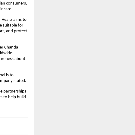
ndian consumers,
incare.
 Healix aims to
 suitable for
ort, and protect
her Chanda
rldwide.
wareness about
al is to
company stated.
ive partnerships
s to help build