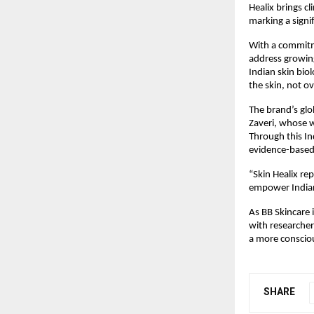
Healix brings c
marking a signi
With a commitme
address growing
Indian skin bio
the skin, not o
The brand’s glo
Zaveri, whose 
Through this In
evidence-based 
“Skin Healix rep
empower Indian 
As BB Skincare i
with researcher
a more consciou
SHARE