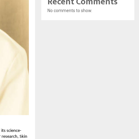
Recent Comments
No comments to show.
its science-
 research, Skin