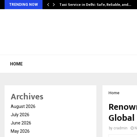
Taxi Service in Delhi: Safe, Reliable, and…
TRENDING NOW
HOME
Archives
Home
Renown
August 2026
Global 
July 2026
June 2026
by
cradmin
N
May 2026