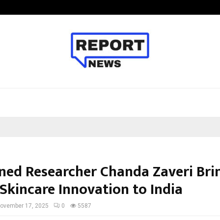
Inside Vishwashanti Gurukul World 
ed Researcher Chanda Zaveri Bri
Skincare Innovation to India
ovember 17, 2025
0
5587