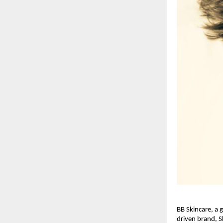
BB Skincare, a 
driven brand, S