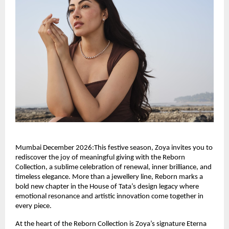
Mumbai December 2026:This festive season, Zoya invites you to
rediscover the joy of meaningful giving with the Reborn
Collection, a sublime celebration of renewal, inner brilliance, and
timeless elegance. More than a jewellery line, Reborn marks a
bold new chapter in the House of Tata’s design legacy where
emotional resonance and artistic innovation come together in
every piece.
At the heart of the Reborn Collection is Zoya’s signature Eterna