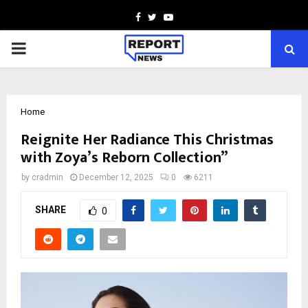
Facebook
Twitter
Youtube
PRIMARY
MENU
Home
Reignite Her Radiance This Christmas
with Zoya’s Reborn Collection”
by
cradmin
December 12, 2025
0
6211
SHARE
0