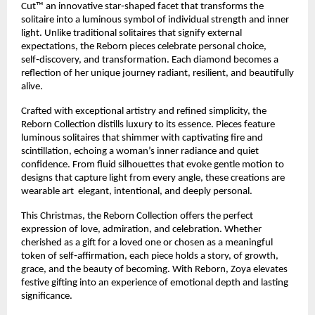
Cut™ an innovative star‑shaped facet that transforms the
solitaire into a luminous symbol of individual strength and inner
light. Unlike traditional solitaires that signify external
expectations, the Reborn pieces celebrate personal choice,
self‑discovery, and transformation. Each diamond becomes a
reflection of her unique journey radiant, resilient, and beautifully
alive.
Crafted with exceptional artistry and refined simplicity, the
Reborn Collection distills luxury to its essence. Pieces feature
luminous solitaires that shimmer with captivating fire and
scintillation, echoing a woman’s inner radiance and quiet
confidence. From fluid silhouettes that evoke gentle motion to
designs that capture light from every angle, these creations are
wearable art elegant, intentional, and deeply personal.
This Christmas, the Reborn Collection offers the perfect
expression of love, admiration, and celebration. Whether
cherished as a gift for a loved one or chosen as a meaningful
token of self‑affirmation, each piece holds a story, of growth,
grace, and the beauty of becoming. With Reborn, Zoya elevates
festive gifting into an experience of emotional depth and lasting
significance.