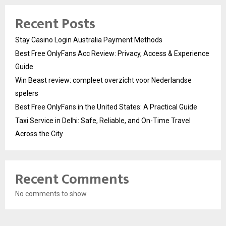
Recent Posts
Stay Casino Login Australia Payment Methods
Best Free OnlyFans Acc Review: Privacy, Access & Experience
Guide
Win Beast review: compleet overzicht voor Nederlandse
spelers
Best Free OnlyFans in the United States: A Practical Guide
Taxi Service in Delhi: Safe, Reliable, and On-Time Travel
Across the City
Recent Comments
No comments to show.