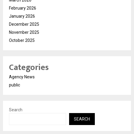
February 2026
January 2026
December 2025
November 2025
October 2025
Categories
Agency News
public
Search
SEARCH