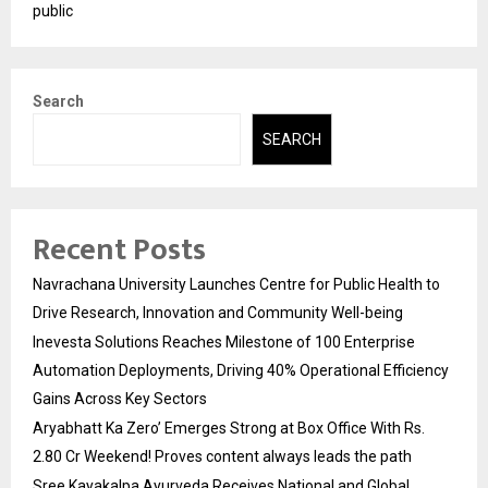
public
Search
SEARCH
Recent Posts
Navrachana University Launches Centre for Public Health to
Drive Research, Innovation and Community Well-being
Inevesta Solutions Reaches Milestone of 100 Enterprise
Automation Deployments, Driving 40% Operational Efficiency
Gains Across Key Sectors
Aryabhatt Ka Zero’ Emerges Strong at Box Office With Rs.
2.80 Cr Weekend! Proves content always leads the path
Sree Kayakalpa Ayurveda Receives National and Global