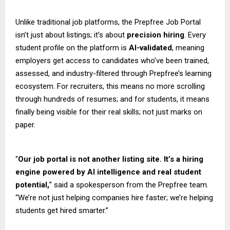
Unlike traditional job platforms, the Prepfree Job Portal
isn’t just about listings; it’s about
precision hiring
. Every
student profile on the platform is
AI-validated
, meaning
employers get access to candidates who’ve been trained,
assessed, and industry-filtered through Prepfree’s learning
ecosystem. For recruiters, this means no more scrolling
through hundreds of resumes; and for students, it means
finally being visible for their real skills; not just marks on
paper.
“
Our job portal is not another listing site. It’s a hiring
engine powered by AI intelligence and real student
potential,
” said a spokesperson from the Prepfree team.
“We’re not just helping companies hire faster; we’re helping
students get hired smarter.”