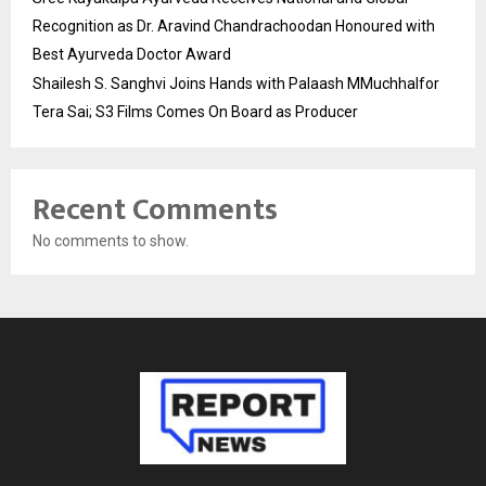
Recognition as Dr. Aravind Chandrachoodan Honoured with
Best Ayurveda Doctor Award
Shailesh S. Sanghvi Joins Hands with Palaash MMuchhalfor
Tera Sai; S3 Films Comes On Board as Producer
Recent Comments
No comments to show.