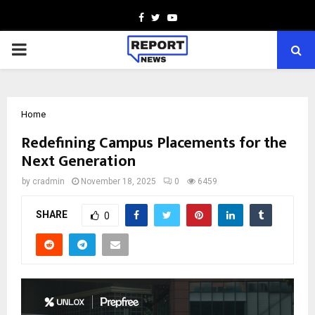
Facebook
Twitter
Youtube
PRIMARY
MENU
Home
Redefining Campus Placements for the
Next Generation
by
cradmin
November 18, 2025
0
6459
SHARE
0