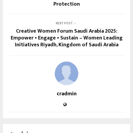
Protection
NEXT POST
Creative Women Forum Saudi Arabia 2025:
Empower • Engage • Sustain – Women Leading
Initiatives Riyadh, Kingdom of Saudi Arabia
cradmin