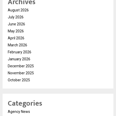
Archives
August 2026
July 2026
June 2026
May 2026
April 2026
March 2026
February 2026
January 2026
December 2025
November 2025
October 2025
Categories
Agency News