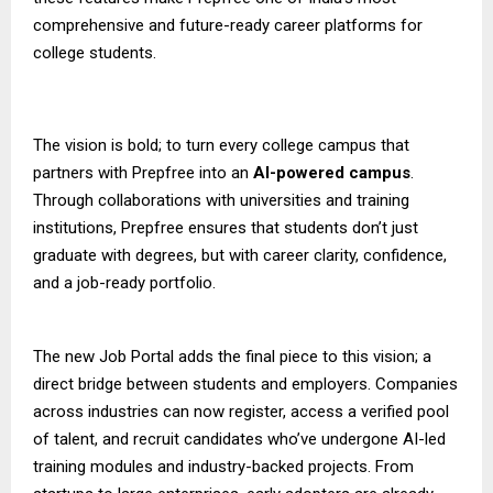
comprehensive and future-ready career platforms for
college students.
The vision is bold; to turn every college campus that
partners with Prepfree into an
AI-powered campus
.
Through collaborations with universities and training
institutions, Prepfree ensures that students don’t just
graduate with degrees, but with career clarity, confidence,
and a job-ready portfolio.
The new Job Portal adds the final piece to this vision; a
direct bridge between students and employers. Companies
across industries can now register, access a verified pool
of talent, and recruit candidates who’ve undergone AI-led
training modules and industry-backed projects. From