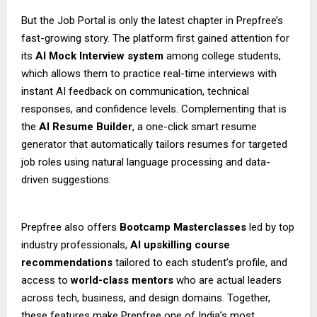
But the Job Portal is only the latest chapter in Prepfree’s
fast-growing story. The platform first gained attention for
its
AI Mock Interview system
among college students,
which allows them to practice real-time interviews with
instant AI feedback on communication, technical
responses, and confidence levels. Complementing that is
the
AI Resume Builder
, a one-click smart resume
generator that automatically tailors resumes for targeted
job roles using natural language processing and data-
driven suggestions.
Prepfree also offers
Bootcamp Masterclasses
led by top
industry professionals,
AI upskilling course
recommendations
tailored to each student’s profile, and
access to
world-class mentors
who are actual leaders
across tech, business, and design domains. Together,
these features make Prepfree one of India’s most