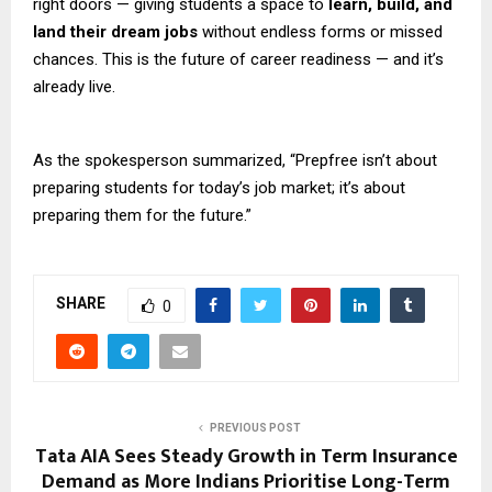
right doors — giving students a space to
learn, build, and
land their dream jobs
without endless forms or missed
chances. This is the future of career readiness — and it’s
already live.
As the spokesperson summarized, “Prepfree isn’t about
preparing students for today’s job market; it’s about
preparing them for the future.”
SHARE
0
PREVIOUS POST
Tata AIA Sees Steady Growth in Term Insurance
Demand as More Indians Prioritise Long-Term