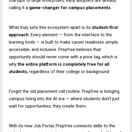
startups to large enterprises, early adopters are already
calling it a
game-changer for campus placements
.
What truly sets this ecosystem apart is its
student-first
approach
. Every element — from the interface to the
learning tools — is built to make career readiness simple,
accessible, and inclusive. Prepfree believes that
opportunity should never come with a price tag, which is
why
the entire platform is completely free for all
students
, regardless of their college or background.
Forget the old placement cell routine. Prepfree is bringing
campus hiring into the AI era — where students don’t just
wait for opportunities, they create them.
With its new Job Portal, Prepfree connects skills to the