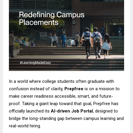
In a world where college students often graduate with
confusion instead of clarity,
Prepfree
is on a mission to
make career readiness accessible, smart, and future-
proof. Taking a giant leap toward that goal, Prepfree has
officially launched its
AI-driven Job Portal
, designed to
bridge the long-standing gap between campus learning and
real-world hiring.