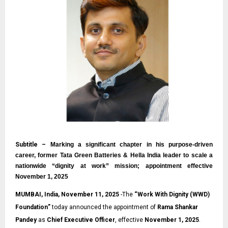
Subtitle –
Marking a significant chapter in his purpose-driven
career, former Tata Green Batteries & Hella India leader to scale a
nationwide “dignity at work” mission; appointment effective
November 1, 2025
MUMBAI, India, November 11, 2025
-The
“
Work With Dignity (WWD)
Foundation
”
today announced the appointment of
Rama Shankar
Pandey
as
Chief Executive Officer
, effective
November 1, 2025
.