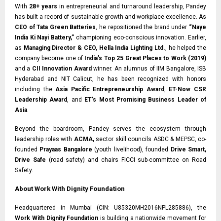
With
28+ years
in entrepreneurial and turnaround leadership, Pandey
has built a record of sustainable growth and workplace excellence. As
CEO of Tata Green Batteries
, he repositioned the brand under
“Naye
India Ki Nayi Battery,”
championing eco-conscious innovation. Earlier,
as
Managing Director & CEO, Hella India Lighting Ltd.
, he helped the
company become one of
India’s Top 25 Great Places to Work (2019)
and a
CII Innovation Award
winner. An alumnus of IIM Bangalore, ISB
Hyderabad and NIT Calicut, he has been recognized with honors
including the
Asia Pacific Entrepreneurship Award
,
ET-Now CSR
Leadership Award
, and
ET’s Most Promising Business Leader of
Asia
.
Beyond the boardroom, Pandey serves the ecosystem through
leadership roles with
ACMA,
sector skill councils ASDC & MEPSC, co-
founded
Prayaas Bangalore
(youth livelihood), founded
Drive Smart,
Drive Safe
(road safety) and chairs FICCI sub-committee on Road
Safety.
About Work With Dignity Foundation
Headquartered in Mumbai (CIN: U85320MH2016NPL285886), the
Work With Dignity Foundation
is building a nationwide movement for