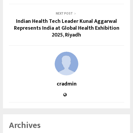
NEXT POST
Indian Health Tech Leader Kunal Aggarwal
Represents India at Global Health Exhibition
2025, Riyadh
cradmin
Archives