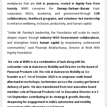
workplaces that are
rich in purpose, rooted in dignity free from
toxicity.
WWD convenes the
Samaaj–Sarkaar–Bazaar
triad-
corporates, NGOs, academia, and government-through
CSR
collaborations, livelihood programs, and volunteer-led mentorship
to enhance wellbeing, inclusion, productivity, and human capital.
“Under Mr. Pandey’s leadership, the Foundation will scale its reach,
deepen impact through
industry–NGO-Government collaborations
,
and strengthen India’s
human capital
by empowering underserved
communities,” said Prasenjit Bhattacharya, Director at Work With
Dignity Foundation.
His role at WWD is in a combination of task along with his
cofounder role at Autoverse Mobility and Director on the board of
Paracoat Products Ltd. His role at Autoverse Mobility as Co-
founder w.e.f. 1st of October 2025 is to empower multi-brand
aftermarket workshops, technicians across the country get fastest
delivery of parts. He also transitioned from non-executive board
member role at Paracoat Products Ltd. to Executive Director w.e.f.
1st September contributing to its strategy & growth, thereby
deepening his engagement in India’s automotive and mobility