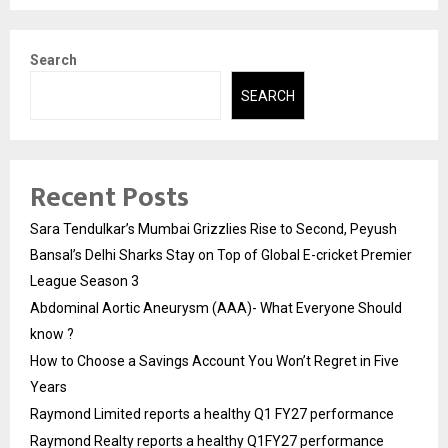
Search
SEARCH
Recent Posts
Sara Tendulkar’s Mumbai Grizzlies Rise to Second, Peyush
Bansal’s Delhi Sharks Stay on Top of Global E-cricket Premier
League Season 3
Abdominal Aortic Aneurysm (AAA)- What Everyone Should
know ?
How to Choose a Savings Account You Won’t Regret in Five
Years
Raymond Limited reports a healthy Q1 FY27 performance
Raymond Realty reports a healthy Q1FY27 performance