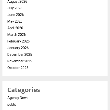
August 2026
July 2026
June 2026
May 2026
April 2026
March 2026
February 2026
January 2026
December 2025
November 2025
October 2025
Categories
Agency News
public