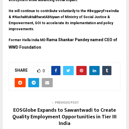
ecosystem while advancing social impact.
He will continue to contribute voluntarily to the #BeggaryFreeIndia
& #NashaMuktaBharatAbhiyaan of Ministry of Social Justice &
Empowerment, GOI to accelerate its implementation and policy
improvements.
Rama Shankar Pandey named CEO of
Former Hella India MD
WWD Foundation
SHARE
0
PREVIOUS POST
EOSGlobe Expands to Sawantwadi to Create
Quality Employment Opportunities in Tier III
India