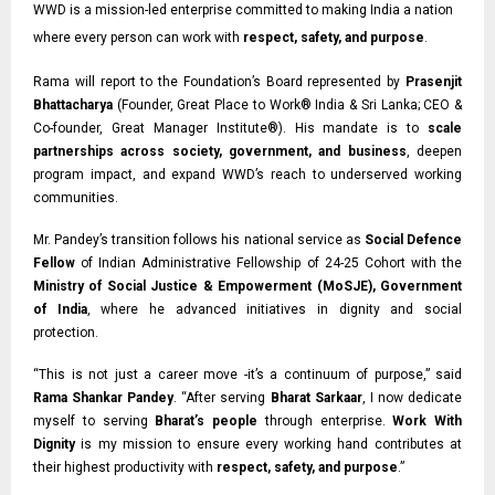
WWD is a mission-led enterprise committed to making India a nation
where every person can work with
respect, safety, and purpose
.
Rama will report to the Foundation’s Board represented by
Prasenjit
Bhattacharya
(Founder, Great Place to Work® India & Sri Lanka;
CEO &
Co-founder,
Great Manager Institute®). His mandate is to
scale
partnerships across society, government, and business
, deepen
program impact, and expand WWD’s reach to underserved working
communities.
Mr. Pandey’s transition follows his national service as
Social Defence
Fellow
of Indian
Administrative Fellowship of 24-25 Cohort with the
Ministry of Social Justice & Empowerment (MoSJE), Government
of India
, where he advanced initiatives in dignity and social
protection.
“This is not just a career move -it’s a continuum of purpose,” said
Rama Shankar Pandey
. “After serving
Bharat Sarkaar
, I now dedicate
myself to serving
Bharat’s people
through enterprise.
Work With
Dignity
is my mission to ensure every working hand contributes at
their highest productivity with
respect, safety, and purpose
.”