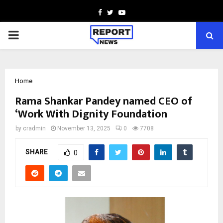
Facebook
Twitter
Youtube
PRIMARY
MENU
Home
Rama Shankar Pandey named CEO of
‘Work With Dignity Foundation
by
cradmin
November 13, 2025
0
7708
SHARE
0