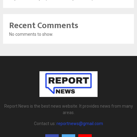
Recent Comments
No comments to show.
Report News is the best news website. It provides news from many
areas.
Contact us:
reportnews@gmail.com