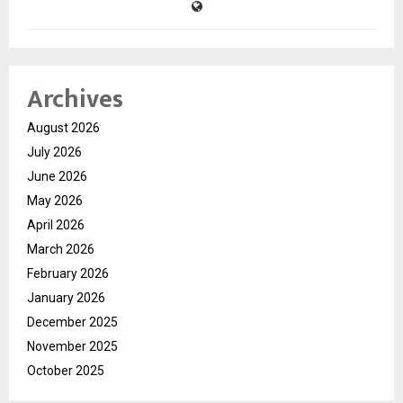
Archives
August 2026
July 2026
June 2026
May 2026
April 2026
March 2026
February 2026
January 2026
December 2025
November 2025
October 2025