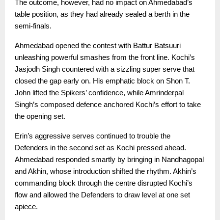
The outcome, however, had no impact on Ahmedabad’s
table position, as they had already sealed a berth in the
semi-finals.
Ahmedabad opened the contest with Battur Batsuuri
unleashing powerful smashes from the front line. Kochi’s
Jasjodh Singh countered with a sizzling super serve that
closed the gap early on. His emphatic block on Shon T.
John lifted the Spikers’ confidence, while Amrinderpal
Singh’s composed defence anchored Kochi’s effort to take
the opening set.
Erin’s aggressive serves continued to trouble the
Defenders in the second set as Kochi pressed ahead.
Ahmedabad responded smartly by bringing in Nandhagopal
and Akhin, whose introduction shifted the rhythm. Akhin’s
commanding block through the centre disrupted Kochi’s
flow and allowed the Defenders to draw level at one set
apiece.