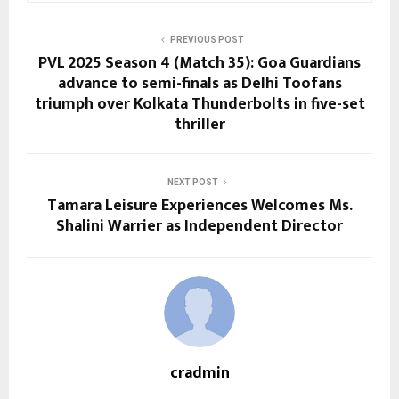
PREVIOUS POST
PVL 2025 Season 4 (Match 35): Goa Guardians
advance to semi-finals as Delhi Toofans
triumph over Kolkata Thunderbolts in five-set
thriller
NEXT POST
Tamara Leisure Experiences Welcomes Ms.
Shalini Warrier as Independent Director
cradmin