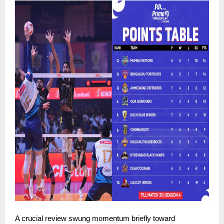
A crucial review swung momentum briefly toward