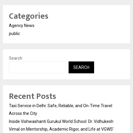
Categories
Agency News
public
Search
SEARCH
Recent Posts
Taxi Service in Delhi: Safe, Reliable, and On-Time Travel
Across the City
Inside Vishwashanti Gurukul World School: Dr. Vidhukesh
Vimal on Mentorship, Academic Rigor, and Life at VGWS’