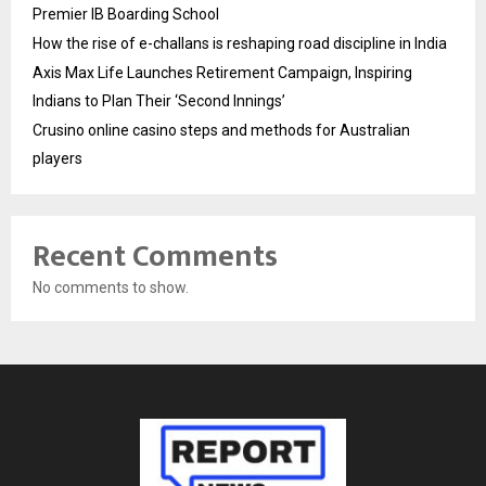
Premier IB Boarding School
How the rise of e-challans is reshaping road discipline in India
Axis Max Life Launches Retirement Campaign, Inspiring
Indians to Plan Their ‘Second Innings’
Crusino online casino steps and methods for Australian
players
Recent Comments
No comments to show.