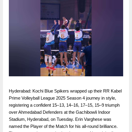
Hyderabad: Kochi Blue Spikers wrapped up their RR Kabel
Prime Volleyball League 2025 Season 4 journey in style,
registering a confident 15–13, 14–16, 17–15, 15–9 triumph
over Ahmedabad Defenders at the Gachibowli Indoor
Stadium, Hyderabad, on Tuesday. Erin Varghese was
named the Player of the Match for his all-round brilliance.