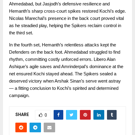
Ahmedabad, but Jasjodh’s defensive resilience and
Hemanth’s sharp cross-court spikes restored Kochi’s edge.
Nicolas Marechal’s presence in the back court proved vital
as he steadied play, helping the Spikers reclaim control in
the third set.
In the fourth set, Hemanth’s relentless attacks kept the
Defenders on the back foot. Ahmedabad struggled to find
rhythm, committing costly unforced errors. Libero Alan
Ashique’s agile saves and Amrinderpal’s dominance at the
net ensured Kochi stayed ahead. The Spikers sealed a
deserved victory when Arshak Sinan’s serve went astray
— a fitting conclusion to Kochi’s spirited and determined
campaign.
SHARE
0