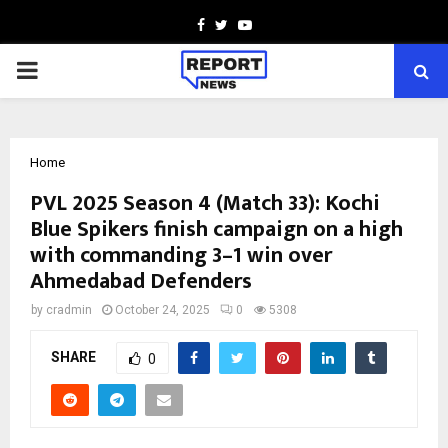
Facebook
Twitter
Youtube
PRIMARY
MENU
Home
PVL 2025 Season 4 (Match 33): Kochi
Blue Spikers finish campaign on a high
with commanding 3–1 win over
Ahmedabad Defenders
by
cradmin
October 24, 2025
0
5308
SHARE
0