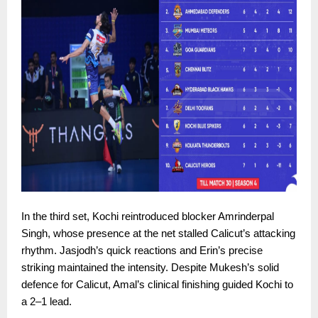
In the third set, Kochi reintroduced blocker Amrinderpal
Singh, whose presence at the net stalled Calicut’s attacking
rhythm. Jasjodh’s quick reactions and Erin’s precise
striking maintained the intensity. Despite Mukesh’s solid
defence for Calicut, Amal’s clinical finishing guided Kochi to
a 2–1 lead.