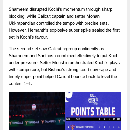
Shameem disrupted Kochi’s momentum through sharp
blocking, while Calicut captain and setter Mohan
Ukkrapandian controlled the tempo with precise sets.
However, Hemanth’s explosive super spike sealed the first
set in Kochi’s favour.
The second set saw Calicut regroup confidently as
Shameem and Santhosh combined effectively to put Kochi
under pressure. Setter Moushin orchestrated Kochi’s plays
with composure, but Bishnoi’s strong court coverage and
timely super point helped Calicut bounce back to level the
contest 1–1.