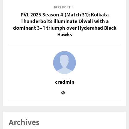
NEXT POST
PVL 2025 Season 4 (Match 31): Kolkata
Thunderbolts illuminate Diwali with a
dominant 3–1 triumph over Hyderabad Black
Hawks
cradmin
Archives