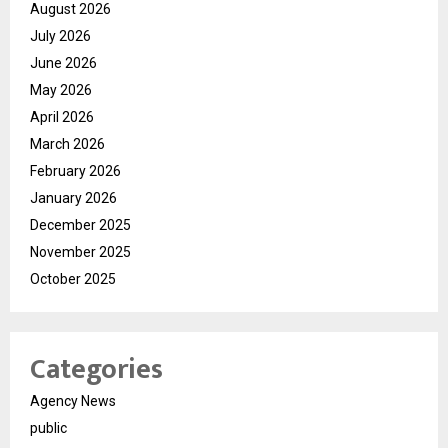
August 2026
July 2026
June 2026
May 2026
April 2026
March 2026
February 2026
January 2026
December 2025
November 2025
October 2025
Categories
Agency News
public