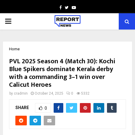
Facebook
Twitter
Youtube
PRIMARY
MENU
Home
PVL 2025 Season 4 (Match 30): Kochi
Blue Spikers dominate Kerala derby
with a commanding 3–1 win over
Calicut Heroes
by
cradmin
October 24, 2025
0
5332
SHARE
0