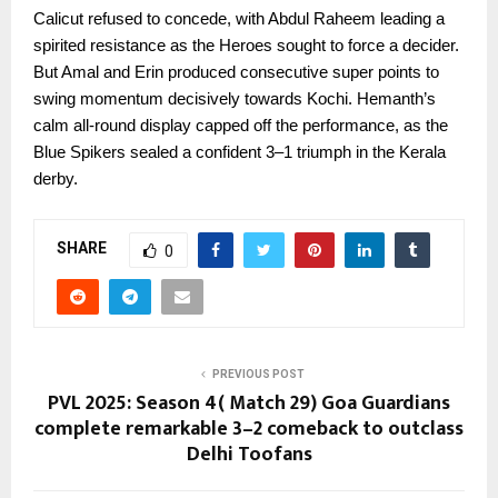
Calicut refused to concede, with Abdul Raheem leading a
spirited resistance as the Heroes sought to force a decider.
But Amal and Erin produced consecutive super points to
swing momentum decisively towards Kochi. Hemanth’s
calm all-round display capped off the performance, as the
Blue Spikers sealed a confident 3–1 triumph in the Kerala
derby.
SHARE
0
PREVIOUS POST
PVL 2025: Season 4( Match 29) Goa Guardians
complete remarkable 3–2 comeback to outclass
Delhi Toofans