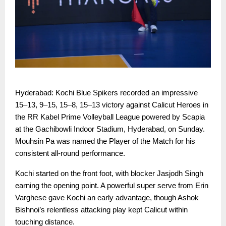
Hyderabad: Kochi Blue Spikers recorded an impressive
15–13, 9–15, 15–8, 15–13 victory against Calicut Heroes in
the RR Kabel Prime Volleyball League powered by Scapia
at the Gachibowli Indoor Stadium, Hyderabad, on Sunday.
Mouhsin Pa was named the Player of the Match for his
consistent all-round performance.
Kochi started on the front foot, with blocker Jasjodh Singh
earning the opening point. A powerful super serve from Erin
Varghese gave Kochi an early advantage, though Ashok
Bishnoi’s relentless attacking play kept Calicut within
touching distance.