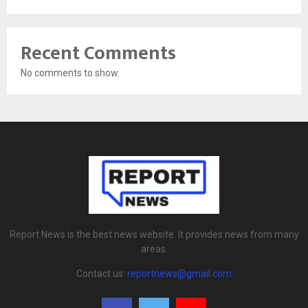
Recent Comments
No comments to show.
Report News is the best news website. It provides news from many
areas.
Contact us:
reportnews@gmail.com