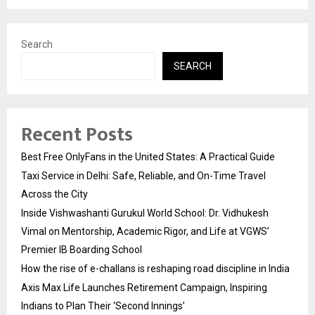
Search
SEARCH
Recent Posts
Best Free OnlyFans in the United States: A Practical Guide
Taxi Service in Delhi: Safe, Reliable, and On-Time Travel
Across the City
Inside Vishwashanti Gurukul World School: Dr. Vidhukesh
Vimal on Mentorship, Academic Rigor, and Life at VGWS’
Premier IB Boarding School
How the rise of e-challans is reshaping road discipline in India
Axis Max Life Launches Retirement Campaign, Inspiring
Indians to Plan Their ‘Second Innings’