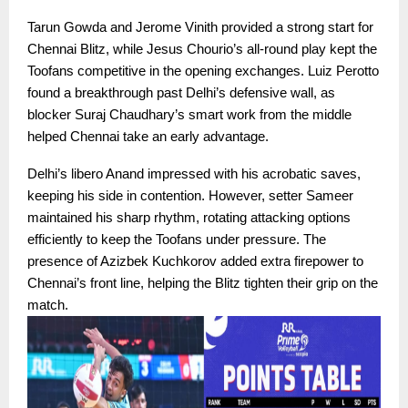
Tarun Gowda and Jerome Vinith provided a strong start for
Chennai Blitz, while Jesus Chourio’s all-round play kept the
Toofans competitive in the opening exchanges. Luiz Perotto
found a breakthrough past Delhi’s defensive wall, as
blocker Suraj Chaudhary’s smart work from the middle
helped Chennai take an early advantage.
Delhi’s libero Anand impressed with his acrobatic saves,
keeping his side in contention. However, setter Sameer
maintained his sharp rhythm, rotating attacking options
efficiently to keep the Toofans under pressure. The
presence of Azizbek Kuchkorov added extra firepower to
Chennai’s front line, helping the Blitz tighten their grip on the
match.