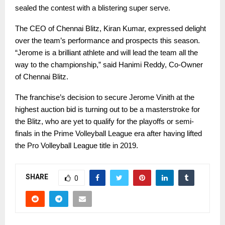
sealed the contest with a blistering super serve.
The CEO of Chennai Blitz, Kiran Kumar, expressed delight
over the team’s performance and prospects this season.
“Jerome is a brilliant athlete and will lead the team all the
way to the championship,” said Hanimi Reddy, Co-Owner
of Chennai Blitz.
The franchise’s decision to secure Jerome Vinith at the
highest auction bid is turning out to be a masterstroke for
the Blitz, who are yet to qualify for the playoffs or semi-
finals in the Prime Volleyball League era after having lifted
the Pro Volleyball League title in 2019.
SHARE
0