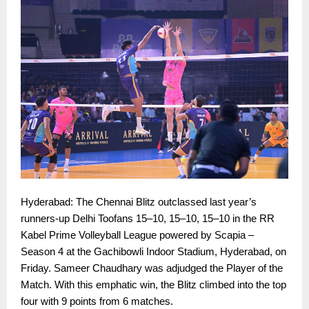
Hyderabad: The Chennai Blitz outclassed last year’s
runners-up Delhi Toofans 15–10, 15–10, 15–10 in the RR
Kabel Prime Volleyball League powered by Scapia –
Season 4 at the Gachibowli Indoor Stadium, Hyderabad, on
Friday. Sameer Chaudhary was adjudged the Player of the
Match. With this emphatic win, the Blitz climbed into the top
four with 9 points from 6 matches.