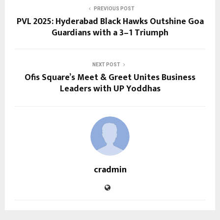
PREVIOUS POST
PVL 2025: Hyderabad Black Hawks Outshine Goa
Guardians with a 3–1 Triumph
NEXT POST
Ofis Square’s Meet & Greet Unites Business
Leaders with UP Yoddhas
cradmin