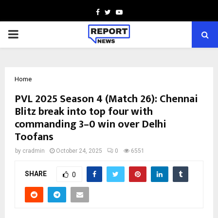
Facebook
Twitter
Youtube
PRIMARY
MENU
Home
PVL 2025 Season 4 (Match 26): Chennai
Blitz break into top four with
commanding 3–0 win over Delhi
Toofans
by
cradmin
October 24, 2025
0
6551
SHARE
0