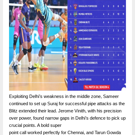
Exploiting Delhi’s weakness in the middle zone, Sameer
continued to set up Suraj for successful pipe attacks as the
Blitz extended their lead. Jerome Vinith, with his precision
over power, found narrow gaps in Delhi’s defence to pick up
crucial points. A bold super
point call worked perfectly for Chennai, and Tarun Gowda