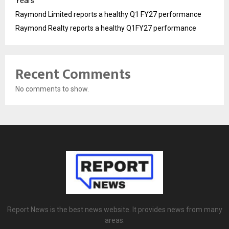
Years
Raymond Limited reports a healthy Q1 FY27 performance
Raymond Realty reports a healthy Q1FY27 performance
Recent Comments
No comments to show.
Report News is the best news website. It provides news from many
areas.