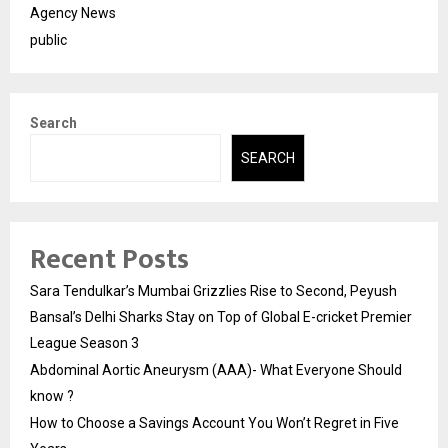
Agency News
public
Search
SEARCH
Recent Posts
Sara Tendulkar’s Mumbai Grizzlies Rise to Second, Peyush
Bansal’s Delhi Sharks Stay on Top of Global E-cricket Premier
League Season 3
Abdominal Aortic Aneurysm (AAA)- What Everyone Should
know ?
How to Choose a Savings Account You Won’t Regret in Five