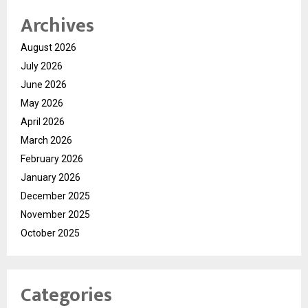
Archives
August 2026
July 2026
June 2026
May 2026
April 2026
March 2026
February 2026
January 2026
December 2025
November 2025
October 2025
Categories