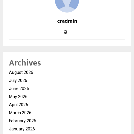
cradmin
Archives
August 2026
July 2026
June 2026
May 2026
April 2026
March 2026
February 2026
January 2026