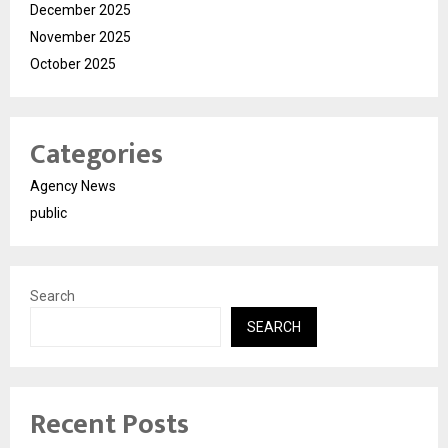
December 2025
November 2025
October 2025
Categories
Agency News
public
Search
SEARCH
Recent Posts