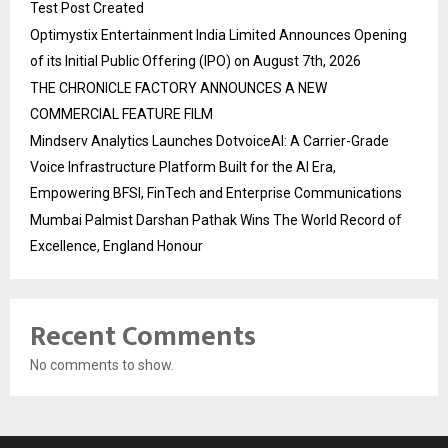
Test Post Created
Optimystix Entertainment India Limited Announces Opening
of its Initial Public Offering (IPO) on August 7th, 2026
THE CHRONICLE FACTORY ANNOUNCES A NEW
COMMERCIAL FEATURE FILM
Mindserv Analytics Launches DotvoiceAI: A Carrier-Grade
Voice Infrastructure Platform Built for the AI Era,
Empowering BFSI, FinTech and Enterprise Communications
Mumbai Palmist Darshan Pathak Wins The World Record of
Excellence, England Honour
Recent Comments
No comments to show.