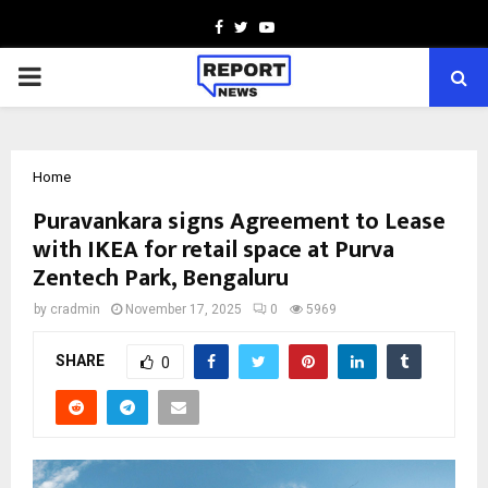
Facebook
Twitter
Youtube
PRIMARY
MENU
Home
Puravankara signs Agreement to Lease
with IKEA for retail space at Purva
Zentech Park, Bengaluru
by
cradmin
November 17, 2025
0
5969
SHARE
0