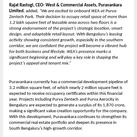
Rajat Rastogi, CEO- West & Commercial Assets, Puravankara
Limited
, added,
“We are excited to onboard IKEA at Purva
Zentech Park. Their decision to occupy retail space of more than
1.2 lakh square feet of leasable area across two floors is a
strong endorsement of the project’s strategic location, smart
design, and adaptable retail layout. With Bengaluru’s leasing
activity showing consistent growth, especially in the southern
corridor, we are confident the project will become a vibrant hub
for both business and lifestyle. IKEA’s presence marks a
significant beginning and will play a key role in shaping the
project’s appeal and tenant mix.”
Puravankara currently has a commercial development pipeline of
3.2 million square feet, of which nearly 2 million square feet is
expected to receive occupancy certificates within this financial
year. Projects including Purva Zentech and Purva Aerocity in
Bengaluru are expected to generate a surplus of Rs 1,870 crore,
making a significant value creation opportunity for the company.
With this development, Puravankara continues to strengthen its
commercial real estate portfolio and deepen its presence in
South Bengaluru’s high-growth corridor.