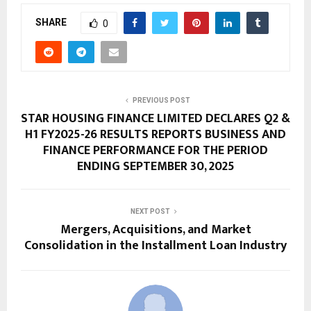
SHARE
0
PREVIOUS POST
STAR HOUSING FINANCE LIMITED DECLARES Q2 &
H1 FY2025-26 RESULTS REPORTS BUSINESS AND
FINANCE PERFORMANCE FOR THE PERIOD
ENDING SEPTEMBER 30, 2025
NEXT POST
Mergers, Acquisitions, and Market
Consolidation in the Installment Loan Industry