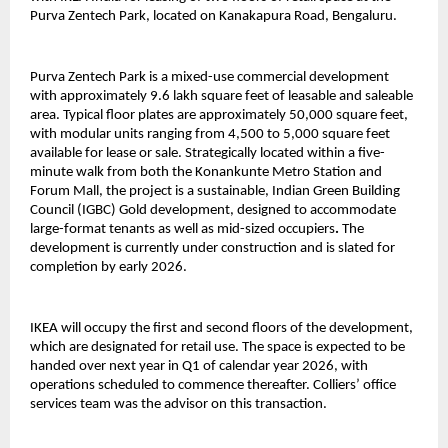
Purva Zentech Park, located on Kanakapura Road, Bengaluru.
Purva Zentech Park is a mixed-use commercial development
with approximately 9.6 lakh square feet of leasable and saleable
area. Typical floor plates are approximately 50,000 square feet,
with modular units ranging from 4,500 to 5,000 square feet
available for lease or sale. Strategically located within a five-
minute walk from both the Konankunte Metro Station and
Forum Mall, the project is a sustainable, Indian Green Building
Council (IGBC) Gold development, designed to accommodate
large-format tenants as well as mid-sized occupiers
.
The
development is currently under construction and is slated for
completion by early 2026.
IKEA will occupy the first and second floors of the development,
which are designated for retail use. The space is expected to be
handed over next year in Q1 of calendar year 2026, with
operations scheduled to commence thereafter. Colliers’ office
services team was the advisor on this transaction.