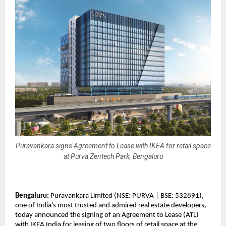
Puravankara signs Agreement to Lease with IKEA for retail space
at Purva Zentech Park, Bengaluru
Bengaluru:
Puravankara Limited (NSE: PURVA | BSE: 532891),
one of India’s most trusted and admired real estate developers,
today announced the signing of an Agreement to Lease (ATL)
with IKEA India for leasing of two floors of retail space at the