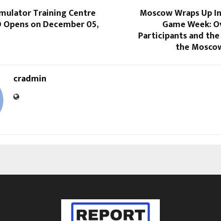
mulator Training Centre
Moscow Wraps Up In
O Opens on December 05,
Game Week: O
Participants and th
the Mosco
cradmin