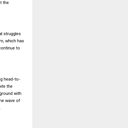
t the
l struggles
arm, which has
continue to
ng head-to-
ite the
 ground with
the wave of
.