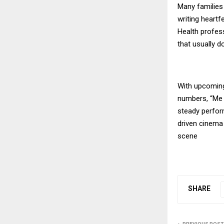
Many families
writing heartf
Health profess
that usually d
With upcoming
numbers, “Me 
steady perfor
driven cinema
scene
SHARE