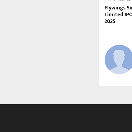
PREVIOUS POST
Flywings Si
Limited IP
2025