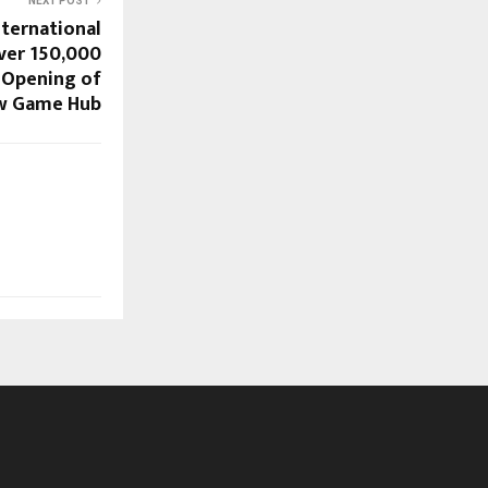
NEXT POST
ternational
ver 150,000
e Opening of
w Game Hub