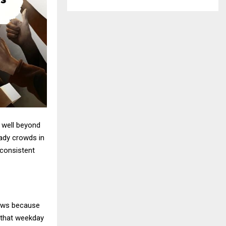
 well beyond
teady crowds in
 consistent
hows because
 that weekday