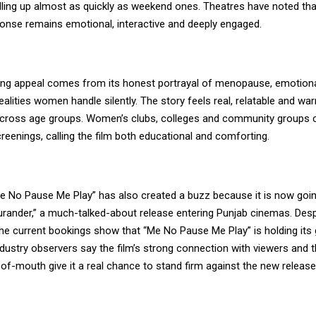
lling up almost as quickly as weekend ones. Theatres have noted tha
onse remains emotional, interactive and deeply engaged.
sting appeal comes from its honest portrayal of menopause, emotiona
realities women handle silently. The story feels real, relatable and w
 across age groups. Women’s clubs, colleges and community groups 
eenings, calling the film both educational and comforting.
Me No Pause Me Play” has also created a buzz because it is now goi
urander,” a much-talked-about release entering Punjab cinemas. Desp
the current bookings show that “Me No Pause Me Play” is holding its
ndustry observers say the film’s strong connection with viewers and 
of-mouth give it a real chance to stand firm against the new release