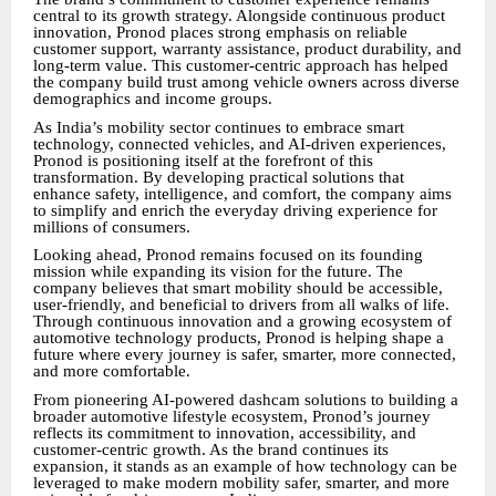
central to its growth strategy. Alongside continuous product
innovation, Pronod places strong emphasis on reliable
customer support, warranty assistance, product durability, and
long-term value. This customer-centric approach has helped
the company build trust among vehicle owners across diverse
demographics and income groups.
As India’s mobility sector continues to embrace smart
technology, connected vehicles, and AI-driven experiences,
Pronod is positioning itself at the forefront of this
transformation. By developing practical solutions that
enhance safety, intelligence, and comfort, the company aims
to simplify and enrich the everyday driving experience for
millions of consumers.
Looking ahead, Pronod remains focused on its founding
mission while expanding its vision for the future. The
company believes that smart mobility should be accessible,
user-friendly, and beneficial to drivers from all walks of life.
Through continuous innovation and a growing ecosystem of
automotive technology products, Pronod is helping shape a
future where every journey is safer, smarter, more connected,
and more comfortable.
From pioneering AI-powered dashcam solutions to building a
broader automotive lifestyle ecosystem, Pronod’s journey
reflects its commitment to innovation, accessibility, and
customer-centric growth. As the brand continues its
expansion, it stands as an example of how technology can be
leveraged to make modern mobility safer, smarter, and more