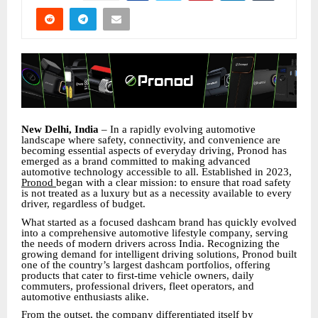
New Delhi, India
– In a rapidly evolving automotive
landscape where safety, connectivity, and convenience are
becoming essential aspects of everyday driving, Pronod has
emerged as a brand committed to making advanced
automotive technology accessible to all. Established in 2023,
Pronod
began with a clear mission: to ensure that road safety
is not treated as a luxury but as a necessity available to every
driver, regardless of budget.
What started as a focused dashcam brand has quickly evolved
into a comprehensive automotive lifestyle company, serving
the needs of modern drivers across India. Recognizing the
growing demand for intelligent driving solutions, Pronod built
one of the country’s largest dashcam portfolios, offering
products that cater to first-time vehicle owners, daily
commuters, professional drivers, fleet operators, and
automotive enthusiasts alike.
From the outset, the company differentiated itself by