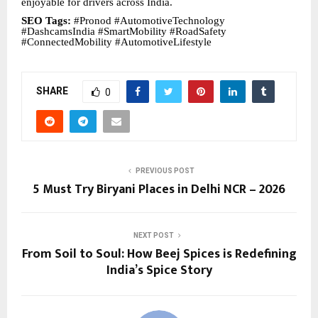
enjoyable for drivers across India.
SEO Tags:
#Pronod #AutomotiveTechnology
#DashcamsIndia #SmartMobility #RoadSafety
#ConnectedMobility #AutomotiveLifestyle
SHARE
0
PREVIOUS POST
5 Must Try Biryani Places in Delhi NCR – 2026
NEXT POST
From Soil to Soul: How Beej Spices is Redefining
India’s Spice Story