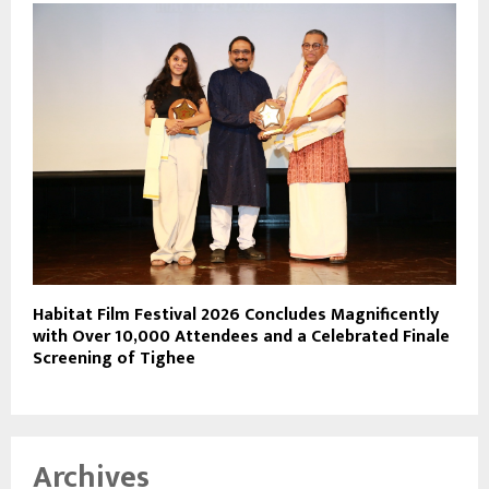
Habitat Film Festival 2026 Concludes Magnificently
with Over 10,000 Attendees and a Celebrated Finale
Screening of Tighee
Archives