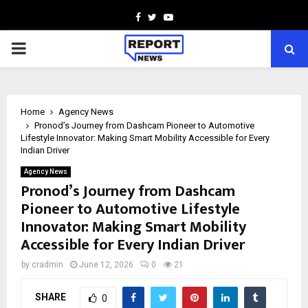
Facebook
Twitter
Youtube
PRIMARY
MENU
Home
Agency News
Pronod’s Journey from Dashcam Pioneer to Automotive
Lifestyle Innovator: Making Smart Mobility Accessible for Every
Indian Driver
Agency News
Pronod’s Journey from Dashcam
Pioneer to Automotive Lifestyle
Innovator: Making Smart Mobility
Accessible for Every Indian Driver
by
cradmin
June 12, 2026
0
21
SHARE
0