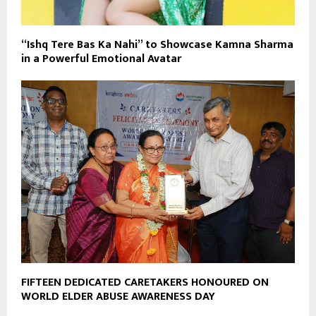
“Ishq Tere Bas Ka Nahi” to Showcase Kamna Sharma
in a Powerful Emotional Avatar
FIFTEEN DEDICATED CARETAKERS HONOURED ON
WORLD ELDER ABUSE AWARENESS DAY