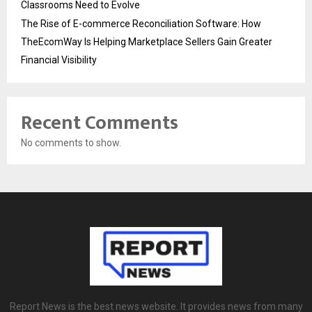
Classrooms Need to Evolve
The Rise of E-commerce Reconciliation Software: How
TheEcomWay Is Helping Marketplace Sellers Gain Greater
Financial Visibility
Recent Comments
No comments to show.
Report News is the best news website. It provides news from many