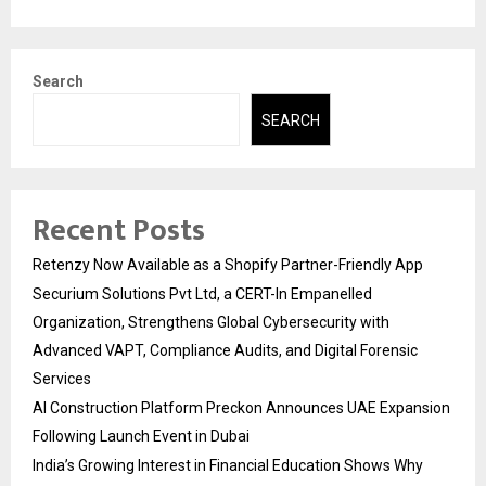
Search
SEARCH
Recent Posts
Retenzy Now Available as a Shopify Partner-Friendly App
Securium Solutions Pvt Ltd, a CERT-In Empanelled
Organization, Strengthens Global Cybersecurity with
Advanced VAPT, Compliance Audits, and Digital Forensic
Services
AI Construction Platform Preckon Announces UAE Expansion
Following Launch Event in Dubai
India’s Growing Interest in Financial Education Shows Why