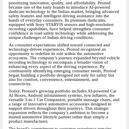
prioritizing innovation, quality, and affordability. Pronod
became one of the early brands to introduce AI-powered
dashcam technology to the Indian market, bringing advanced
safety features and intelligent driving assistance into the
hands of everyday consumers. Its premium dashcams,
equipped with Sony STARVIS sensors and high-resolution
recording capabilities, have helped strengthen consumer
confidence in road safety technology while addressing the
unique challenges of Indian driving conditions.
As consumer expectations shifted toward connected and
technology-driven experiences, Pronod recognized an
opportunity to redefine its role within the automotive
ecosystem. The company’s journey expanded beyond vehicle
recording technology to encompass a broader vision of
enhancing every aspect of the driving experience. By
continuously identifying emerging consumer needs, Pronod
began building a portfolio designed not only for safety but
also for comfort, convenience, entertainment, and
connectivity.
Today, Pronod’s growing portfolio includes AI-powered Car
AI Boxes, Android infotainment systems, tyre inflators, the
versatile 3-in-1 Car Companion, portable massage chairs, and
a range of innovative automotive accessories designed to
support drivers throughout their journeys. This strategic
expansion reflects the company’s ambition to become a
trusted automotive lifestyle partner rather than simply a
product manufacturer.
The brand’s commitment to customer experience remains