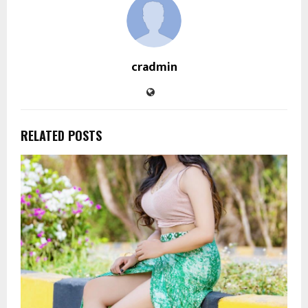
cradmin
RELATED POSTS