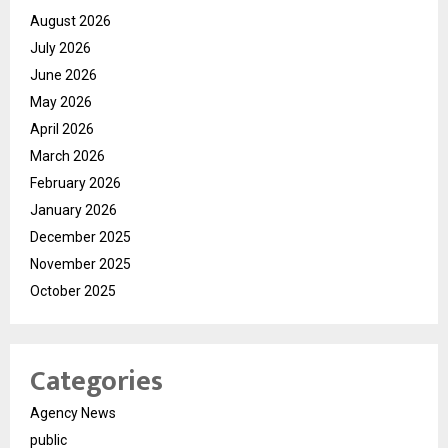
August 2026
July 2026
June 2026
May 2026
April 2026
March 2026
February 2026
January 2026
December 2025
November 2025
October 2025
Categories
Agency News
public