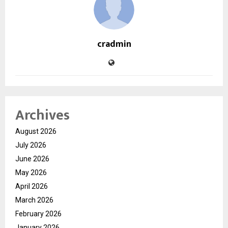
cradmin
Archives
August 2026
July 2026
June 2026
May 2026
April 2026
March 2026
February 2026
January 2026