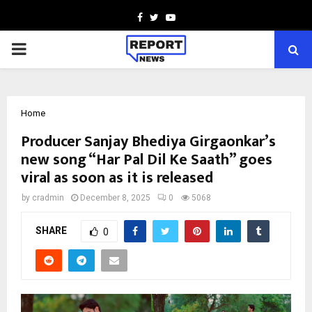
Facebook
Twitter
Youtube
PRIMARY
MENU
Home
Producer Sanjay Bhediya Girgaonkar’s
new song “Har Pal Dil Ke Saath” goes
viral as soon as it is released
by
cradmin
December 8, 2025
0
5068
SHARE
0