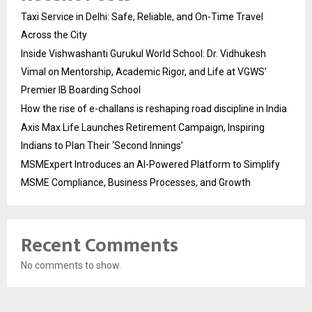
Taxi Service in Delhi: Safe, Reliable, and On-Time Travel
Across the City
Inside Vishwashanti Gurukul World School: Dr. Vidhukesh
Vimal on Mentorship, Academic Rigor, and Life at VGWS’
Premier IB Boarding School
How the rise of e-challans is reshaping road discipline in India
Axis Max Life Launches Retirement Campaign, Inspiring
Indians to Plan Their ‘Second Innings’
MSMExpert Introduces an AI-Powered Platform to Simplify
MSME Compliance, Business Processes, and Growth
Recent Comments
No comments to show.