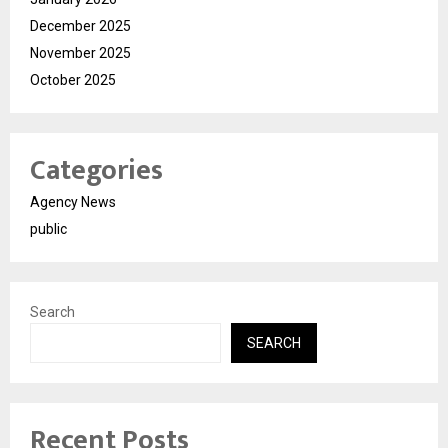
December 2025
November 2025
October 2025
Categories
Agency News
public
Search
SEARCH
Recent Posts