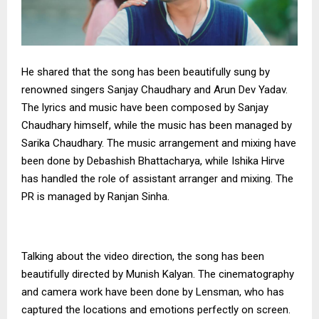
He shared that the song has been beautifully sung by
renowned singers Sanjay Chaudhary and Arun Dev Yadav.
The lyrics and music have been composed by Sanjay
Chaudhary himself, while the music has been managed by
Sarika Chaudhary. The music arrangement and mixing have
been done by Debashish Bhattacharya, while Ishika Hirve
has handled the role of assistant arranger and mixing. The
PR is managed by Ranjan Sinha.
Talking about the video direction, the song has been
beautifully directed by Munish Kalyan. The cinematography
and camera work have been done by Lensman, who has
captured the locations and emotions perfectly on screen.