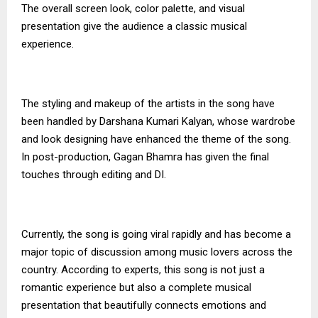
The overall screen look, color palette, and visual
presentation give the audience a classic musical
experience.
The styling and makeup of the artists in the song have
been handled by Darshana Kumari Kalyan, whose wardrobe
and look designing have enhanced the theme of the song.
In post-production, Gagan Bhamra has given the final
touches through editing and DI.
Currently, the song is going viral rapidly and has become a
major topic of discussion among music lovers across the
country. According to experts, this song is not just a
romantic experience but also a complete musical
presentation that beautifully connects emotions and