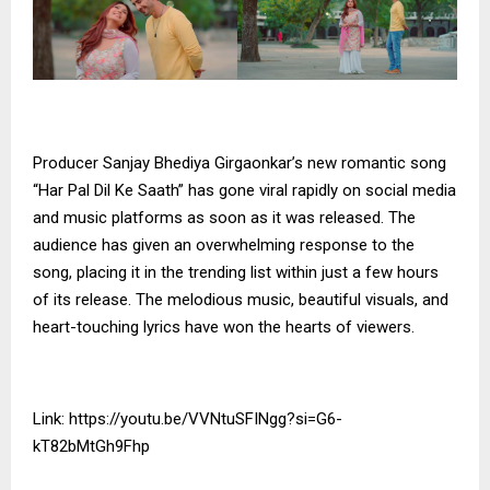
Producer Sanjay Bhediya Girgaonkar’s new romantic song
“Har Pal Dil Ke Saath” has gone viral rapidly on social media
and music platforms as soon as it was released. The
audience has given an overwhelming response to the
song, placing it in the trending list within just a few hours
of its release. The melodious music, beautiful visuals, and
heart-touching lyrics have won the hearts of viewers.
Link:
https://youtu.be/VVNtuSFINgg?si=G6-
kT82bMtGh9Fhp