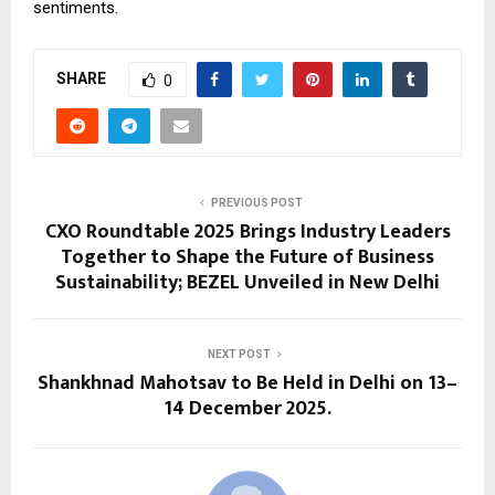
sentiments.
SHARE
0
PREVIOUS POST
CXO Roundtable 2025 Brings Industry Leaders
Together to Shape the Future of Business
Sustainability; BEZEL Unveiled in New Delhi
NEXT POST
Shankhnad Mahotsav to Be Held in Delhi on 13–
14 December 2025.