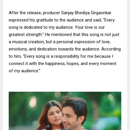
After the release, producer Sanjay Bhediya Girgaonkar
expressed his gratitude to the audience and said, “Every
song is dedicated to my audience. Your love is our
greatest strength.” He mentioned that this song is not just
a musical creation, but a personal expression of love,
emotions, and dedication towards the audience. According
to him, “Every song is a responsibility for me because I
connect it with the happiness, hopes, and every moment
of my audience.”