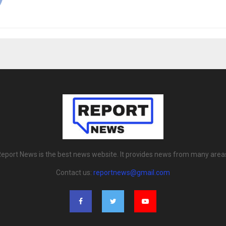
eport News is the best news website. It provides news from many area
Contact us:
reportnews@gmail.com