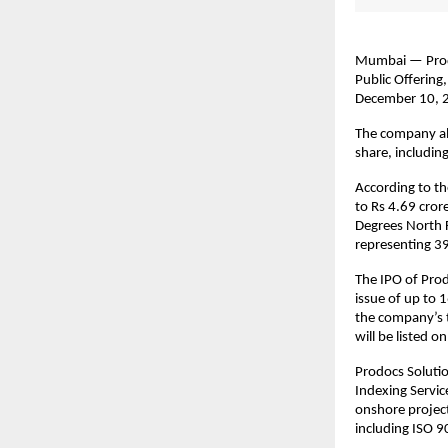
Mumbai — Prodoc
Public Offering
December 10, 2
The company all
share, includin
According to th
to Rs 4.69 cror
Degrees North F
representing 39
The IPO of Prod
issue of up to 
the company’s t
will be listed 
Prodocs Solutio
Indexing Servi
onshore project
including ISO 