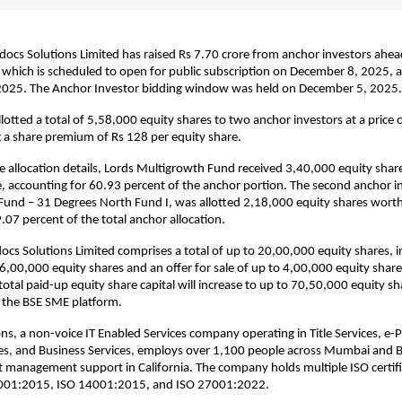
s Solutions Limited has raised Rs 7.70 crore from anchor investors ahead o
, which is scheduled to open for public subscription on December 8, 2025, 
025. The Anchor Investor bidding window was held on December 5, 2025.
otted a total of 5,58,000 equity shares to two anchor investors at a price 
g a share premium of Rs 128 per equity share.
e allocation details, Lords Multigrowth Fund received 3,40,000 equity sha
e, accounting for 60.93 percent of the anchor portion. The second anchor i
und – 31 Degrees North Fund I, was allotted 2,18,000 equity shares worth
.07 percent of the total anchor allocation.
ocs Solutions Limited comprises a total of up to 20,00,000 equity shares, i
16,00,000 equity shares and an offer for sale of up to 4,00,000 equity share
otal paid-up equity share capital will increase to up to 70,50,000 equity sh
on the BSE SME platform.
ns, a non-voice IT Enabled Services company operating in Title Services, e-P
ces, and Business Services, employs over 1,100 people across Mumbai and 
 management support in California. The company holds multiple ISO certifi
9001:2015, ISO 14001:2015, and ISO 27001:2022.