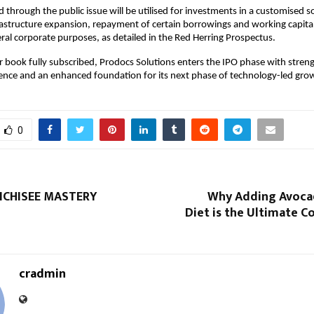
d through the public issue will be utilised for investments in a customised 
frastructure expansion, repayment of certain borrowings and working capita
ral corporate purposes, as detailed in the Red Herring Prospectus.
 book fully subscribed, Prodocs Solutions enters the IPO phase with stre
ence and an enhanced foundation for its next phase of technology-led gro
0
NCHISEE MASTERY
Why Adding Avoca
Diet is the Ultimate 
cradmin