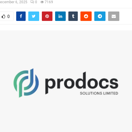
ecember 6, 2025
0
7169
0