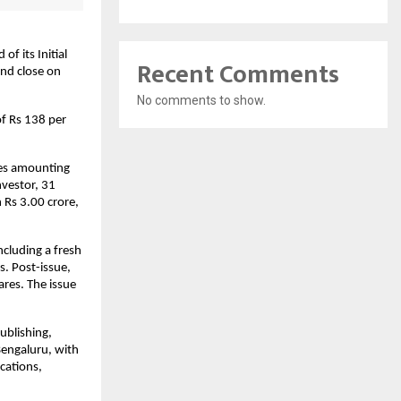
f its Initial
Recent Comments
and close on
No comments to show.
of Rs 138 per
res amounting
nvestor, 31
 Rs 3.00 crore,
ncluding a fresh
s. Post-issue,
ares. The issue
ublishing,
Bengaluru, with
cations,