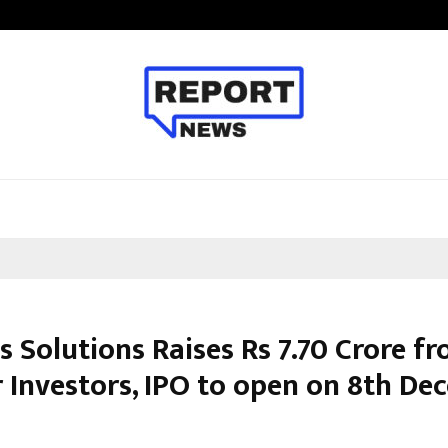
From Streets Of Nagpur To The Sk
s Solutions Raises Rs 7.70 Crore f
 Investors, IPO to open on 8th De