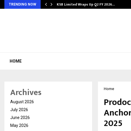
KSB Limited Wraps Up Q2 FY 2026…
TRENDING NOW
HOME
Archives
Home
Prodoc
August 2026
Anchor
July 2026
June 2026
2025
May 2026