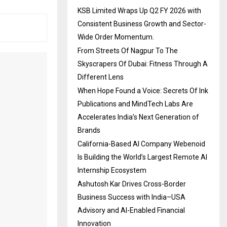
KSB Limited Wraps Up Q2 FY 2026 with
Consistent Business Growth and Sector-
Wide Order Momentum.
From Streets Of Nagpur To The
Skyscrapers Of Dubai: Fitness Through A
Different Lens
When Hope Found a Voice: Secrets Of Ink
Publications and MindTech Labs Are
Accelerates India’s Next Generation of
Brands
California-Based AI Company Webenoid
Is Building the World’s Largest Remote AI
Internship Ecosystem
Ashutosh Kar Drives Cross-Border
Business Success with India–USA
Advisory and AI-Enabled Financial
Innovation