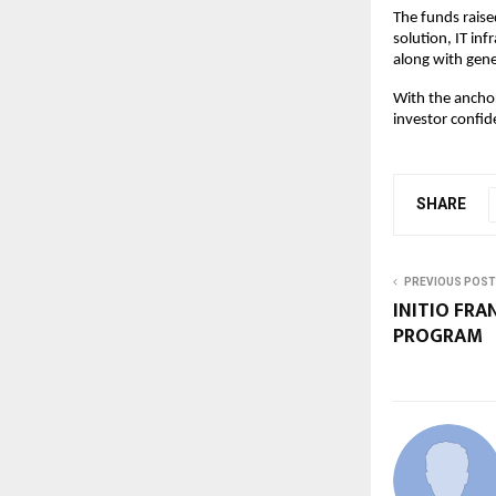
The funds raise
solution, IT in
along with gene
With the anchor
investor confid
SHARE
PREVIOUS POST
INITIO FRA
PROGRAM