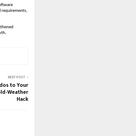
software
l requirements,
ngthened
wth.
NEXT POST
dos to Your
Cold-Weather
Hack