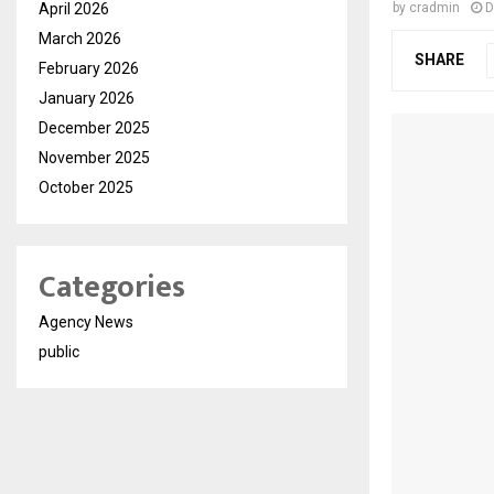
April 2026
by
cradmin
D
March 2026
SHARE
February 2026
January 2026
December 2025
November 2025
October 2025
Categories
Agency News
public