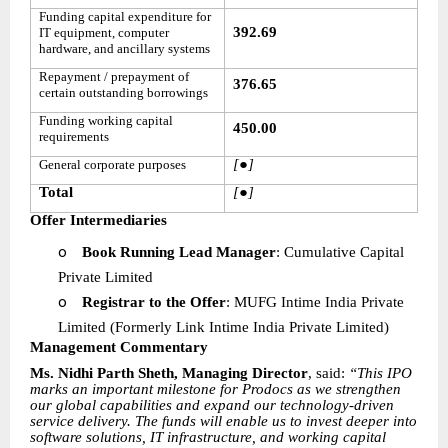
Funding capital expenditure for
392.69
IT equipment, computer
hardware, and ancillary systems
Repayment / prepayment of
376.65
certain outstanding borrowings
Funding working capital
450.00
requirements
[●]
General corporate purposes
Total
[●]
Offer Intermediaries
o
Book Running Lead Manager
: Cumulative Capital
Private Limited
o
Registrar to the Offer
: MUFG Intime India Private
Limited (Formerly Link Intime India Private Limited)
Management Commentary
Ms. Nidhi Parth Sheth, Managing Director
, said:
“This IPO
marks an important milestone for Prodocs as we strengthen
our global capabilities and expand our technology-driven
service delivery. The funds will enable us to invest deeper into
software solutions, IT infrastructure, and working capital