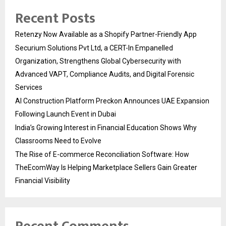
Recent Posts
Retenzy Now Available as a Shopify Partner-Friendly App
Securium Solutions Pvt Ltd, a CERT-In Empanelled
Organization, Strengthens Global Cybersecurity with
Advanced VAPT, Compliance Audits, and Digital Forensic
Services
AI Construction Platform Preckon Announces UAE Expansion
Following Launch Event in Dubai
India’s Growing Interest in Financial Education Shows Why
Classrooms Need to Evolve
The Rise of E-commerce Reconciliation Software: How
TheEcomWay Is Helping Marketplace Sellers Gain Greater
Financial Visibility