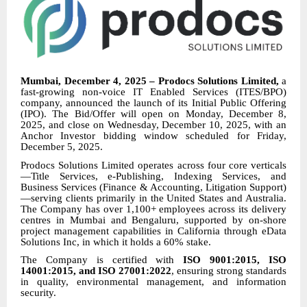
Mumbai, December 4, 2025 – Prodocs Solutions Limited,
a
fast-growing non-voice IT Enabled Services (ITES/BPO)
company, announced the launch of its Initial Public Offering
(IPO). The Bid/Offer will open on Monday, December 8,
2025, and close on Wednesday, December 10, 2025, with an
Anchor Investor bidding window scheduled for Friday,
December 5, 2025.
Prodocs Solutions Limited operates across four core verticals
—Title Services, e-Publishing, Indexing Services, and
Business Services (Finance & Accounting, Litigation Support)
—serving clients primarily in the United States and Australia.
The Company has over 1,100+ employees across its delivery
centres in Mumbai and Bengaluru, supported by on-shore
project management capabilities in California through eData
Solutions Inc, in which it holds a 60% stake.
The Company is certified with
ISO 9001:2015, ISO
14001:2015, and ISO 27001:2022
, ensuring strong standards
in quality, environmental management, and information
security.