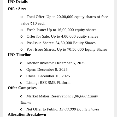
IPO Details
Offer Size:
o
Total Offer: Up to 20,00,000 equity shares of face
value ₹10 each
o
Fresh Issue: Up to 16,00,000 equity shares
o
Offer for Sale: Up to 4,00,000 equity shares
o
Pre-Issue Shares: 54,50,000 Equity Shares
o
Post-Issue Shares: Up to 70,50,000 Equity Shares
IPO Timeline
o
Anchor Investor: December 5, 2025
o
Open: December 8, 2025
o
Close: December 10, 2025
o
Listing: BSE SME Platform
Offer Comprises
o
Market Maker Reservation:
1,00,000 Equity
Shares
o
Net Offer to Public:
19,00,000 Equity Shares
Allocation Breakdown