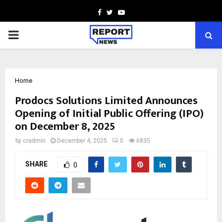
Facebook
Twitter
Youtube
PRIMARY
MENU
Home
Prodocs Solutions Limited Announces
Opening of Initial Public Offering (IPO)
on December 8, 2025
by
cradmin
December 4, 2025
0
6835
SHARE
0