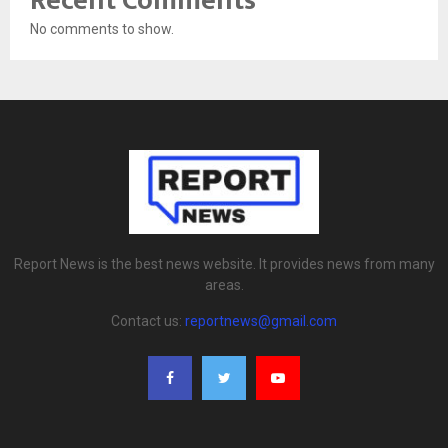
Recent Comments
No comments to show.
Report News is the best news website. It provides news from many
areas.
Contact us:
reportnews@gmail.com