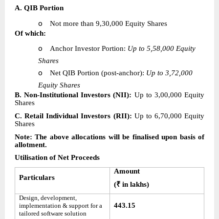
A. QIB Portion
o
Not more than 9,30,000 Equity Shares
Of which:
o
Anchor Investor Portion:
Up to 5,58,000 Equity
Shares
o
Net QIB Portion (post-anchor):
Up to 3,72,000
Equity Shares
B. Non-Institutional Investors (NII):
Up to 3,00,000 Equity
Shares
C. Retail Individual Investors (RII):
Up to 6,70,000 Equity
Shares
Note: The above allocations will be finalised upon basis of
allotment.
Utilisation of Net Proceeds
Amount
Particulars
(₹ in lakhs)
Design, development,
443.15
implementation & support for a
tailored software solution