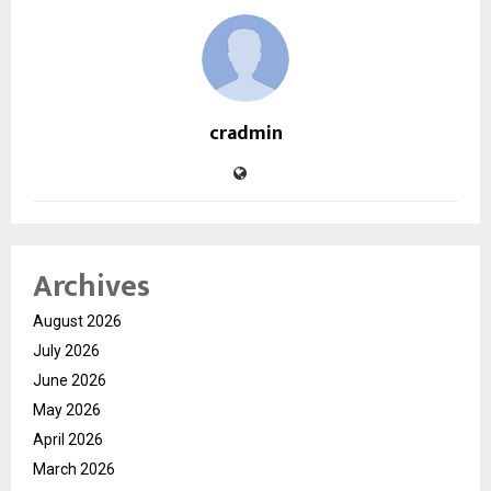
cradmin
Archives
August 2026
July 2026
June 2026
May 2026
April 2026
March 2026