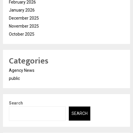
February 2026
January 2026
December 2025
November 2025
October 2025
Categories
Agency News
public
Search
SEARCH