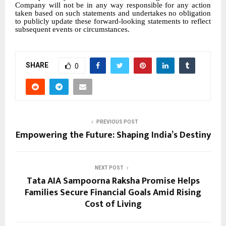
Company will not be in any way responsible for any action
taken based on such statements and undertakes no obligation
to publicly update these forward-looking statements to reflect
subsequent events or circumstances.
SHARE
0
PREVIOUS POST
Empowering the Future: Shaping India’s Destiny
NEXT POST
Tata AIA Sampoorna Raksha Promise Helps
Families Secure Financial Goals Amid Rising
Cost of Living