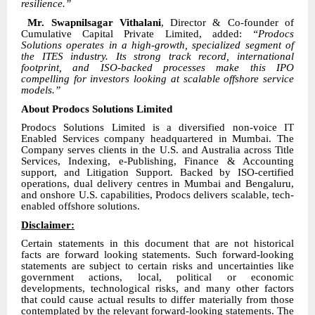
resilience.”
Mr. Swapnilsagar Vithalani
, Director & Co-founder of
Cumulative Capital Private Limited, added:
“Prodocs
Solutions operates in a high-growth, specialized segment of
the ITES industry. Its strong track record, international
footprint, and ISO-backed processes make this IPO
compelling for investors looking at scalable offshore service
models.”
About Prodocs Solutions Limited
Prodocs Solutions Limited is a diversified non-voice IT
Enabled Services company headquartered in Mumbai. The
Company serves clients in the U.S. and Australia across Title
Services, Indexing, e-Publishing, Finance & Accounting
support, and Litigation Support. Backed by ISO-certified
operations, dual delivery centres in Mumbai and Bengaluru,
and onshore U.S. capabilities, Prodocs delivers scalable, tech-
enabled offshore solutions.
Disclaimer:
Certain statements in this document that are not historical
facts are forward looking statements. Such forward-looking
statements are subject to certain risks and uncertainties like
government actions, local, political or economic
developments, technological risks, and many other factors
that could cause actual results to differ materially from those
contemplated by the relevant forward-looking statements. The