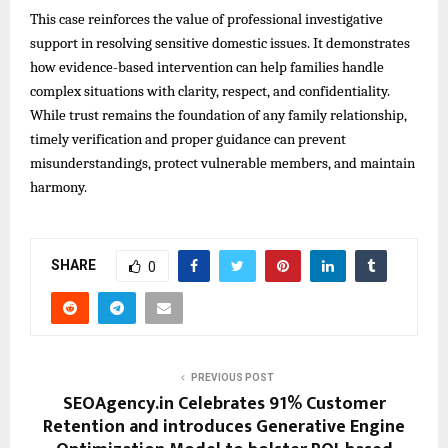
This case reinforces the value of professional investigative
support in resolving sensitive domestic issues. It demonstrates
how evidence-based intervention can help families handle
complex situations with clarity, respect, and confidentiality.
While trust remains the foundation of any family relationship,
timely verification and proper guidance can prevent
misunderstandings, protect vulnerable members, and maintain
harmony.
SHARE
0
PREVIOUS POST
SEOAgency.in Celebrates 91% Customer
Retention and introduces Generative Engine