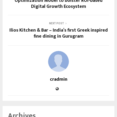
Optimization Model to bolster ROI-based
Digital Growth Ecosystem
NEXT POST
Ilios Kitchen & Bar – India’s first Greek inspired
fine dining in Gurugram
cradmin
Archives