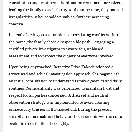
consultation and treatment, the situation remained unresolved,
leading the family to seek clarity. At the same time, they noticed
irregularities in household valuables, further increasing
concern.
Instead of acting on assumptions or escalating conflict within
the home, the family chose a responsible path—engaging a
certified private investigator to ensure fair, unbiased
assessment and to protect the dignity of everyone involved.
Upon being approached, Detective Priya Kakade adopted a
structured and ethical investigation approach. She began with
an initial consultation to understand family dynamics and daily
routines. Confidentiality was prioritized to maintain trust and
respect for all parties concerned. A discreet and neutral
observation strategy was implemented to avoid creating
unnecessary tension in the household. During the process,
surveillance methods and behavioral assessments were used to
evaluate the situation thoroughly.