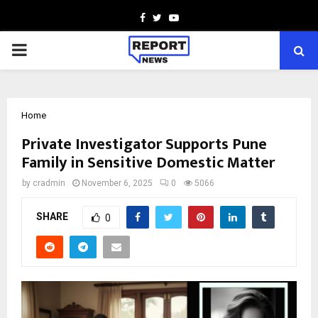
Facebook
Twitter
Youtube
PRIMARY
MENU
Home
Private Investigator Supports Pune
Family in Sensitive Domestic Matter
by
cradmin
November 6, 2025
0
5066
SHARE
0