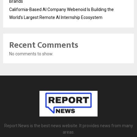
Brands
California-Based AI Company Webenoid Is Building the
World’s Largest Remote AI Internship Ecosystem
Recent Comments
No comments to show.
Report News is the best news website. It provides news from many
areas.