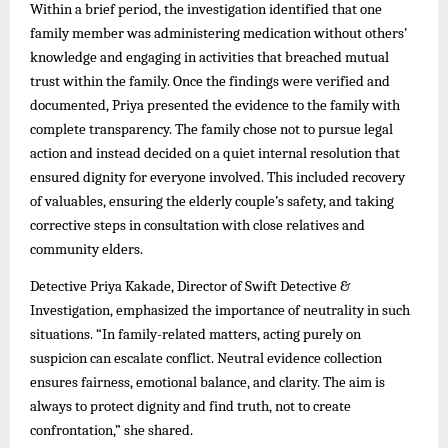
Within a brief period, the investigation identified that one
family member was administering medication without others’
knowledge and engaging in activities that breached mutual
trust within the family. Once the findings were verified and
documented, Priya presented the evidence to the family with
complete transparency. The family chose not to pursue legal
action and instead decided on a quiet internal resolution that
ensured dignity for everyone involved. This included recovery
of valuables, ensuring the elderly couple’s safety, and taking
corrective steps in consultation with close relatives and
community elders.
Detective Priya Kakade, Director of Swift Detective &
Investigation, emphasized the importance of neutrality in such
situations. “In family-related matters, acting purely on
suspicion can escalate conflict. Neutral evidence collection
ensures fairness, emotional balance, and clarity. The aim is
always to protect dignity and find truth, not to create
confrontation,” she shared.