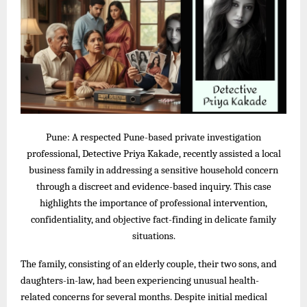
Pune: A respected Pune-based private investigation
professional, Detective Priya Kakade, recently assisted a local
business family in addressing a sensitive household concern
through a discreet and evidence-based inquiry. This case
highlights the importance of professional intervention,
confidentiality, and objective fact-finding in delicate family
situations.
The family, consisting of an elderly couple, their two sons, and
daughters-in-law, had been experiencing unusual health-
related concerns for several months. Despite initial medical