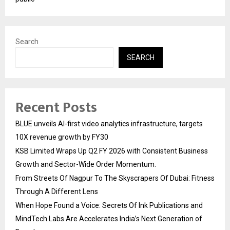
Search
SEARCH
Recent Posts
BLUE unveils AI-first video analytics infrastructure, targets
10X revenue growth by FY30
KSB Limited Wraps Up Q2 FY 2026 with Consistent Business
Growth and Sector-Wide Order Momentum.
From Streets Of Nagpur To The Skyscrapers Of Dubai: Fitness
Through A Different Lens
When Hope Found a Voice: Secrets Of Ink Publications and
MindTech Labs Are Accelerates India’s Next Generation of