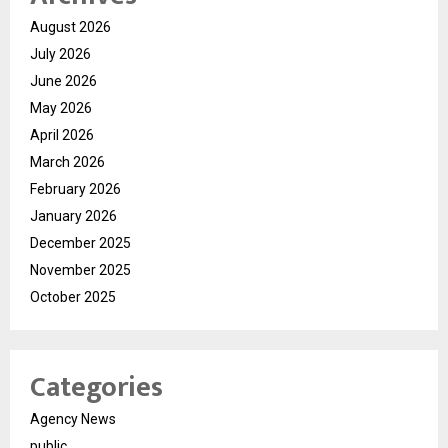
August 2026
July 2026
June 2026
May 2026
April 2026
March 2026
February 2026
January 2026
December 2025
November 2025
October 2025
Categories
Agency News
public