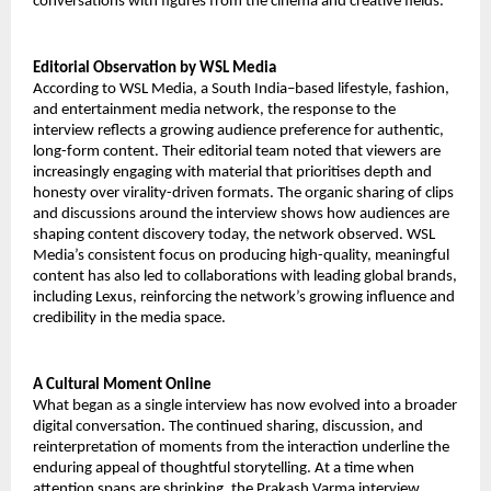
conversations with figures from the cinema and creative fields.
Editorial Observation by WSL Media
According to WSL Media, a South India–based lifestyle, fashion,
and entertainment media network, the response to the
interview reflects a growing audience preference for authentic,
long-form content. Their editorial team noted that viewers are
increasingly engaging with material that prioritises depth and
honesty over virality-driven formats. The organic sharing of clips
and discussions around the interview shows how audiences are
shaping content discovery today, the network observed. WSL
Media’s consistent focus on producing high-quality, meaningful
content has also led to collaborations with leading global brands,
including Lexus, reinforcing the network’s growing influence and
credibility in the media space.
A Cultural Moment Online
What began as a single interview has now evolved into a broader
digital conversation. The continued sharing, discussion, and
reinterpretation of moments from the interaction underline the
enduring appeal of thoughtful storytelling. At a time when
attention spans are shrinking, the Prakash Varma interview