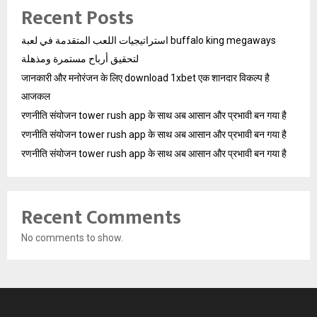
Recent Posts
استراتيجيات اللعب المتقدمة في لعبة buffalo king megaways
لتحقيق أرباح مستمرة ومذهلة
जानकारी और मनोरंजन के लिए download 1xbet एक शानदार विकल्प है
आजकल
रणनीति संयोजन tower rush app के साथ अब आसान और प्रभावी बन गया है
रणनीति संयोजन tower rush app के साथ अब आसान और प्रभावी बन गया है
रणनीति संयोजन tower rush app के साथ अब आसान और प्रभावी बन गया है
Recent Comments
No comments to show.