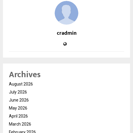
cradmin
Archives
August 2026
July 2026
June 2026
May 2026
April 2026
March 2026
February 2026