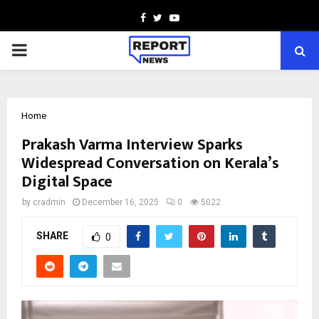
Facebook
Twitter
Youtube
PRIMARY
MENU
Home
Prakash Varma Interview Sparks
Widespread Conversation on Kerala’s
Digital Space
by
cradmin
December 16, 2025
0
5022
SHARE
0