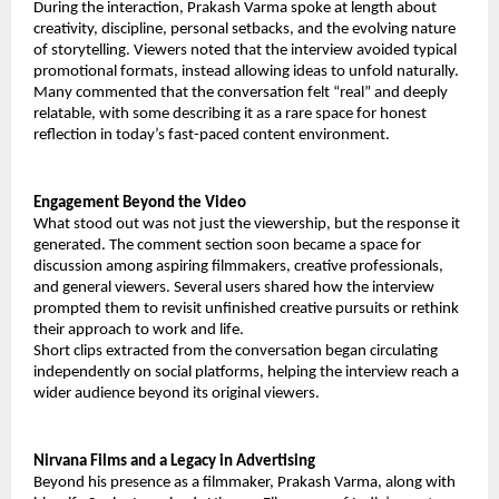
During the interaction, Prakash Varma spoke at length about
creativity, discipline, personal setbacks, and the evolving nature
of storytelling. Viewers noted that the interview avoided typical
promotional formats, instead allowing ideas to unfold naturally.
Many commented that the conversation felt “real” and deeply
relatable, with some describing it as a rare space for honest
reflection in today’s fast-paced content environment.
Engagement Beyond the Video
What stood out was not just the viewership, but the response it
generated. The comment section soon became a space for
discussion among aspiring filmmakers, creative professionals,
and general viewers. Several users shared how the interview
prompted them to revisit unfinished creative pursuits or rethink
their approach to work and life.
Short clips extracted from the conversation began circulating
independently on social platforms, helping the interview reach a
wider audience beyond its original viewers.
Nirvana Films and a Legacy in Advertising
Beyond his presence as a filmmaker, Prakash Varma, along with