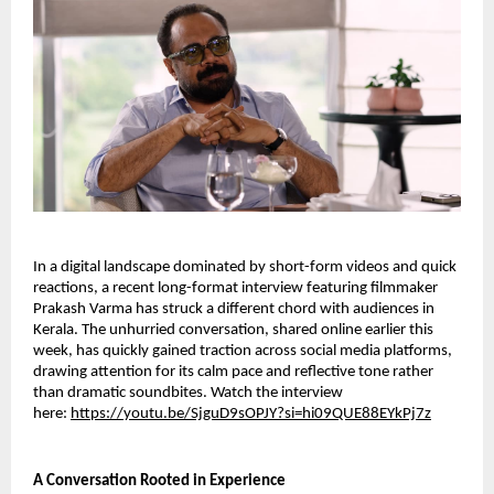
In a digital landscape dominated by short-form videos and quick
reactions, a recent long-format interview featuring filmmaker
Prakash Varma has struck a different chord with audiences in
Kerala. The unhurried conversation, shared online earlier this
week, has quickly gained traction across social media platforms,
drawing attention for its calm pace and reflective tone rather
than dramatic soundbites. Watch the interview
here:
https://youtu.be/SjguD9sOPJY?si=hi09QUE88EYkPj7z
A Conversation Rooted in Experience