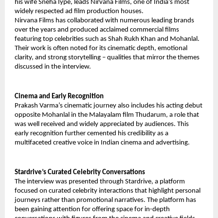
his wife Sneha Iype, leads Nirvana Films, one of India’s most
widely respected ad film production houses.
Nirvana Films has collaborated with numerous leading brands
over the years and produced acclaimed commercial films
featuring top celebrities such as Shah Rukh Khan and Mohanlal.
Their work is often noted for its cinematic depth, emotional
clarity, and strong storytelling – qualities that mirror the themes
discussed in the interview.
Cinema and Early Recognition
Prakash Varma’s cinematic journey also includes his acting debut
opposite Mohanlal in the Malayalam film Thudarum, a role that
was well received and widely appreciated by audiences. This
early recognition further cemented his credibility as a
multifaceted creative voice in Indian cinema and advertising.
Stardrive’s Curated Celebrity Conversations
The interview was presented through Stardrive, a platform
focused on curated celebrity interactions that highlight personal
journeys rather than promotional narratives. The platform has
been gaining attention for offering space for in-depth