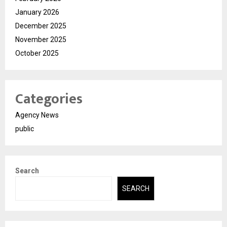
January 2026
December 2025
November 2025
October 2025
Categories
Agency News
public
Search
SEARCH