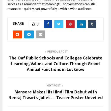
serves as a reminder that meaningful conversations can still
resonate – quietly, yet powerfully – with a wide audience.
SHARE
0
PREVIOUS POST
The Oaf Public Schools and Colleges Celebrate
Learning, Values, and Culture Through Grand
Annual Functions in Lucknow
NEXT POST
Mansore Makes His Hindi Film Debut with
Neeraj Tiwari’s Juliet — Teaser Poster Unveiled