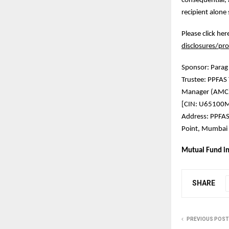
consequential, 
recipient alone 
Please click he
disclosures/pro
Sponsor: Parag
Trustee: PPFA
Manager (AMC)
[CIN: U65100
Address: PPFAS
Point, Mumbai 
Mutual Fund in
SHARE
PREVIOUS POST