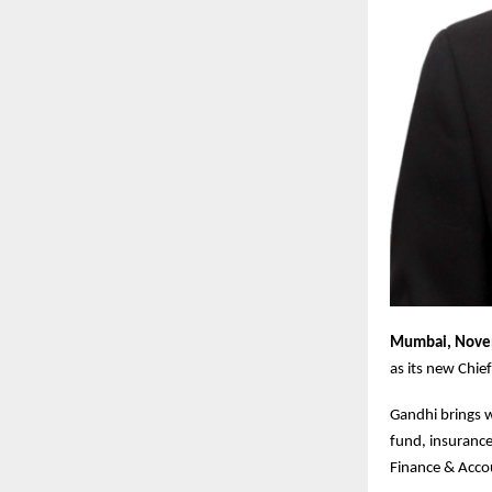
Mumbai, Nove
as its new Chie
Gandhi brings w
fund, insurance
Finance & Acco