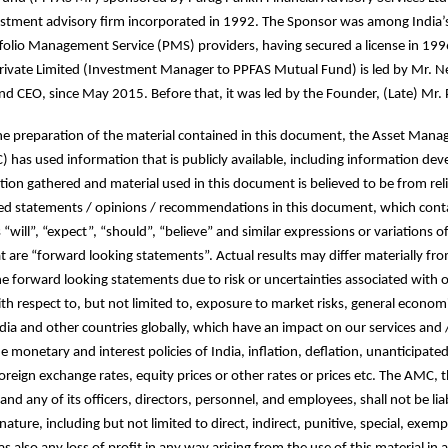
stment advisory firm incorporated in 1992. The Sponsor was among India’s 
folio Management Service (PMS) providers, having secured a license in 19
vate Limited (Investment Manager to PPFAS Mutual Fund) is led by Mr. Nei
d CEO, since May 2015. Before that, it was led by the Founder, (Late) Mr. P
the preparation of the material contained in this document, the Asset Man
as used information that is publicly available, including information dev
ion gathered and material used in this document is believed to be from reli
ed statements / opinions / recommendations in this document, which cont
“will”, “expect”, “should”, “believe” and similar expressions or variations o
t are “forward looking statements”. Actual results may differ materially fr
e forward looking statements due to risk or uncertainties associated with 
th respect to, but not limited to, exposure to market risks, general economi
ndia and other countries globally, which have an impact on our services and 
e monetary and interest policies of India, inflation, deflation, unanticipate
 foreign exchange rates, equity prices or other rates or prices etc. The AMC,
and any of its officers, directors, personnel, and employees, shall not be liab
ture, including but not limited to direct, indirect, punitive, special, exemp