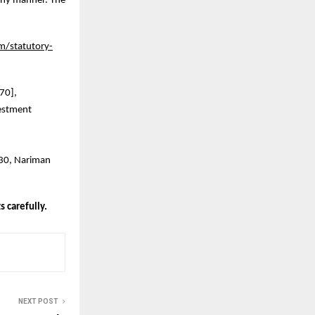
 any manner. The
m/statutory-
970],
estment
230, Nariman
 carefully.
NEXT POST