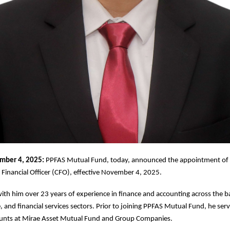
mber 4, 2025:
PPFAS Mutual Fund, today, announced the appointment of 
f Financial Officer (CFO), effective November 4, 2025.
ith him over 23 years of experience in finance and accounting across the 
, and financial services sectors. Prior to joining PPFAS Mutual Fund, he ser
unts at Mirae Asset Mutual Fund and Group Companies.