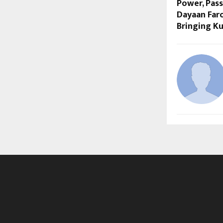
Power, Pass
Dayaan Far
Bringing K