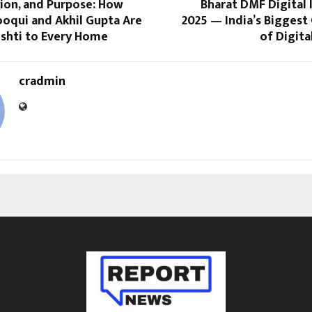
ion, and Purpose: How
Bharat DMF Digital
ooqui and Akhil Gupta Are
2025 — India’s Biggest
ushti to Every Home
of Digita
cradmin