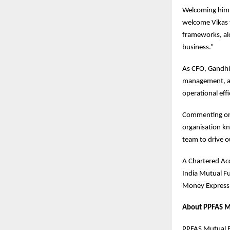
Welcoming him
welcome Vikas t
frameworks, alo
business.”
As CFO, Gandhi 
management, and
operational effi
Commenting on 
organisation kn
team to drive ou
A Chartered Acc
India Mutual Fu
Money Express,
About PPFAS M
PPFAS Mutual Fu