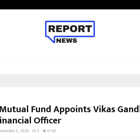
Taxi Service in Delhi: Safe, Reliabl
Mutual Fund Appoints Vikas Gand
inancial Officer
ovember 5, 2025
0
6143