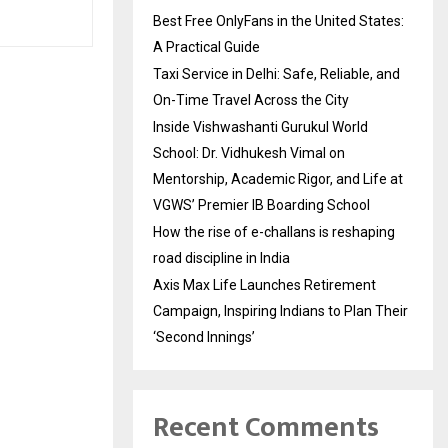
Best Free OnlyFans in the United States:
A Practical Guide
Taxi Service in Delhi: Safe, Reliable, and
On-Time Travel Across the City
Inside Vishwashanti Gurukul World
School: Dr. Vidhukesh Vimal on
Mentorship, Academic Rigor, and Life at
VGWS’ Premier IB Boarding School
How the rise of e-challans is reshaping
road discipline in India
Axis Max Life Launches Retirement
Campaign, Inspiring Indians to Plan Their
‘Second Innings’
Recent Comments