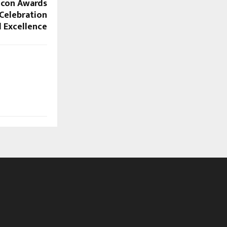
 Icon Awards
 Celebration
l Excellence