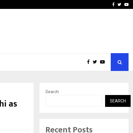
e, and…
Inside Vishwashanti Guruk
Facebook
Twitte
Yo
Search
hi as
SEARCH
Recent Posts