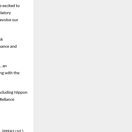
 excited to
ulatory
 evolve our
sk
rnance and
, an
ng with the
including Nippon
Reliance
 (PPFAS Ltd.),