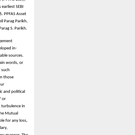
earliest SEBI
96. PPFAS Asset
l Parag Parikh,
arag S. Parikh.
agement
eloped in-
able sources.
ain words, or
f such
om those
our
c and political
/ or
d turbulence in
 the Mutual
le for any loss,
lary,