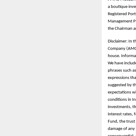
a boutique inve
Registered Port
Management Pri
the Chairman an
Disclaimer: In 
Company (AMC) h
house. Informat
We have includ
phrases such as 
expressions tha
suggested by th
expectations wi
conditions in I
investments, th
interest rates,
Fund, the trust 
damage of any na