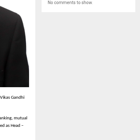
No comments to show.
Vikas Gandhi
banking, mutual
ved as Head –