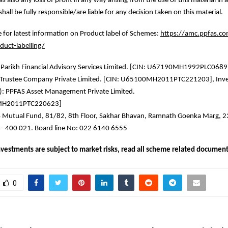
as also any loss of profit in any way arising from the use of this material in
shall be fully responsible/are liable for any decision taken on this material.
re for latest information on Product label of Schemes:
https://amc.ppfas.co
duct-labelling/
 Parikh Financial Advisory Services Limited. [CIN: U67190MH1992PLC068
S Trustee Company Private Limited. [CIN: U65100MH2011PTC221203], Inv
: PPFAS Asset Management Private Limited.
MH2011PTC220623]
 Mutual Fund, 81/82, 8th Floor, Sakhar Bhavan, Ramnath Goenka Marg, 
– 400 021. Board line No: 022 6140 6555
vestments are subject to market risks, read all scheme related documents
0