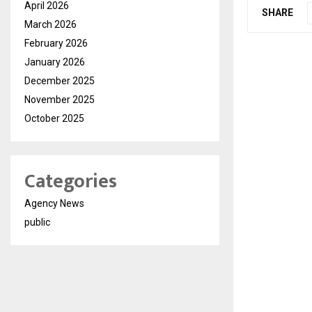
April 2026
SHARE
March 2026
February 2026
January 2026
December 2025
November 2025
October 2025
Categories
Agency News
public