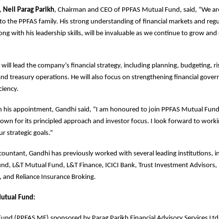
,
Neil Parag Parikh
, Chairman and CEO of PPFAS Mutual Fund, said, “We are
o the PPFAS family. His strong understanding of financial markets and reg
ng with his leadership skills, will be invaluable as we continue to grow and
will lead the company’s financial strategy, including planning, budgeting, ri
 treasury operations. He will also focus on strengthening financial gove
ciency.
his appointment, Gandhi said, “I am honoured to join PPFAS Mutual Fund
own for its principled approach and investor focus. I look forward to worki
r strategic goals.”
ountant, Gandhi has previously worked with several leading institutions, 
nd, L&T Mutual Fund, L&T Finance, ICICI Bank, Trust Investment Advisors, 
 and Reliance Insurance Broking.
utual Fund:
nd (PPFAS MF) sponsored by Parag Parikh Financial Advisory Services Ltd.