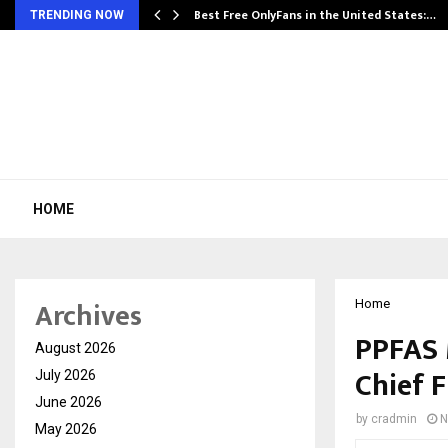
Best Free OnlyFans in the United States:…
TRENDING NOW
HOME
Archives
Home
PPFAS 
August 2026
Chief F
July 2026
June 2026
by
cradmin
N
May 2026