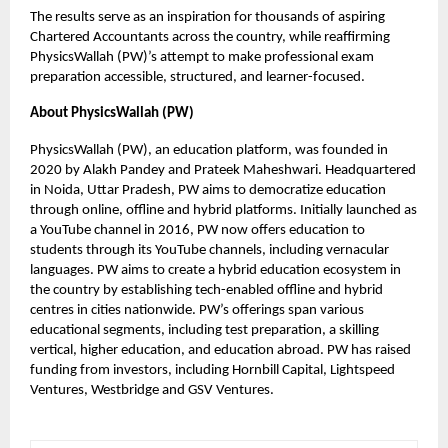
The results serve as an inspiration for thousands of aspiring
Chartered Accountants across the country, while reaffirming
PhysicsWallah (PW)’s attempt to make professional exam
preparation accessible, structured, and learner-focused.
About PhysicsWallah (PW)
PhysicsWallah (PW), an education platform, was founded in
2020 by Alakh Pandey and Prateek Maheshwari. Headquartered
in Noida, Uttar Pradesh, PW aims to democratize education
through online, offline and hybrid platforms. Initially launched as
a YouTube channel in 2016, PW now offers education to
students through its YouTube channels, including vernacular
languages. PW aims to create a hybrid education ecosystem in
the country by establishing tech-enabled offline and hybrid
centres in cities nationwide. PW’s offerings span various
educational segments, including test preparation, a skilling
vertical, higher education, and education abroad. PW has raised
funding from investors, including Hornbill Capital, Lightspeed
Ventures, Westbridge and GSV Ventures.