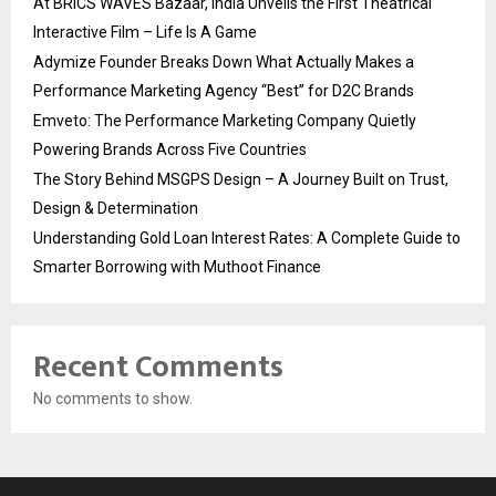
At BRICS WAVES Bazaar, India Unveils the First Theatrical
Interactive Film – Life Is A Game
Adymize Founder Breaks Down What Actually Makes a
Performance Marketing Agency “Best” for D2C Brands
Emveto: The Performance Marketing Company Quietly
Powering Brands Across Five Countries
The Story Behind MSGPS Design – A Journey Built on Trust,
Design & Determination
Understanding Gold Loan Interest Rates: A Complete Guide to
Smarter Borrowing with Muthoot Finance
Recent Comments
No comments to show.