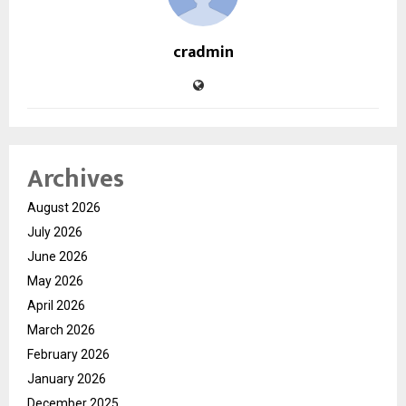
cradmin
Archives
August 2026
July 2026
June 2026
May 2026
April 2026
March 2026
February 2026
January 2026
December 2025