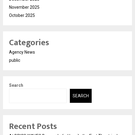
November 2025
October 2025
Categories
Agency News
public
Search
SEARCH
Recent Posts