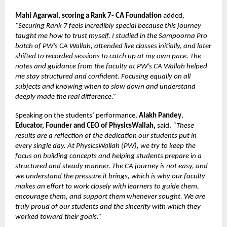
Mahi Agarwal, scoring a Rank 7- CA Foundation
added,
“Securing Rank 7 feels incredibly special because this journey
taught me how to trust myself. I studied in the Sampoorna Pro
batch of PW’s CA Wallah, attended live classes initially, and later
shifted to recorded sessions to catch up at my own pace. The
notes and guidance from the faculty at PW’s CA Wallah helped
me stay structured and confident. Focusing equally on all
subjects and knowing when to slow down and understand
deeply made the real difference.”
Speaking on the students’ performance,
Alakh Pandey
,
Educator, Founder and CEO of PhysicsWallah,
said,
“These
results are a reflection of the dedication our students put in
every single day. At PhysicsWallah (PW), we try to keep the
focus on building concepts and helping students prepare in a
structured and steady manner. The CA journey is not easy, and
we understand the pressure it brings, which is why our faculty
makes an effort to work closely with learners to guide them,
encourage them, and support them whenever sought. We are
truly proud of our students and the sincerity with which they
worked toward their goals.”