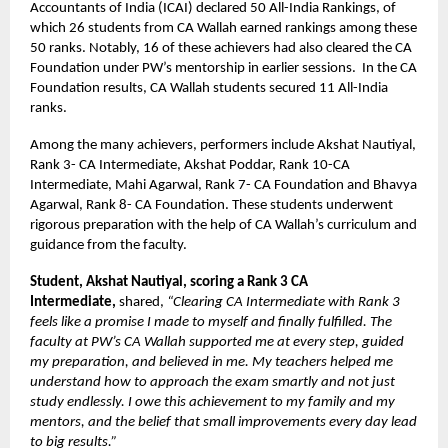
Accountants of India (ICAI) declared 50 All-India Rankings, of
which 26 students from CA Wallah earned rankings among these
50 ranks. Notably, 16 of these achievers had also cleared the CA
Foundation under PW’s mentorship in earlier sessions. In the CA
Foundation results, CA Wallah students secured 11 All-India
ranks.
Among the many achievers, performers include Akshat Nautiyal,
Rank 3- CA Intermediate, Akshat Poddar, Rank 10-CA
Intermediate, Mahi Agarwal, Rank 7- CA Foundation and Bhavya
Agarwal, Rank 8- CA Foundation. These students underwent
rigorous preparation with the help of CA Wallah’s curriculum and
guidance from the faculty.
Student, Akshat Nautiyal, scoring a Rank 3 CA
Intermediate,
shared,
“Clearing CA Intermediate with Rank 3
feels like a promise I made to myself and finally fulfilled. The
faculty at PW’s CA Wallah supported me at every step, guided
my preparation, and believed in me. My teachers helped me
understand how to approach the exam smartly and not just
study endlessly. I owe this achievement to my family and my
mentors, and the belief that small improvements every day lead
to big results.”