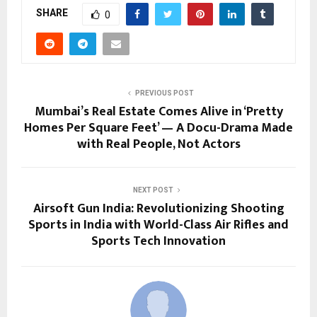
SHARE
0
PREVIOUS POST
Mumbai’s Real Estate Comes Alive in ‘Pretty
Homes Per Square Feet’ — A Docu-Drama Made
with Real People, Not Actors
NEXT POST
Airsoft Gun India: Revolutionizing Shooting
Sports in India with World-Class Air Rifles and
Sports Tech Innovation