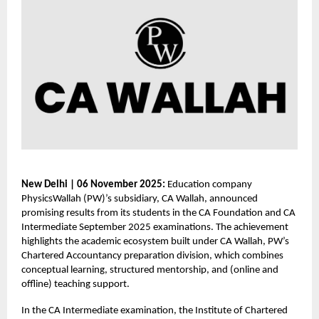
New Delhi | 06 November 2025:
Education company
PhysicsWallah (PW)’s subsidiary, CA Wallah, announced
promising results from its students in the CA Foundation and CA
Intermediate September 2025 examinations. The achievement
highlights the academic ecosystem built under CA Wallah, PW’s
Chartered Accountancy preparation division, which combines
conceptual learning, structured mentorship, and (online and
offline) teaching support.
In the CA Intermediate examination, the Institute of Chartered