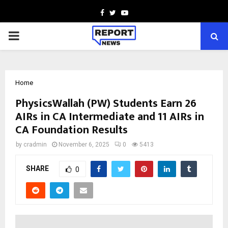
Facebook
Twitter
Youtube
PRIMARY
MENU
Home
PhysicsWallah (PW) Students Earn 26
AIRs in CA Intermediate and 11 AIRs in
CA Foundation Results
by
cradmin
November 6, 2025
0
5413
SHARE
0