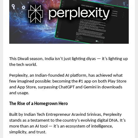
This Diwali season, India isn’t just lighting diyas — it’s lighting up
the tech world.
Perplexity, an Indian-founded AI platform, has achieved what
few imagined possible: becoming the #1 app on both Play Store
and App Store, surpassing ChatGPT and Gemini in downloads
and usage.
The Rise of a Homegrown Hero
Built by Indian Tech Entrepreneur Aravind Srinivas, Perplexity
stands as a testament to the country’s evolving digital DNA. It’s
more than an AI tool — it’s an ecosystem of intelligence,
simplicity, and trust.