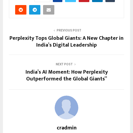
PREVIOUS POST
Perplexity Tops Global Giants: A New Chapter in
India’s Digital Leadership
NEXT POST
India’s AI Moment: How Perplexity
Outperformed the Global Giants”
cradmin