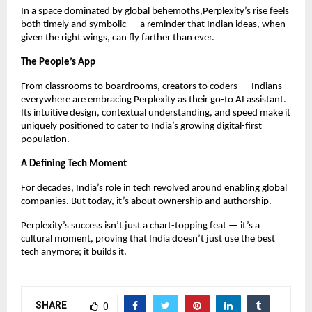
In a space dominated by global behemoths,Perplexity’s rise feels
both timely and symbolic — a reminder that Indian ideas, when
given the right wings, can fly farther than ever.
The People’s App
From classrooms to boardrooms, creators to coders — Indians
everywhere are embracing Perplexity as their go-to AI assistant.
Its intuitive design, contextual understanding, and speed make it
uniquely positioned to cater to India’s growing digital-first
population.
A Defining Tech Moment
For decades, India’s role in tech revolved around enabling global
companies. But today, it’s about ownership and authorship.
Perplexity’s success isn’t just a chart-topping feat — it’s a
cultural moment, proving that India doesn’t just use the best
tech anymore; it builds it.
SHARE
0