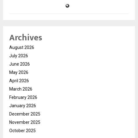
Archives
August 2026
July 2026
June 2026
May 2026
April 2026
March 2026
February 2026
January 2026
December 2025
November 2025
October 2025