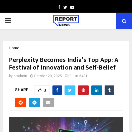
Facebook
Twitter
Youtube
PRIMARY
MENU
Home
Perplexity Becomes India’s Top App: A
Festival of Innovation and Self-Belief
by
cradmin
October 20, 2025
0
6401
SHARE
0