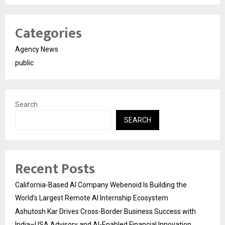
Categories
Agency News
public
Search
SEARCH
Recent Posts
California-Based AI Company Webenoid Is Building the
World’s Largest Remote AI Internship Ecosystem
Ashutosh Kar Drives Cross-Border Business Success with
India–USA Advisory and AI-Enabled Financial Innovation