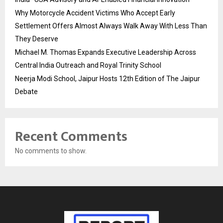
Why Motorcycle Accident Victims Who Accept Early
Settlement Offers Almost Always Walk Away With Less Than
They Deserve
Michael M. Thomas Expands Executive Leadership Across
Central India Outreach and Royal Trinity School
Neerja Modi School, Jaipur Hosts 12th Edition of The Jaipur
Debate
Recent Comments
No comments to show.