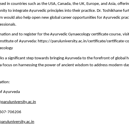
ed in countries such as the USA, Canada, the UK, Europe, and Asia, offeri
ity to integrate Ayurvedic principles into their practice. Dr. Toshikhane fur
m would also help open new global career opportunities for Ayurvedic prac
essionals.
tion and to register for the Ayurvedic Gynaecology certificate course, visit 
Institute of Ayurveda: https://paruluniversity.ac.in/certificate/certificate-c
aecology
ks a significant step towards bringing Ayurveda to the forefront of global 
h a focus on harnessing the power of ancient wisdom to address modern-da
ation:
 of Ayurveda
paruluniversity.ac.in
4607-706206
ruluniversity.ac.in