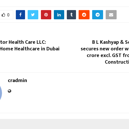
0
tor Health Care LLC:
B L Kashyap & S
 Home Healthcare in Dubai
secures new order w
crore excl. GST f
Constructi
cradmin