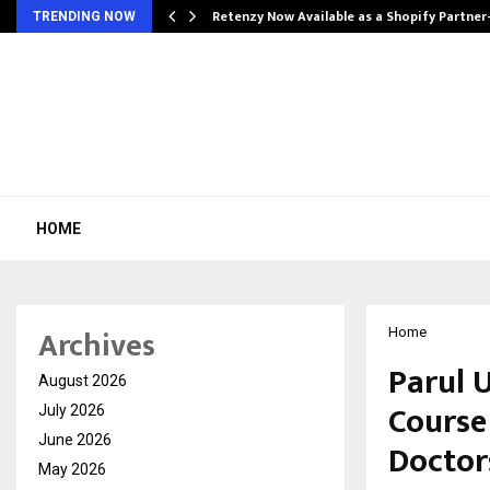
Retenzy Now Available as a Shopify Partner
TRENDING NOW
HOME
Archives
Home
Parul U
August 2026
Course
July 2026
June 2026
Doctor
May 2026