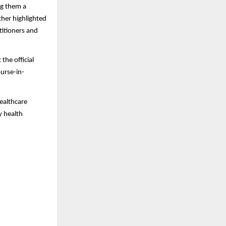
ng them a
ther highlighted
titioners and
the official
ourse-in-
healthcare
y health