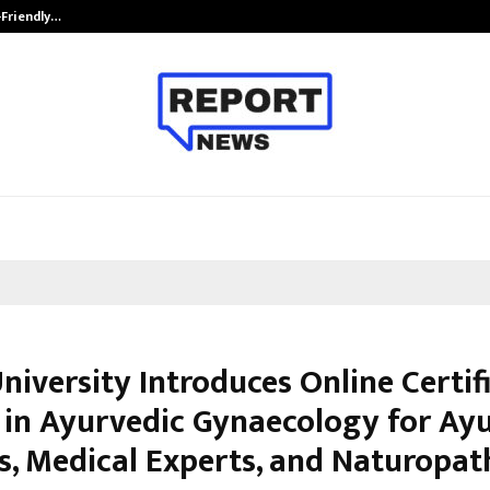
-Friendly…
Securium Solutions Pvt Ltd, a CERT
niversity Introduces Online Certif
 in Ayurvedic Gynaecology for Ay
s, Medical Experts, and Naturopat