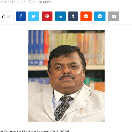
ctober 15, 2025
0
6885
0