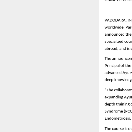
Online Certific
VADODARA, INDIA
worldwide, Paru
announced the l
specialized cou
abroad, and is 
The announceme
Principal of th
advanced Ayurve
deep knowledge
“The collaborat
expanding Ayurv
depth training 
Syndrome (PCOS
Endometriosis, 
The course is d