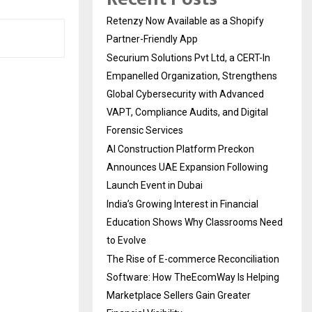
Retenzy Now Available as a Shopify
Partner-Friendly App
Securium Solutions Pvt Ltd, a CERT-In
Empanelled Organization, Strengthens
Global Cybersecurity with Advanced
VAPT, Compliance Audits, and Digital
Forensic Services
AI Construction Platform Preckon
Announces UAE Expansion Following
Launch Event in Dubai
India’s Growing Interest in Financial
Education Shows Why Classrooms Need
to Evolve
The Rise of E-commerce Reconciliation
Software: How TheEcomWay Is Helping
Marketplace Sellers Gain Greater