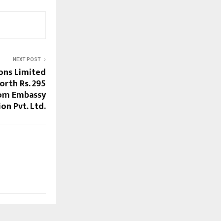
NEXT POST
ons Limited
orth Rs. 295
rom Embassy
on Pvt. Ltd.