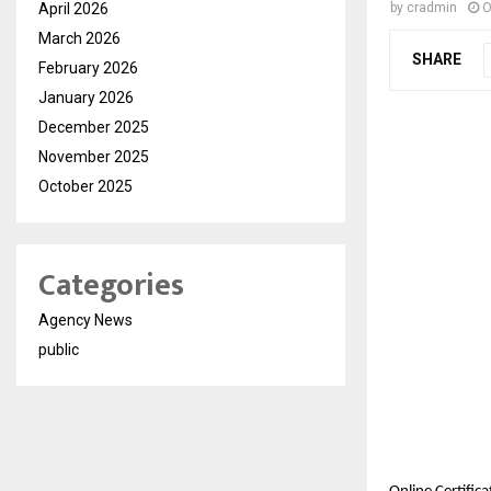
April 2026
by
cradmin
O
March 2026
SHARE
February 2026
January 2026
December 2025
November 2025
October 2025
Categories
Agency News
public