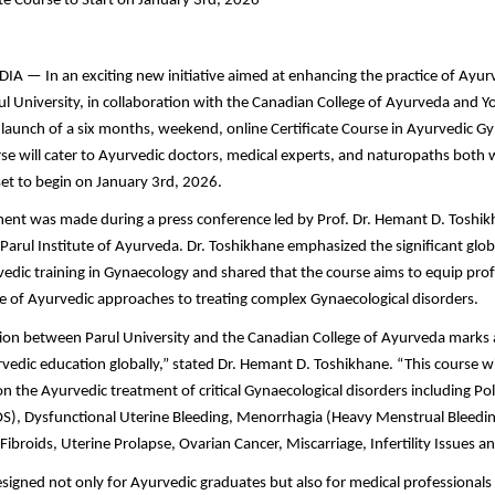
ate Course to Start on January 3rd, 2026
 — In an exciting new initiative aimed at enhancing the practice of Ayur
l University, in collaboration with the Canadian College of Ayurveda and Y
aunch of a six months, weekend, online Certificate Course in Ayurvedic Gy
rse will cater to Ayurvedic doctors, medical experts, and naturopaths both 
set to begin on January 3rd, 2026.
nt was made during a press conference led by Prof. Dr. Hemant D. Toshi
e Parul Institute of Ayurveda. Dr. Toshikhane emphasized the significant gl
dic training in Gynaecology and shared that the course aims to equip prof
 of Ayurvedic approaches to treating complex Gynaecological disorders.
ion between Parul University and the Canadian College of Ayurveda marks 
edic education globally,” stated Dr. Hemant D. Toshikhane. “This course will
on the Ayurvedic treatment of critical Gynaecological disorders including Po
), Dysfunctional Uterine Bleeding, Menorrhagia (Heavy Menstrual Bleedin
Fibroids, Uterine Prolapse, Ovarian Cancer, Miscarriage, Infertility Issues
esigned not only for Ayurvedic graduates but also for medical professionals