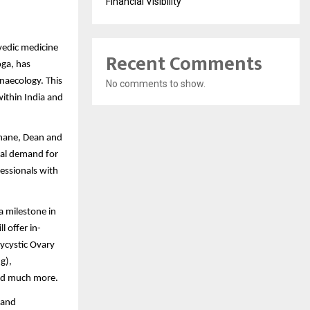
Financial Visibility
vedic medicine
Recent Comments
oga, has
naecology. This
No comments to show.
within India and
khane, Dean and
obal demand for
essionals with
a milestone in
 offer in-
lycystic Ovary
g),
 and much more.
 and