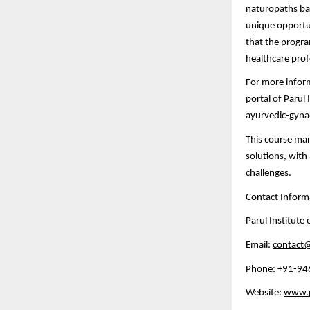
naturopaths bas
unique opportun
that the progra
healthcare prof
For more informa
portal of Parul 
ayurvedic-gyn
This course mar
solutions, wit
challenges.
Contact Inform
Parul Institute
Email:
contact@
Phone: +91-9
Website:
www.pa