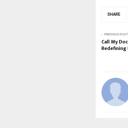
SHARE
PREVIOUS POST
Call My Doc
Redefining