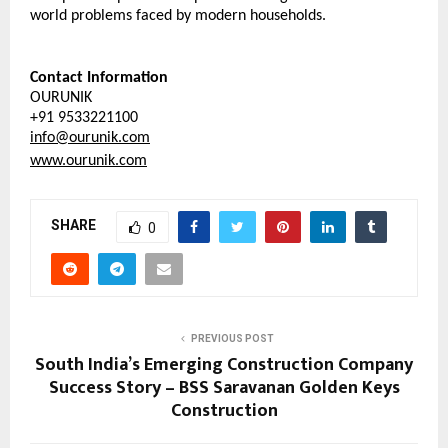
world problems faced by modern households.
Contact Information
OURUNIK
+91 9533221100
info@ourunik.com
www.ourunik.com
SHARE
0
PREVIOUS POST
South India’s Emerging Construction Company
Success Story – BSS Saravanan Golden Keys
Construction