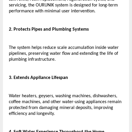
servicing, the OURUNIK system is designed for long-term 
performance with minimal user intervention.
2. Protects Pipes and Plumbing Systems
The system helps reduce scale accumulation inside water 
pipelines, preserving water flow and extending the life of 
plumbing infrastructure.
3. Extends Appliance Lifespan
Water heaters, geysers, washing machines, dishwashers, 
coffee machines, and other water-using appliances remain 
protected from damaging mineral deposits, improving 
efficiency and longevity.
4. Soft Water Experience Throughout the Home