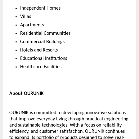
Independent Homes
Villas
Apartments
Residential Communities
Commercial Buildings
Hotels and Resorts
Educational Institutions
Healthcare Facilities
About OURUNIK
OURUNIK is committed to developing innovative solutions 
that improve everyday living through practical engineering 
and sustainable technologies. With a focus on reliability, 
efficiency, and customer satisfaction, OURUNIK continues 
to expand its portfolio of products designed to solve real-