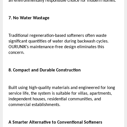
an environmentally responsible choice for modern homes.
7. No Water Wastage
Traditional regeneration-based softeners often waste 
significant quantities of water during backwash cycles. 
OURUNIK’s maintenance-free design eliminates this 
concern.
8. Compact and Durable Construction
Built using high-quality materials and engineered for long 
service life, the system is suitable for villas, apartments, 
independent houses, residential communities, and 
commercial establishments.
A Smarter Alternative to Conventional Softeners