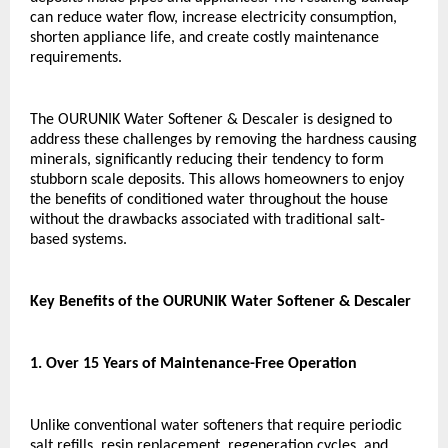
can reduce water flow, increase electricity consumption, 
shorten appliance life, and create costly maintenance 
requirements.
The OURUNIK Water Softener & Descaler is designed to 
address these challenges by removing the hardness causing 
minerals, significantly reducing their tendency to form 
stubborn scale deposits. This allows homeowners to enjoy 
the benefits of conditioned water throughout the house 
without the drawbacks associated with traditional salt-
based systems.
Key Benefits of the OURUNIK Water Softener & Descaler
1. Over 15 Years of Maintenance-Free Operation
Unlike conventional water softeners that require periodic 
salt refills, resin replacement, regeneration cycles, and 