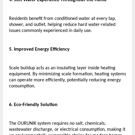
Residents benefit from conditioned water at every tap, 
shower, and outlet, helping reduce hard water-related 
issues commonly experienced in daily use.
5. Improved Energy Efficiency
Scale buildup acts as an insulating layer inside heating 
equipment. By minimizing scale formation, heating systems 
can operate more efficiently, potentially reducing energy 
consumption.
6. Eco-Friendly Solution
The OURUNIK system requires no salt, chemicals, 
wastewater discharge, or electrical consumption, making it 