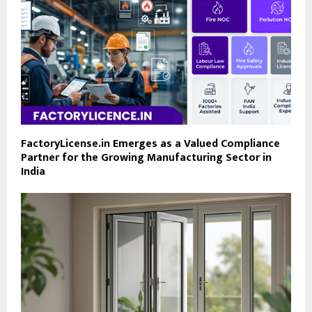
FactoryLicense.in Emerges as a Valued Compliance
Partner for the Growing Manufacturing Sector in
India