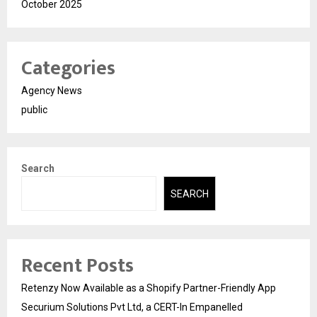
October 2025
Categories
Agency News
public
Search
SEARCH
Recent Posts
Retenzy Now Available as a Shopify Partner-Friendly App
Securium Solutions Pvt Ltd, a CERT-In Empanelled