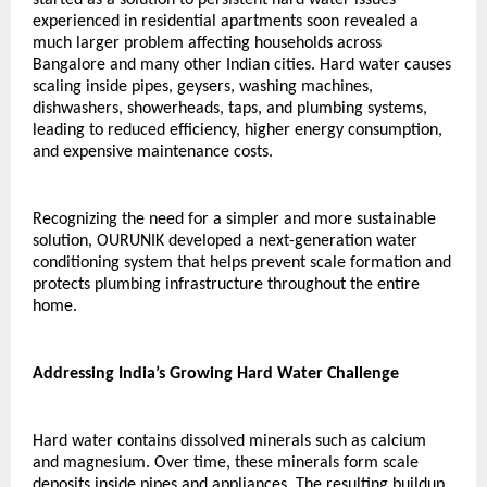
experienced in residential apartments soon revealed a 
much larger problem affecting households across 
Bangalore and many other Indian cities. Hard water causes 
scaling inside pipes, geysers, washing machines, 
dishwashers, showerheads, taps, and plumbing systems, 
leading to reduced efficiency, higher energy consumption, 
and expensive maintenance costs.
Recognizing the need for a simpler and more sustainable 
solution, OURUNIK developed a next-generation water 
conditioning system that helps prevent scale formation and 
protects plumbing infrastructure throughout the entire 
home.
Addressing India’s Growing Hard Water Challenge
Hard water contains dissolved minerals such as calcium 
and magnesium. Over time, these minerals form scale 
deposits inside pipes and appliances. The resulting buildup 