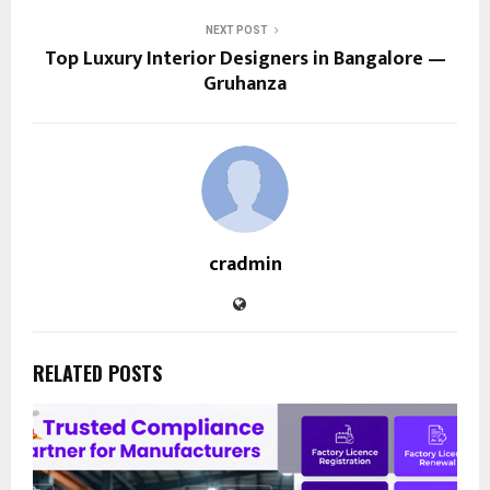
NEXT POST
Top Luxury Interior Designers in Bangalore —
Gruhanza
cradmin
RELATED POSTS