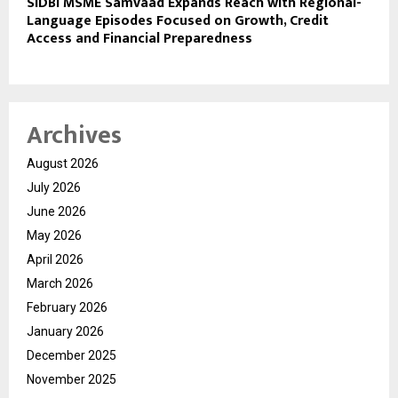
SIDBI MSME Samvaad Expands Reach with Regional-
Language Episodes Focused on Growth, Credit
Access and Financial Preparedness
Archives
August 2026
July 2026
June 2026
May 2026
April 2026
March 2026
February 2026
January 2026
December 2025
November 2025