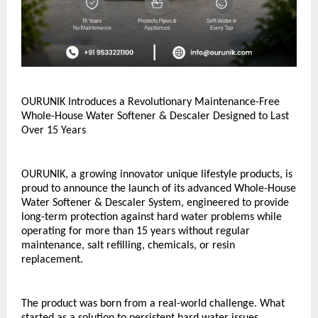
OURUNIK Introduces a Revolutionary Maintenance-Free 
Whole-House Water Softener & Descaler Designed to Last 
Over 15 Years
OURUNIK, a growing innovator unique lifestyle products, is 
proud to announce the launch of its advanced Whole-House 
Water Softener & Descaler System, engineered to provide 
long-term protection against hard water problems while 
operating for more than 15 years without regular 
maintenance, salt refilling, chemicals, or resin 
replacement.
The product was born from a real-world challenge. What 
started as a solution to persistent hard water issues 