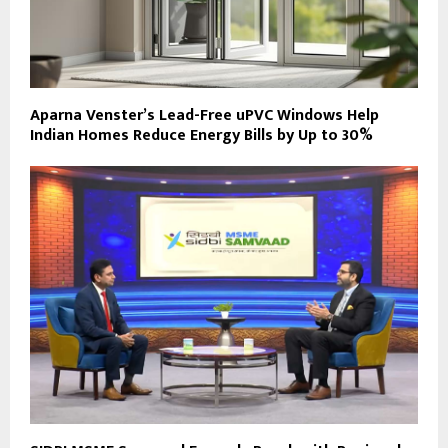
Aparna Venster’s Lead-Free uPVC Windows Help
Indian Homes Reduce Energy Bills by Up to 30%