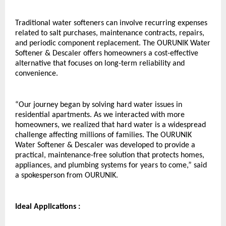
Traditional water softeners can involve recurring expenses 
related to salt purchases, maintenance contracts, repairs, 
and periodic component replacement. The OURUNIK Water 
Softener & Descaler offers homeowners a cost-effective 
alternative that focuses on long-term reliability and 
convenience.
“Our journey began by solving hard water issues in 
residential apartments. As we interacted with more 
homeowners, we realized that hard water is a widespread 
challenge affecting millions of families. The OURUNIK 
Water Softener & Descaler was developed to provide a 
practical, maintenance-free solution that protects homes, 
appliances, and plumbing systems for years to come,” said 
a spokesperson from OURUNIK.
Ideal Applications :