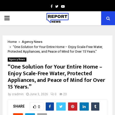
Facebook
Twitter
Youtube
PRIMARY
MENU
Home
Agency News
“One Solution for Your Entire Home – Enjoy Scale-Free Water,
Protected Appliances, and Peace of Mind for Over 15 Years.”
Agency News
“One Solution for Your Entire Home –
Enjoy Scale-Free Water, Protected
Appliances, and Peace of Mind for Over
15 Years.”
by
cradmin
June 3, 2026
0
23
SHARE
0