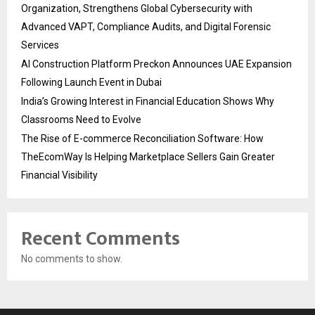
Organization, Strengthens Global Cybersecurity with
Advanced VAPT, Compliance Audits, and Digital Forensic
Services
AI Construction Platform Preckon Announces UAE Expansion
Following Launch Event in Dubai
India’s Growing Interest in Financial Education Shows Why
Classrooms Need to Evolve
The Rise of E-commerce Reconciliation Software: How
TheEcomWay Is Helping Marketplace Sellers Gain Greater
Financial Visibility
Recent Comments
No comments to show.