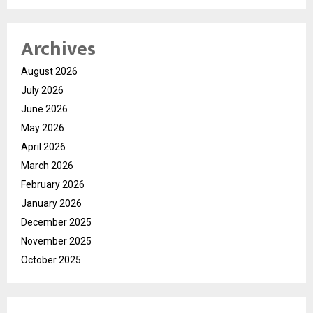
Archives
August 2026
July 2026
June 2026
May 2026
April 2026
March 2026
February 2026
January 2026
December 2025
November 2025
October 2025