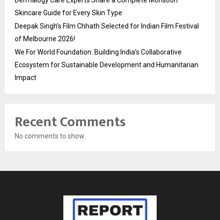
Dermalogy Care Experts Share a Complete Monsoon
Skincare Guide for Every Skin Type
Deepak Singh’s Film Chhath Selected for Indian Film Festival
of Melbourne 2026!
We For World Foundation: Building India’s Collaborative
Ecosystem for Sustainable Development and Humanitarian
Impact
Recent Comments
No comments to show.