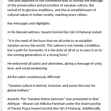
The core objective of the conference was to convey the message
of the preservation and promotion of Sanatan culture, the
revival of its glorious traditions, and the re-establishment of
cultural values in Indian society, reaching every citizen.
Key Messages and Highlights
In his blessed address, Swami Govind Dev Giri Ji Maharaj stated:
“It is the need of the hour that we all unite to re-establish
Sanatan across the world. This culture is not merely a tradition,
but a path for humanity. It is the duty of all of us to pass it on to
the coming generations in a strong form.”
He welcomed all saints and attendees, giving a message of unity,
love, and social awakening.
All the saints unanimously affirmed:
“Sanatan culture is eternal, inclusive, and paves the way for
global welfare.”
Awards: The “Sanatan Ratna Samman” was presented to Ekal
Abhiyan – Bharat Lok Shiksha Parishad under the chairmanship
of Param Pujya Swami Govind Dev Giri Ji Maharaj. Additionally,