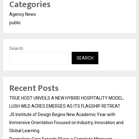
Categories
Agency News
public
Search
SEARCH
Recent Posts
TRUE HOST UNVEILS A NEW HYBRID HOSPITALITY MODEL;
LUSH WILD ACRES EMERGES AS ITS FLAGSHIP RETREAT
JS Institute of Design Begins New Academic Year with
Immersive Orientation Focused on Industry, Innovation and
Global Learning