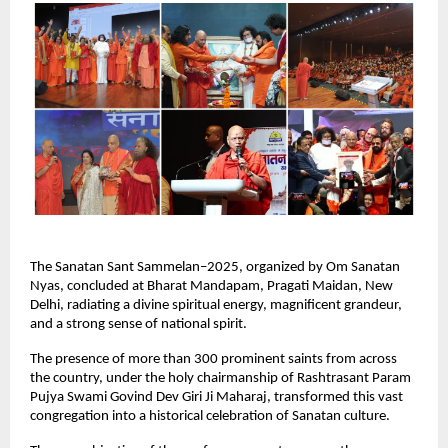
The Sanatan Sant Sammelan–2025, organized by Om Sanatan
Nyas, concluded at Bharat Mandapam, Pragati Maidan, New
Delhi, radiating a divine spiritual energy, magnificent grandeur,
and a strong sense of national spirit.
The presence of more than 300 prominent saints from across
the country, under the holy chairmanship of Rashtrasant Param
Pujya Swami Govind Dev Giri Ji Maharaj, transformed this vast
congregation into a historical celebration of Sanatan culture.