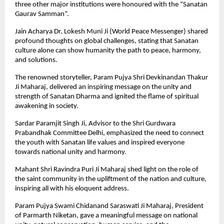
three other major institutions were honoured with the “Sanatan
Gaurav Samman”.
Jain Acharya Dr. Lokesh Muni Ji (World Peace Messenger) shared
profound thoughts on global challenges, stating that Sanatan
culture alone can show humanity the path to peace, harmony,
and solutions.
The renowned storyteller, Param Pujya Shri Devkinandan Thakur
Ji Maharaj, delivered an inspiring message on the unity and
strength of Sanatan Dharma and ignited the flame of spiritual
awakening in society.
Sardar Paramjit Singh Ji, Advisor to the Shri Gurdwara
Prabandhak Committee Delhi, emphasized the need to connect
the youth with Sanatan life values and inspired everyone
towards national unity and harmony.
Mahant Shri Ravindra Puri Ji Maharaj shed light on the role of
the saint community in the upliftment of the nation and culture,
inspiring all with his eloquent address.
Param Pujya Swami Chidanand Saraswati Ji Maharaj, President
of Parmarth Niketan, gave a meaningful message on national