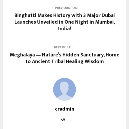
PREVIOUS POST
Binghatti Makes History with 3 Major Dubai
Launches Unveiled in One Night in Mumbai,
India!
NEXT POST
Meghalaya — Nature’s Hidden Sanctuary, Home
to Ancient Tribal Healing Wisdom
cradmin