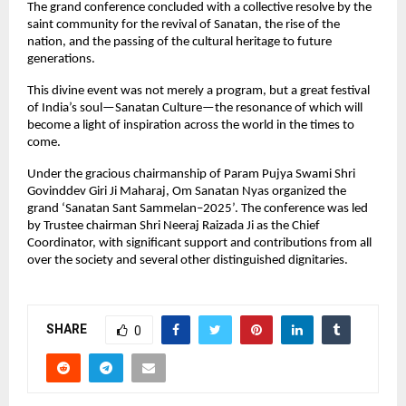
The grand conference concluded with a collective resolve by the
saint community for the revival of Sanatan, the rise of the
nation, and the passing of the cultural heritage to future
generations.
This divine event was not merely a program, but a great festival
of India’s soul—Sanatan Culture—the resonance of which will
become a light of inspiration across the world in the times to
come.
Under the gracious chairmanship of Param Pujya Swami Shri
Govinddev Giri Ji Maharaj, Om Sanatan Nyas organized the
grand ‘Sanatan Sant Sammelan–2025’. The conference was led
by Trustee chairman Shri Neeraj Raizada Ji as the Chief
Coordinator, with significant support and contributions from all
over the society and several other distinguished dignitaries.
SHARE
0