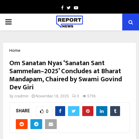
Facebook
Twitter
Youtube
PRIMARY
MENU
Home
Om Sanatan Nyas ‘Sanatan Sant
Sammelan–2025’ Concludes at Bharat
Mandapam, Chaired by Swami Govind
Dev Giri
by
cradmin
November 18, 2025
0
5796
SHARE
0