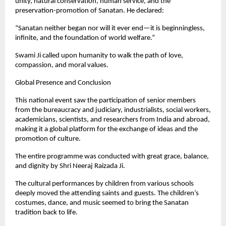
unity, natural conservation, human service, and the
preservation-promotion of Sanatan. He declared:
“Sanatan neither began nor will it ever end—it is beginningless,
infinite, and the foundation of world welfare.”
Swami Ji called upon humanity to walk the path of love,
compassion, and moral values.
Global Presence and Conclusion
This national event saw the participation of senior members
from the bureaucracy and judiciary, industrialists, social workers,
academicians, scientists, and researchers from India and abroad,
making it a global platform for the exchange of ideas and the
promotion of culture.
The entire programme was conducted with great grace, balance,
and dignity by Shri Neeraj Raizada Ji.
The cultural performances by children from various schools
deeply moved the attending saints and guests. The children’s
costumes, dance, and music seemed to bring the Sanatan
tradition back to life.