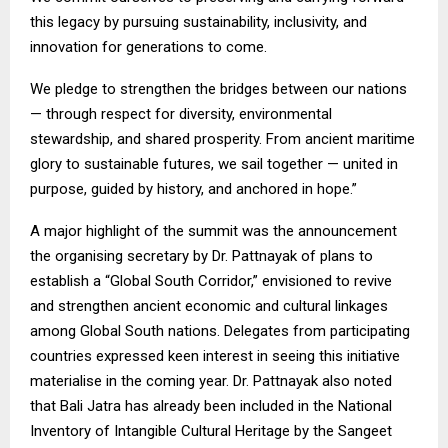
this legacy by pursuing sustainability, inclusivity, and
innovation for generations to come.
We pledge to strengthen the bridges between our nations
— through respect for diversity, environmental
stewardship, and shared prosperity. From ancient maritime
glory to sustainable futures, we sail together — united in
purpose, guided by history, and anchored in hope.”
A major highlight of the summit was the announcement
the organising secretary by Dr. Pattnayak of plans to
establish a “Global South Corridor,” envisioned to revive
and strengthen ancient economic and cultural linkages
among Global South nations. Delegates from participating
countries expressed keen interest in seeing this initiative
materialise in the coming year. Dr. Pattnayak also noted
that Bali Jatra has already been included in the National
Inventory of Intangible Cultural Heritage by the Sangeet