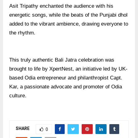
Asit Tripathy enchanted the audience with his
energetic songs, while the beats of the Punjabi dhol
added to the vibrant ambience, drawing everyone to
the rhythm.
This truly authentic Bali Jatra celebration was
brought to life by XpertNest, an initiative led by UK-
based Odia entrepreneur and philanthropist Capt.
Kar, a passionate advocate and promoter of Odia
culture.
SHARE
0