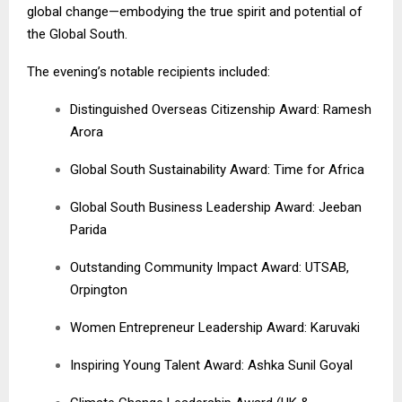
global change—embodying the true spirit and potential of
the Global South.
The evening’s notable recipients included:
Distinguished Overseas Citizenship Award: Ramesh
Arora
Global South Sustainability Award: Time for Africa
Global South Business Leadership Award: Jeeban
Parida
Outstanding Community Impact Award: UTSAB,
Orpington
Women Entrepreneur Leadership Award: Karuvaki
Inspiring Young Talent Award: Ashka Sunil Goyal