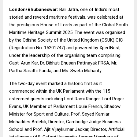
London/Bhubaneswar:
Bali Jatra, one of India’s most
storied and revered maritime festivals, was celebrated at
the prestigious House of Lords as part of the Global South
Maritime Heritage Summit 2025. The event was organised
by the Odisha Society of the United Kingdom (OSUK) CIC
(Registration No. 15201747) and powered by
XpertNest
,
under the leadership of the organising team comprising
Capt. Arun Kar,
Dr. Bibhuti Bhusan Pattnayak FRSA, Mr.
Partha Sarathi Panda, and Ms. Sweta Mohanty.
The two-day event marked a historic first as it
commenced within the UK Parliament with the 115
esteemed guests including Lord Rami Ranger, Lord Roger
Evans, UK Member of Parliament Louie French, Shadow
Minister for Sport and Culture, Prof. Seyed Kamiar
Mohaddes Ardebili, Director, Cambridge Judge Business
School and Prof. Ajit Vijaykumar Jaokar, Director, Artificial
Intelligence (AI), Oxford University, former Members of