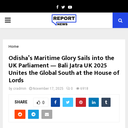
Facebook
Twitter
Youtube
PRIMARY
MENU
Home
Odisha’s Maritime Glory Sails into the
UK Parliament — Bali Jatra UK 2025
Unites the Global South at the House of
Lords
by
cradmin
November 17, 2025
0
6918
SHARE
0