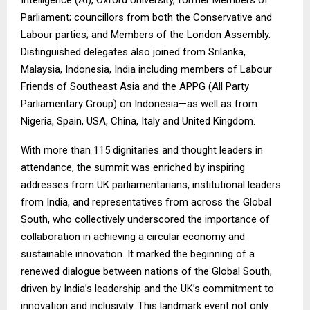
Parliament; councillors from both the Conservative and
Labour parties; and Members of the London Assembly.
Distinguished delegates also joined from Srilanka,
Malaysia, Indonesia, India including members of Labour
Friends of Southeast Asia and the APPG (All Party
Parliamentary Group) on Indonesia—as well as from
Nigeria, Spain, USA, China, Italy and United Kingdom.
With more than 115 dignitaries and thought leaders in
attendance, the summit was enriched by inspiring
addresses from UK parliamentarians, institutional leaders
from India, and representatives from across the Global
South, who collectively underscored the importance of
collaboration in achieving a circular economy and
sustainable innovation. It marked the beginning of a
renewed dialogue between nations of the Global South,
driven by India’s leadership and the UK’s commitment to
innovation and inclusivity. This landmark event not only