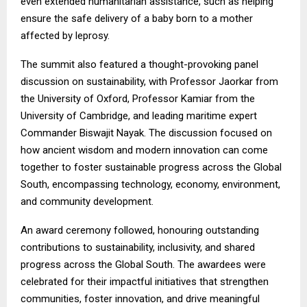
even extended humanitarian assistance, such as helping
ensure the safe delivery of a baby born to a mother
affected by leprosy.
The summit also featured a thought-provoking panel
discussion on sustainability, with Professor Jaorkar from
the University of Oxford, Professor Kamiar from the
University of Cambridge, and leading maritime expert
Commander Biswajit Nayak. The discussion focused on
how ancient wisdom and modern innovation can come
together to foster sustainable progress across the Global
South, encompassing technology, economy, environment,
and community development.
An award ceremony followed, honouring outstanding
contributions to sustainability, inclusivity, and shared
progress across the Global South. The awardees were
celebrated for their impactful initiatives that strengthen
communities, foster innovation, and drive meaningful