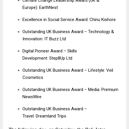
Climate Change Leadership Award (UK &
Europe): EarthNest
Excellence in Social Service Award: Chinu Kishore
Outstanding UK Business Award – Technology &
Innovation: IT Buzz Ltd
Digital Pioneer Award – Skills
Development: Step8Up Ltd
Outstanding UK Business Award – Lifestyle:
Veil
Cosmetics
Outstanding UK Business Award – Media:
Premium
NewsWire
Outstanding UK Business Award –
Travel:
Dreamland Trips