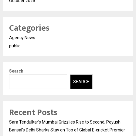
October 2025
Categories
Agency News
public
Search
SEARCH
Recent Posts
Sara Tendulkar’s Mumbai Grizzlies Rise to Second, Peyush
Bansal’s Delhi Sharks Stay on Top of Global E-cricket Premier