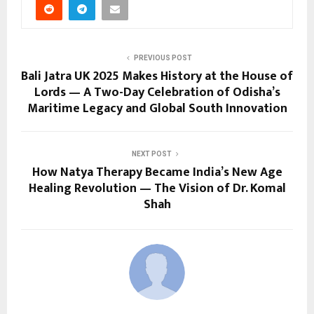
PREVIOUS POST
Bali Jatra UK 2025 Makes History at the House of
Lords — A Two-Day Celebration of Odisha’s
Maritime Legacy and Global South Innovation
NEXT POST
How Natya Therapy Became India’s New Age
Healing Revolution — The Vision of Dr. Komal
Shah