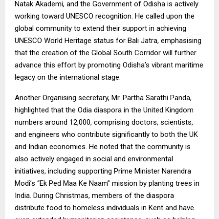
Natak Akademi, and the Government of Odisha is actively
working toward UNESCO recognition. He called upon the
global community to extend their support in achieving
UNESCO World Heritage status for Bali Jatra, emphasising
that the creation of the Global South Corridor will further
advance this effort by promoting Odisha’s vibrant maritime
legacy on the international stage.
Another Organising secretary, Mr. Partha Sarathi Panda,
highlighted that the Odia diaspora in the United Kingdom
numbers around 12,000, comprising doctors, scientists,
and engineers who contribute significantly to both the UK
and Indian economies. He noted that the community is
also actively engaged in social and environmental
initiatives, including supporting Prime Minister Narendra
Modi’s “Ek Ped Maa Ke Naam” mission by planting trees in
India. During Christmas, members of the diaspora
distribute food to homeless individuals in Kent and have