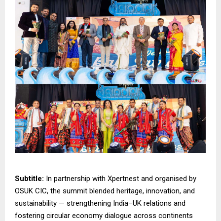
Subtitle:
In partnership with Xpertnest and organised by
OSUK CIC, the summit blended heritage, innovation, and
sustainability — strengthening India–UK relations and
fostering circular economy dialogue across continents