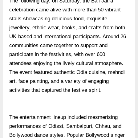
The following day, on Saturday, the Bali Jatra
celebration came alive with more than 50 vibrant
stalls showcasing delicious food, exquisite
jewellery, ethnic wear, books, and crafts from both
UK-based and international participants. Around 26
communities came together to support and
participate in the festivities, with over 600
attendees enjoying the lively cultural atmosphere.
The event featured authentic Odia cuisine, mehndi
art, face painting, and a variety of engaging
activities that captured the festive spirit.
The entertainment lineup included mesmerising
performances of Odissi, Sambalpuri, Chhau, and
Bollywood dance styles. Popular Bollywood singer