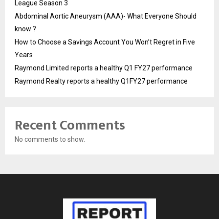
League Season 3
Abdominal Aortic Aneurysm (AAA)- What Everyone Should
know ?
How to Choose a Savings Account You Won’t Regret in Five
Years
Raymond Limited reports a healthy Q1 FY27 performance
Raymond Realty reports a healthy Q1FY27 performance
Recent Comments
No comments to show.