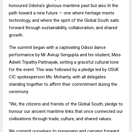
honoured Odisha’s glorious maritime past but also lit the
path toward a new future — one where heritage meets
technology, and where the spirit of the Global South sails
forward through sustainability, collaboration, and shared
growth.
The summit began with a captivating Odissi dance
performance by Mr Avirup Sengupta and his student, Miss
Adwiti Tripathy Pattnayak, setting a graceful cultural tone
for the event. This was followed by a pledge led by OSUK
CIC spokesperson Ms. Mohanty, with all delegates
standing together to affirm their commitment during the
ceremony.
“We, the citizens and friends of the Global South, pledge to
honour our ancient maritime links that once connected our
civilisations through trade, culture, and shared values.
We commit ourselves to preserving and carrying forward