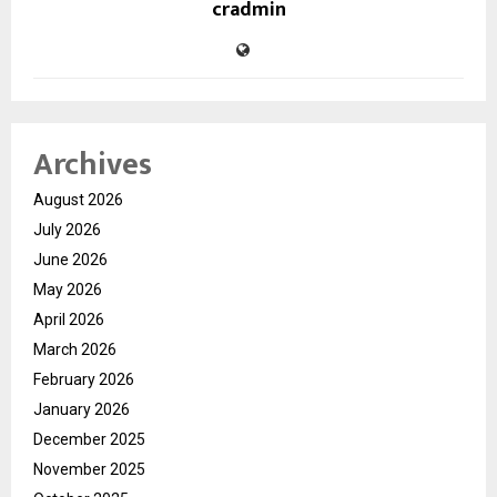
cradmin
Archives
August 2026
July 2026
June 2026
May 2026
April 2026
March 2026
February 2026
January 2026
December 2025
November 2025