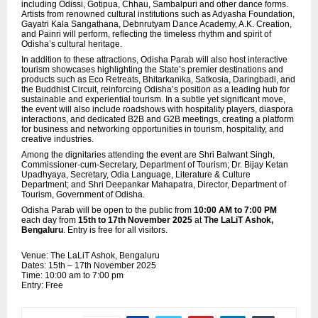
including Odissi, Gotipua, Chhau, Sambalpuri and other dance forms.
Artists from renowned cultural institutions such as Adyasha Foundation,
Gayatri Kala Sangathana, Debnrutyam Dance Academy, A.K. Creation,
and Painri will perform, reflecting the timeless rhythm and spirit of
Odisha’s cultural heritage.
In addition to these attractions, Odisha Parab will also host interactive
tourism showcases highlighting the State’s premier destinations and
products such as Eco Retreats, Bhitarkanika, Satkosia, Daringbadi, and
the Buddhist Circuit, reinforcing Odisha’s position as a leading hub for
sustainable and experiential tourism. In a subtle yet significant move,
the event will also include roadshows with hospitality players,
diaspora
interactions, and dedicated B2B and G2B meetings, creating a platform
for business and networking opportunities in tourism, hospitality, and
creative industries.
Among the dignitaries attending the event are Shri Balwant Singh,
Commissioner-cum-Secretary, Department of Tourism; Dr. Bijay Ketan
Upadhyaya, Secretary, Odia Language, Literature & Culture
Department; and Shri Deepankar Mahapatra, Director, Department of
Tourism, Government of Odisha.
Odisha Parab will be open to the public from
10:00 AM to 7:00 PM
each day from
15th to 17th November 2025
at
The LaLiT Ashok,
Bengaluru
. Entry is free for all visitors.
Venue: The LaLiT Ashok, Bengaluru
Dates: 15th – 17th November 2025
Time: 10:00 am to 7:00 pm
Entry: Free