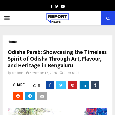
Facebook
Twitter
Youtube
PRIMARY
MENU
Home
Odisha Parab: Showcasing the Timeless
Spirit of Odisha Through Art, Flavour,
and Heritage in Bengaluru
by
cradmin
November 17, 2025
0
6133
SHARE
0