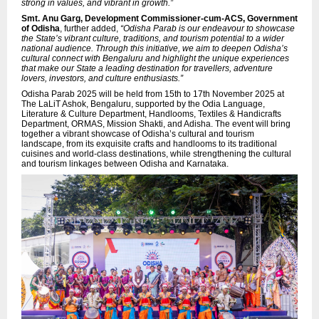
strong in values, and vibrant in growth.”
Smt. Anu Garg, Development Commissioner-cum-ACS, Government
of Odisha
, further added,
“Odisha Parab is our endeavour to showcase
the State’s vibrant culture, traditions, and tourism potential to a wider
national audience. Through this initiative, we aim to deepen Odisha’s
cultural connect with Bengaluru and highlight the unique experiences
that make our State a leading destination for travellers, adventure
lovers, investors, and culture enthusiasts.”
Odisha Parab 2025 will be held from 15th to 17th November 2025 at
The LaLiT Ashok, Bengaluru, supported by the Odia Language,
Literature & Culture Department, Handlooms, Textiles & Handicrafts
Department, ORMAS, Mission Shakti, and Adisha. The event will bring
together a vibrant showcase of Odisha’s cultural and tourism
landscape, from its exquisite crafts and handlooms to its traditional
cuisines and world-class destinations, while strengthening the cultural
and tourism linkages between Odisha and Karnataka.