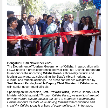
Bengaluru, 15th November 2025:
The Department of Tourism, Government of Odisha, in association with
FICCI, hosted a press conference today at The LaLiT Ashok, Bengaluru,
to announce the upcoming
Odisha Parab,
a three-day cultural and
tourism extravaganza celebrating the State’s vibrant heritage, art,
cuisine, and tourism offerings. The press conference was graced by
Smt. Pravati Parida, Hon’ble Deputy Chief Minister of Odisha
, along
with senior government officials.
Speaking on the occasion,
Smt. Pravati Parida
, Hon’ble Deputy Chief
Minister of Odisha, said,
“Through Odisha Parab, we want to share not
only the vibrant culture but also our story of progress, a story of how
Odisha honours its roots while moving forward with confidence and
creativity. Odisha today is a State of opportunities, rich in heritage,