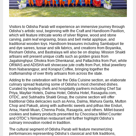
Visitors to Odisha Parab will experience an immersive journey through
Odisha’s artistic soul, beginning with the Craft and Handloom Pavilion,
which will feature intricate works of silver filigree, wood and stone
carving, palm leaf engraving, brass and bell metal applique, and
traditional wooden toys. Handloom treasures including Sambalpuri tie
and dye sarees, tussar and silk fabrics, and creations from Boyanika,
Resham Odisha, and Bastralaya will also be on display. Mission Shakti
artisans will present unique crafts such as golden grass from
Jagatsinghpur, Dhokra from Dhenkanal, and Pattachitra from Puri, while
ORMAS and ADISHA will showcase jute crafts from Puri, tribal jewellery
from Nabarangpur, and Koraput Coffee, bringing together the
craftsmanship of over thirty artisans from across the state.
Adding to the celebration will be the Odia Cuisine section, an elaborate
culinary spread featuring some of Odisha’s most cherished dishes.
Curated by leading chefs and hospitality partners including Chef Sai
Priya, Mayfair Hotels, Dalma Hotel, Odisha Hotel, Rasagulla.com,
OTDC, and Subhadra Shakti Group, the cuisine section will offer
traditional Odia delicacies such as Anna, Dalma, Mahura Ganta, Mutton
Chop and Pakudi, along with authentic sweets and pithas like Enduri,
Arisa, Handi Muan, Chenna Poda, Rasagola, and others. Millet-based
cookies and bakery products presented by Chocolaca Millet Counter
and OTDC’s Nimantran restaurant will further highlight Odisha’s
culinary innovation rooted in tradition.
The cultural segment of Odisha Parab will feature mesmerizing
performances representing Odisha’s classical and folk traditions,