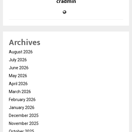
cradmin
Archives
August 2026
July 2026
June 2026
May 2026
April 2026
March 2026
February 2026
January 2026
December 2025
November 2025
October 2025