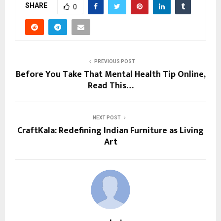
SHARE
0
PREVIOUS POST
Before You Take That Mental Health Tip Online,
Read This…
NEXT POST
CraftKala: Redefining Indian Furniture as Living
Art