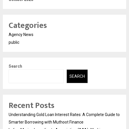
Categories
Agency News
public
Search
SEARCH
Recent Posts
Understanding Gold Loan Interest Rates: A Complete Guide to
Smarter Borrowing with Muthoot Finance