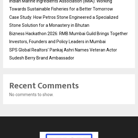
Indian Marine Ingredients Association (IMIA): Working
Towards Sustainable Fisheries for a Better Tomorrow
Case Study: How Petros Stone Engineered a Specialized
Stone Solution for a Monastery in Bhutan
Bizness Hackathon 2026: RMB Mumbai Guild Brings Together
Investors, Founders and Policy Leaders in Mumbai
SPS Global Realtors’ Pankaj Ashri Names Veteran Actor
Sudesh Berry Brand Ambassador
Recent Comments
No comments to show.