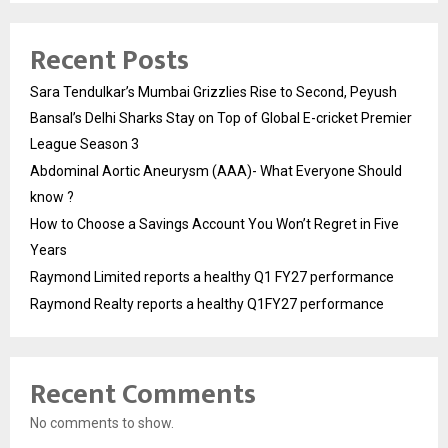
Recent Posts
Sara Tendulkar’s Mumbai Grizzlies Rise to Second, Peyush
Bansal’s Delhi Sharks Stay on Top of Global E-cricket Premier
League Season 3
Abdominal Aortic Aneurysm (AAA)- What Everyone Should
know ?
How to Choose a Savings Account You Won’t Regret in Five
Years
Raymond Limited reports a healthy Q1 FY27 performance
Raymond Realty reports a healthy Q1FY27 performance
Recent Comments
No comments to show.