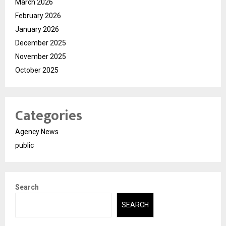
March 2026
February 2026
January 2026
December 2025
November 2025
October 2025
Categories
Agency News
public
Search
SEARCH