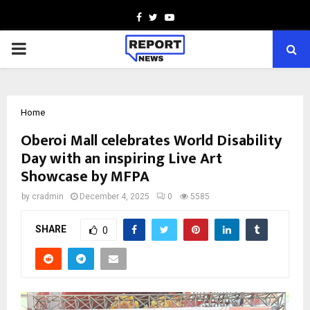
Facebook
Twitter
Youtube
PRIMARY
MENU
Home
Oberoi Mall celebrates World Disability
Day with an inspiring Live Art
Showcase by MFPA
by
cradmin
December 4, 2025
0
5585
SHARE
0