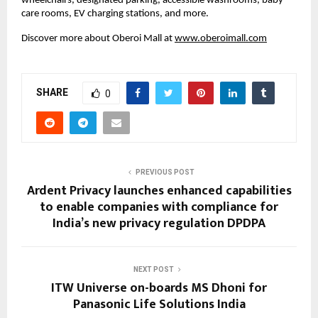
wheelchairs, designated parking, accessible washrooms, baby
care rooms, EV charging stations, and more.
Discover more about Oberoi Mall at
www.oberoimall.com
SHARE
0
PREVIOUS POST
Ardent Privacy launches enhanced capabilities
to enable companies with compliance for
India’s new privacy regulation DPDPA
NEXT POST
ITW Universe on-boards MS Dhoni for
Panasonic Life Solutions India