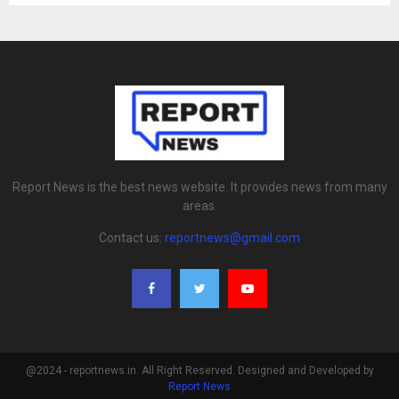
Report News is the best news website. It provides news from many
areas.
Contact us:
reportnews@gmail.com
@2024 - reportnews.in. All Right Reserved. Designed and Developed by
Report News