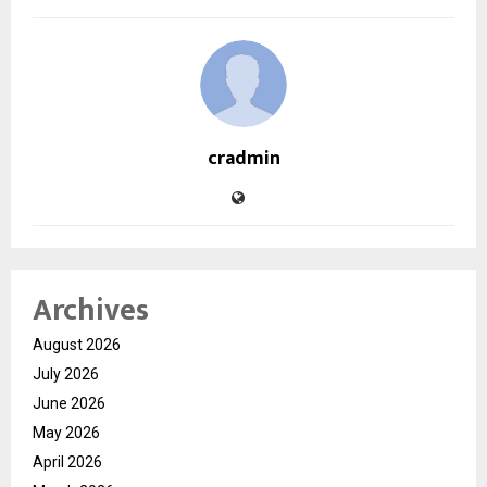
cradmin
Archives
August 2026
July 2026
June 2026
May 2026
April 2026