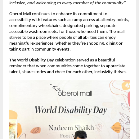
inclusive, and welcoming to every member of the community.”
Oberoi Mall continues to enhance its commitment to
accessibility with features such as ramp access at all entry points,
complimentary wheelchairs, designated parking, separate
accessible washrooms etc. for those who need them. The mall
strives to be a place where people of all abilities can enjoy
meaningful experiences, whether they’re shopping, dining or
taking part in community events.
The World Disability Day celebration served as a beautiful
reminder that when communities come together to appreciate
talent, share stories and cheer for each other, inclusivity thrives.