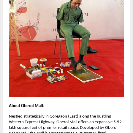
About Oberoi Mall:
Nestled strategically in Goregaon (East) along the bustling
Western Express Highway, Oberoi Mall offers an expansive 5.52
lakh square feet of premier retail space. Developed by Oberoi