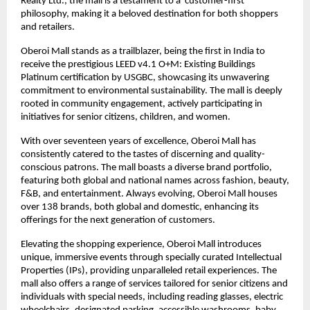
Realty Ltd., the mall is a testament to a ‘customer-first’
philosophy, making it a beloved destination for both shoppers
and retailers.
Oberoi Mall stands as a trailblazer, being the first in India to
receive the prestigious LEED v4.1 O+M: Existing Buildings
Platinum certification by USGBC, showcasing its unwavering
commitment to environmental sustainability. The mall is deeply
rooted in community engagement, actively participating in
initiatives for senior citizens, children, and women.
With over seventeen years of excellence, Oberoi Mall has
consistently catered to the tastes of discerning and quality-
conscious patrons. The mall boasts a diverse brand portfolio,
featuring both global and national names across fashion, beauty,
F&B, and entertainment. Always evolving, Oberoi Mall houses
over 138 brands, both global and domestic, enhancing its
offerings for the next generation of customers.
Elevating the shopping experience, Oberoi Mall introduces
unique, immersive events through specially curated Intellectual
Properties (IPs), providing unparalleled retail experiences. The
mall also offers a range of services tailored for senior citizens and
individuals with special needs, including reading glasses, electric