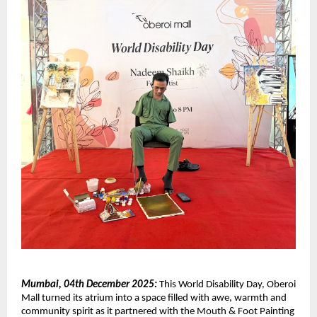
Mumbai, 04th December 2025:
This World Disability Day, Oberoi
Mall turned its atrium into a space filled with awe, warmth and
community spirit as it partnered with the Mouth & Foot Painting