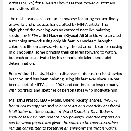
Artists (MFPA) for a live art showcase that moved customers
and visitors alike.
The mall hosted a vibrant art showcase featuring extraordinary
artworks and products handcrafted by MFPA artists. The
highlight of the evening was an extraordinary live painting
session by MFPA artist
Nadeem Riyasat Ali Shaikh
, who created
a stunning artwork using only his feet. As Nadeem brought
colours to life on canvas, visitors gathered around, some pausing
mid-shopping, some bringing their children forward to watch,
but each one captivated by his remarkable talent and quiet
determination.
Born without hands, Nadeem discovered his passion for drawing
in school and has been painting using his feet ever since. He has
been a part of MFPA since 2008 and continues to inspire many
with portraits and sketches of personalities who motivate him.
Ms. Tanu Prasad, CEO – Malls, Oberoi Realty, shares,
“We are
honoured to support and celebrate art and creativity at Oberoi
Mall today on the occasion of World Disability Day. Today’s
showcase was a reminder of how powerful creative expression
can be when people are given the space to be themselves. We
remain committed to fostering an environment that is warm,