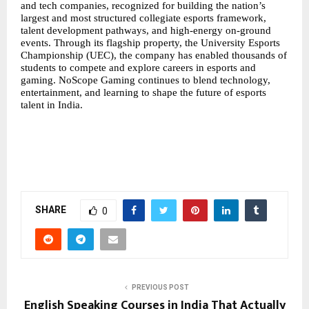
and tech companies, recognized for building the nation’s
largest and most structured
collegiate esports
framework,
talent development pathways, and high-energy on-ground
events. Through its flagship property, the University Esports
Championship (UEC), the company has enabled thousands of
students to compete and explore careers in esports and
gaming. NoScope Gaming continues to blend technology,
entertainment, and learning to shape the future of esports
talent in India.
SHARE
0
PREVIOUS POST
English Speaking Courses in India That Actually