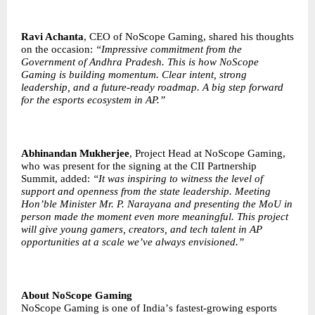
Ravi Achanta
, CEO of NoScope Gaming, shared his thoughts
on the occasion:
“
Impressive commitment from the
Government of Andhra Pradesh. This is how NoScope
Gaming is building momentum. Clear intent, strong
leadership, and a future-ready roadmap. A big step forward
for the esports ecosystem in AP.”
Abhinandan Mukherjee
, Project Head at NoScope Gaming,
who was present for the signing at the CII Partnership
Summit, added:
“
It was inspiring to witness the level of
support and openness from the state leadership. Meeting
Hon
’
ble Minister Mr. P. Narayana and presenting the MoU in
person made the moment even more meaningful. This project
will give young gamers, creators, and tech talent in AP
opportunities at a scale we
’
ve always envisioned.”
About NoScope Gaming
NoScope Gaming is one of India
’
s fastest-growing esports