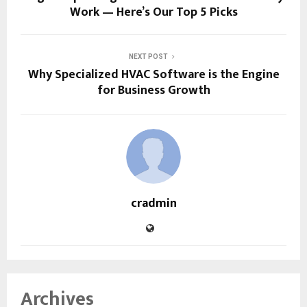
Work — Here’s Our Top 5 Picks
NEXT POST
Why Specialized HVAC Software is the Engine
for Business Growth
cradmin
Archives