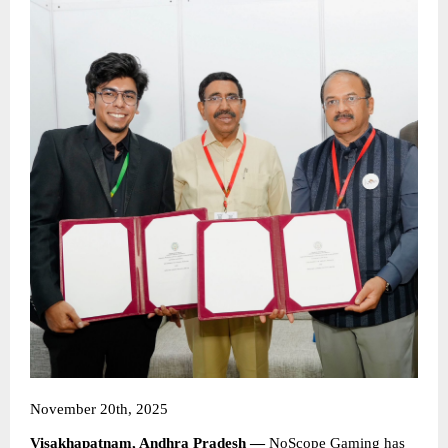
November 20th, 2025
Visakhapatnam, Andhra Pradesh —
NoScope Gaming
has