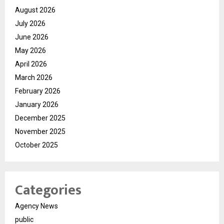
August 2026
July 2026
June 2026
May 2026
April 2026
March 2026
February 2026
January 2026
December 2025
November 2025
October 2025
Categories
Agency News
public