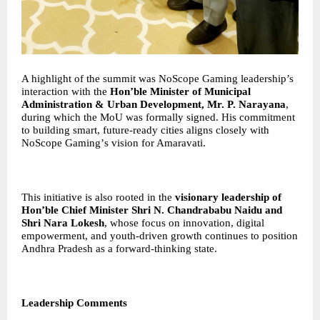
A highlight of the summit was NoScope Gaming leadership’s
interaction with the
Hon
’
ble Minister of Municipal
Administration & Urban Development, Mr. P. Narayana
,
during which the MoU was formally signed. His commitment
to building smart, future-ready cities aligns closely with
NoScope Gaming
’
s vision for Amaravati.
This initiative is also rooted in the
visionary leadership of
Hon
’
ble Chief Minister Shri N. Chandrababu Naidu and
Shri Nara Lokesh
, whose focus on innovation, digital
empowerment, and youth-driven growth continues to position
Andhra Pradesh as a forward-thinking state.
Leadership Comments