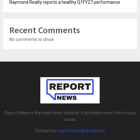
Raymond Realty reports a healthy Q1FY27 performance
Recent Comments
No comments to show.
Report News is the best news website. It provides news from many
areas.
Contact us:
reportnews@gmail.com