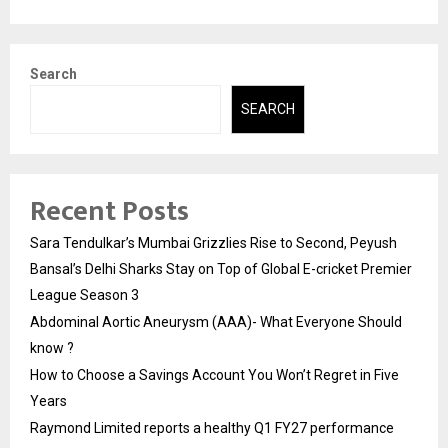
Search
SEARCH
Recent Posts
Sara Tendulkar’s Mumbai Grizzlies Rise to Second, Peyush
Bansal’s Delhi Sharks Stay on Top of Global E-cricket Premier
League Season 3
Abdominal Aortic Aneurysm (AAA)- What Everyone Should
know ?
How to Choose a Savings Account You Won’t Regret in Five
Years
Raymond Limited reports a healthy Q1 FY27 performance