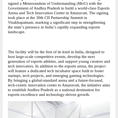
signed a Memorandum of Understanding (MoU) with the
Government of Andhra Pradesh to build a world-class Esports
Arena and Tech Innovation Center in Amaravati. The signing
took place at the 30th CII Partnership Summit in
Visakhapatnam, marking a significant step in strengthening
the state
’
s presence in India
’
s rapidly expanding esports
landscape.
The facility will be the first of its kind in India, designed to
host large-scale competitive events, develop the next
generation of esports athletes, and support young creators and
tech innovators. In addition to the esports arena, the project
will feature a dedicated tech incubator space built to foster
startups, tech projects, and emerging gaming technologies.
By bringing a global-standard arena and a future-focused,
tech-centric innovation center to Amaravati, the initiative aims
to establish Andhra Pradesh as a national destination for
esports excellence and technology-driven growth.