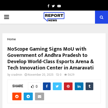
Facebook
Twitter
Youtube
PRIMARY
MENU
Home
NoScope Gaming Signs MoU with
Government of Andhra Pradesh to
Develop World-Class Esports Arena &
Tech Innovation Center in Amaravati
by
cradmin
November 20, 2025
0
5629
SHARE
0