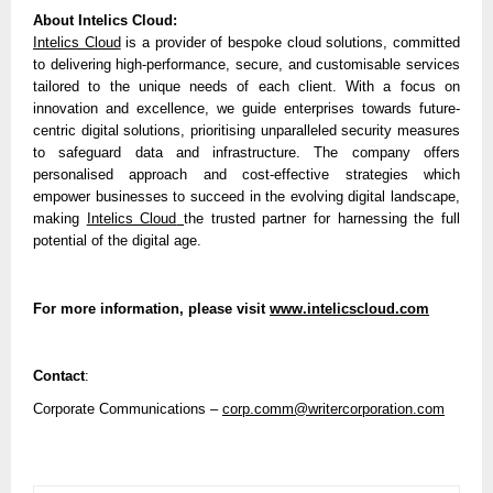
About Intelics Cloud:
Intelics Cloud
is a provider of bespoke cloud solutions, committed
to delivering high-performance, secure, and customisable services
tailored to the unique needs of each client. With a focus on
innovation and excellence, we guide enterprises towards future-
centric digital solutions, prioritising unparalleled security measures
to safeguard data and infrastructure. The company offers
personalised approach and cost-effective strategies which
empower businesses to succeed in the evolving digital landscape,
making
Intelics Cloud
the trusted partner for harnessing the full
potential of the digital age.
For more information, please visit
www.intelicscloud.com
Contact
:
Corporate Communications –
corp.comm@writercorporation.com