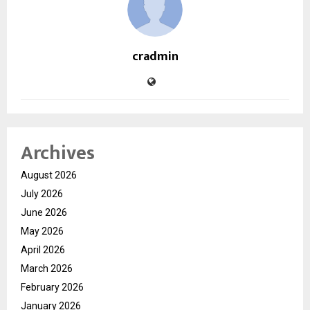
cradmin
Archives
August 2026
July 2026
June 2026
May 2026
April 2026
March 2026
February 2026
January 2026