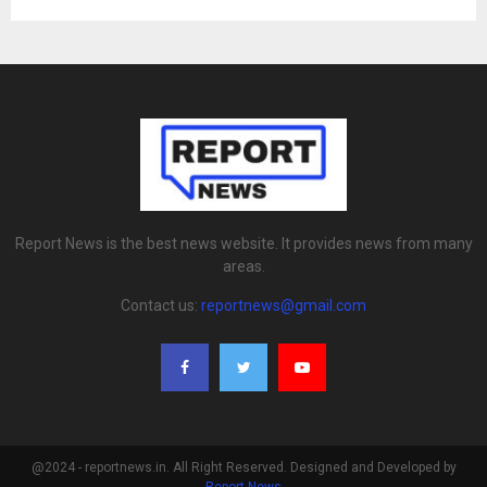
Report News is the best news website. It provides news from many
areas.
Contact us:
reportnews@gmail.com
@2024 - reportnews.in. All Right Reserved. Designed and Developed by
Report News