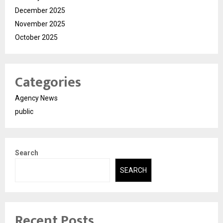
December 2025
November 2025
October 2025
Categories
Agency News
public
Search
SEARCH
Recent Posts