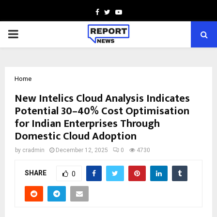
Facebook
Twitter
Youtube
PRIMARY
MENU
Home
New Intelics Cloud Analysis Indicates
Potential 30–40% Cost Optimisation
for Indian Enterprises Through
Domestic Cloud Adoption
by
cradmin
December 12, 2025
0
4730
SHARE
0