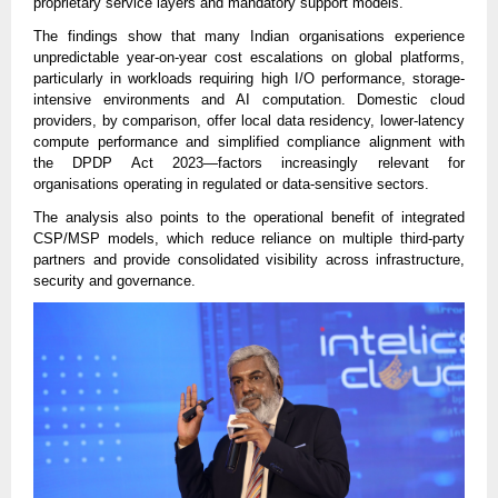
proprietary service layers and mandatory support models.
The findings show that many Indian organisations experience
unpredictable year-on-year cost escalations on global platforms,
particularly in workloads requiring high I/O performance, storage-
intensive environments and AI computation. Domestic cloud
providers, by comparison, offer local data residency, lower-latency
compute performance and simplified compliance alignment with
the DPDP Act 2023—factors increasingly relevant for
organisations operating in regulated or data-sensitive sectors.
The analysis also points to the operational benefit of integrated
CSP/MSP models, which reduce reliance on multiple third-party
partners and provide consolidated visibility across infrastructure,
security and governance.