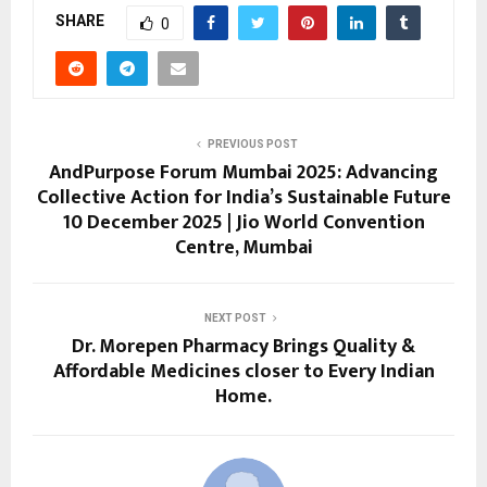
SHARE
0
PREVIOUS POST
AndPurpose Forum Mumbai 2025: Advancing
Collective Action for India’s Sustainable Future
10 December 2025 | Jio World Convention
Centre, Mumbai
NEXT POST
Dr. Morepen Pharmacy Brings Quality &
Affordable Medicines closer to Every Indian
Home.