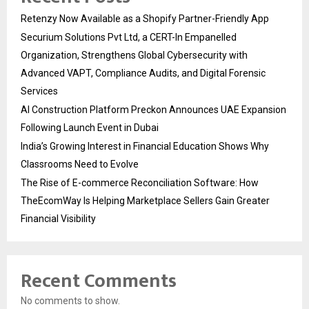
Retenzy Now Available as a Shopify Partner-Friendly App
Securium Solutions Pvt Ltd, a CERT-In Empanelled
Organization, Strengthens Global Cybersecurity with
Advanced VAPT, Compliance Audits, and Digital Forensic
Services
AI Construction Platform Preckon Announces UAE Expansion
Following Launch Event in Dubai
India’s Growing Interest in Financial Education Shows Why
Classrooms Need to Evolve
The Rise of E-commerce Reconciliation Software: How
TheEcomWay Is Helping Marketplace Sellers Gain Greater
Financial Visibility
Recent Comments
No comments to show.