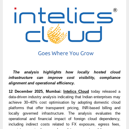
The analysis highlights how locally hosted cloud
infrastructure can improve cost visibility, compliance
alignment and operational efficiency.
12 December 2025, Mumbai:
Intelics Cloud
today released a
data-driven industry analysis indicating that Indian enterprises may
achieve 30–40% cost optimisation by adopting domestic cloud
platforms that offer transparent pricing, INR-based billing and
locally governed infrastructure. The analysis evaluates the
operational and financial impact of foreign cloud dependency,
including indirect costs related to FX exposure, egress fees,