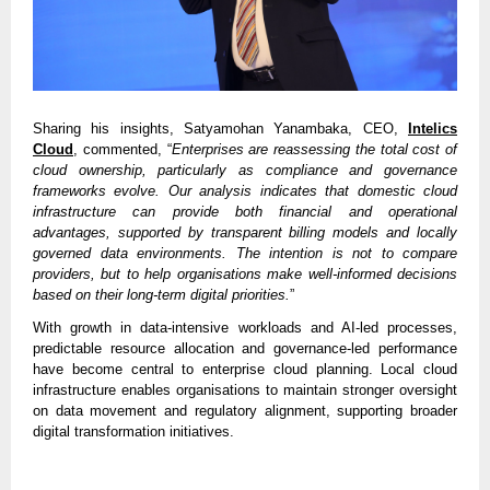
Sharing his insights, Satyamohan Yanambaka, CEO,
Intelics
Cloud
, commented, “
Enterprises are reassessing the total cost of
cloud ownership, particularly as compliance and governance
frameworks evolve. Our analysis indicates that domestic cloud
infrastructure can provide both financial and operational
advantages, supported by transparent billing models and locally
governed data environments. The intention is not to compare
providers, but to help organisations make well-informed decisions
based on their long-term digital priorities.
”
With growth in data-intensive workloads and AI-led processes,
predictable resource allocation and governance-led performance
have become central to enterprise cloud planning. Local cloud
infrastructure enables organisations to maintain stronger oversight
on data movement and regulatory alignment, supporting broader
digital transformation initiatives.