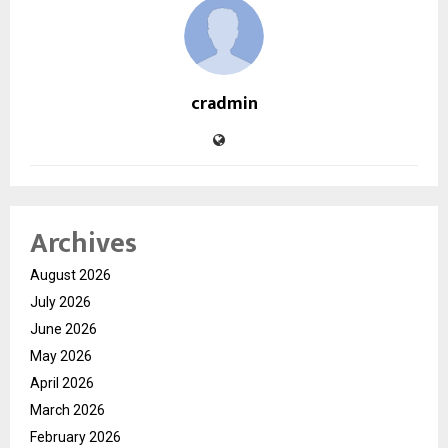
cradmin
Archives
August 2026
July 2026
June 2026
May 2026
April 2026
March 2026
February 2026