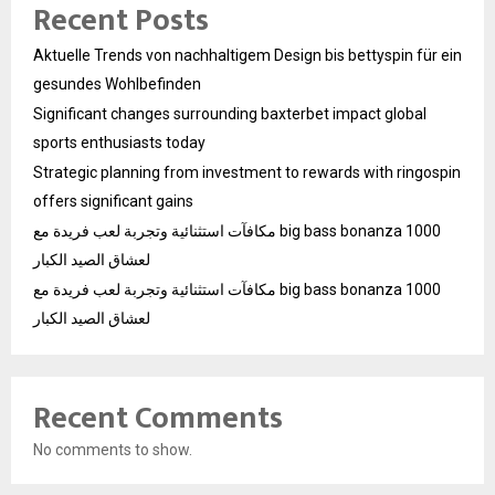
Recent Posts
Aktuelle Trends von nachhaltigem Design bis bettyspin für ein
gesundes Wohlbefinden
Significant changes surrounding baxterbet impact global
sports enthusiasts today
Strategic planning from investment to rewards with ringospin
offers significant gains
مكافآت استثنائية وتجربة لعب فريدة مع big bass bonanza 1000
لعشاق الصيد الكبار
مكافآت استثنائية وتجربة لعب فريدة مع big bass bonanza 1000
لعشاق الصيد الكبار
Recent Comments
No comments to show.