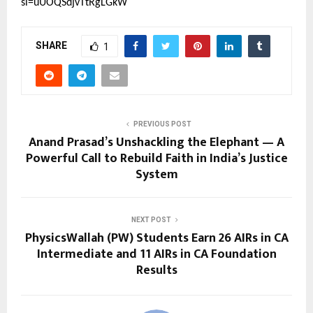
si=uUOQSdjvTtRgLGkW
SHARE
1
PREVIOUS POST
Anand Prasad’s Unshackling the Elephant — A
Powerful Call to Rebuild Faith in India’s Justice
System
NEXT POST
PhysicsWallah (PW) Students Earn 26 AIRs in CA
Intermediate and 11 AIRs in CA Foundation
Results