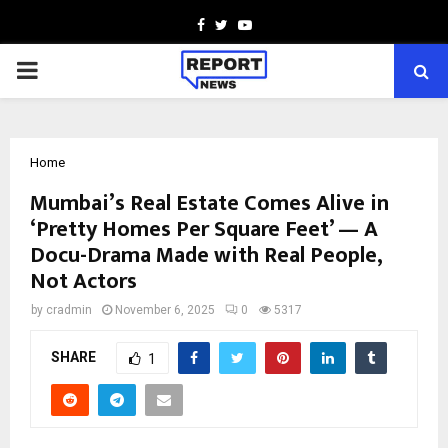
Facebook
Twitter
Youtube
PRIMARY
MENU
Home
Mumbai’s Real Estate Comes Alive in
‘Pretty Homes Per Square Feet’ — A
Docu-Drama Made with Real People,
Not Actors
by
cradmin
November 6, 2025
0
5317
SHARE
1