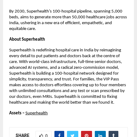
By 2030, Superhealth’s 100-hospital pipeline, spanning 5,000
beds, aims to generate more than 50,000 healthcare jobs across
India, ushering in a new era of efficient, empathetic, and
equitable care.
About Superhealth
Superhealth is redefining hospital care in India by reimagining
every detail to put patients and doctors back at the centre of
care. With world-class infrastructure, full-time senior doctors,
advanced AI systems, and a radical zero-commission model,
Superhealth is building a 100-hospital network designed for
simplicity, transparency, and trust. For families, the VIP Pass
makes access to doctors effortless covering up to four members
with unlimited consultations and any test or scan prescribed by
our doctors, even MRIs. Superhealth is committed to fixing
healthcare and making the world better than we found it.
Assets –
Superhealth
SHARE
0