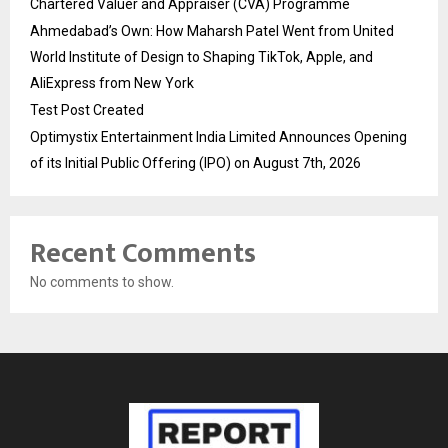
Chartered Valuer and Appraiser (CVA) Programme
Ahmedabad’s Own: How Maharsh Patel Went from United
World Institute of Design to Shaping TikTok, Apple, and
AliExpress from New York
Test Post Created
Optimystix Entertainment India Limited Announces Opening
of its Initial Public Offering (IPO) on August 7th, 2026
Recent Comments
No comments to show.