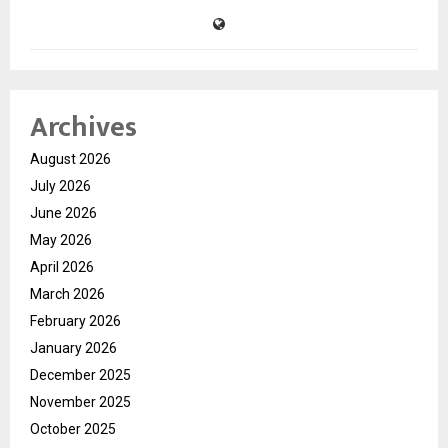
Archives
August 2026
July 2026
June 2026
May 2026
April 2026
March 2026
February 2026
January 2026
December 2025
November 2025
October 2025