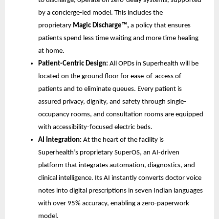
to discharge, operate on zero-delay systems, supported
by a concierge-led model. This includes the
proprietary
Magic Discharge™,
a policy that ensures
patients spend less time waiting and more time healing
at home.
Patient-Centric Design:
All OPDs in Superhealth will be
located on the ground floor for ease-of-access of
patients and to eliminate queues. Every patient is
assured privacy, dignity, and safety through single-
occupancy rooms, and consultation rooms are equipped
with accessibility-focused electric beds.
AI Integration:
At the heart of the facility is
Superhealth’s proprietary SuperOS, an AI-driven
platform that integrates automation, diagnostics, and
clinical intelligence. Its AI instantly converts doctor voice
notes into digital prescriptions in seven Indian languages
with over 95% accuracy, enabling a zero-paperwork
model.