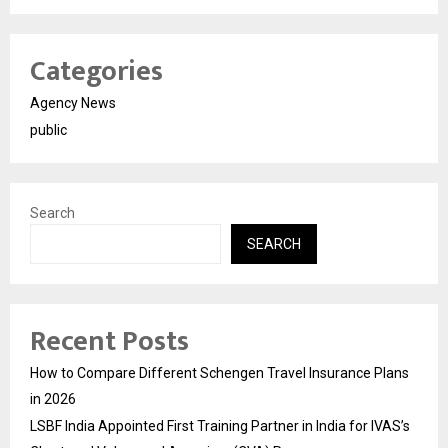
Categories
Agency News
public
Search
SEARCH
Recent Posts
How to Compare Different Schengen Travel Insurance Plans
in 2026
LSBF India Appointed First Training Partner in India for IVAS’s