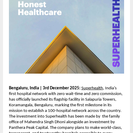
Bengaluru, India | 3rd December 2025:
Superhealth
, India’s
first hospital network with zero wait-time and zero commission,
has officially launched its flagship facility in Salapuria Towers,
Koramangala, Bengaluru, marking the first milestone in its
mission to establish a 100-hospital network across the country.
The investment into Superhealth has been made by the family
office of Mahendra Singh Dhoni alongside an investment by
Panthera Peak Capital. The company plans to make world-class,