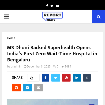
Facebook
Twitter
Youtube
PRIMARY
MENU
Home
MS Dhoni Backed Superhealth Opens
India’s First Zero Wait-Time Hospital in
Bengaluru
by
cradmin
December 3, 2025
0
5414
SHARE
0