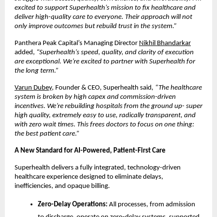
excited to support Superhealth’s mission to fix healthcare and
deliver high-quality care to everyone. Their approach will not
only improve outcomes but rebuild trust in the system.”
Panthera Peak Capital’s Managing Director
Nikhil Bhandarkar
added,
“Superhealth’s speed, quality, and clarity of execution
are exceptional. We’re excited to partner with Superhealth for
the long term.”
Varun Dubey
, Founder & CEO, Superhealth said
, “The healthcare
system is broken by high capex and commission-driven
incentives. We’re rebuilding hospitals from the ground up- super
high quality, extremely easy to use, radically transparent, and
with zero wait times. This frees doctors to focus on one thing:
the best patient care.”
A New Standard for AI-Powered, Patient-First Care
Superhealth delivers a fully integrated, technology-driven
healthcare experience designed to eliminate delays,
inefficiencies, and opaque billing.
Zero-Delay Operations:
All processes, from admission