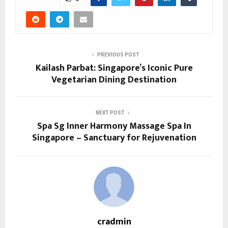
PREVIOUS POST
Kailash Parbat: Singapore’s Iconic Pure
Vegetarian Dining Destination
NEXT POST
Spa Sg Inner Harmony Massage Spa In
Singapore – Sanctuary for Rejuvenation
cradmin