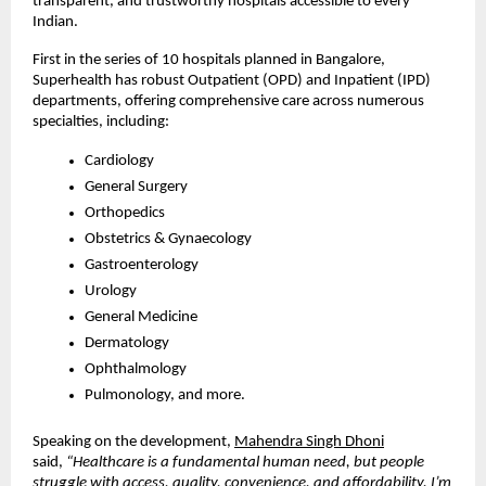
transparent, and trustworthy hospitals accessible to every
Indian.
First in the series of 10 hospitals planned in Bangalore,
Superhealth has robust Outpatient (OPD) and Inpatient (IPD)
departments, offering comprehensive care across numerous
specialties, including:
Cardiology
General Surgery
Orthopedics
Obstetrics & Gynaecology
Gastroenterology
Urology
General Medicine
Dermatology
Ophthalmology
Pulmonology, and more.
Speaking on the development,
Mahendra Singh Dhoni
said,
“Healthcare is a fundamental human need, but people
struggle with access, quality, convenience, and affordability. I’m